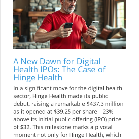
A New Dawn for Digital
Health IPOs: The Case of
Hinge Health
In a significant move for the digital health
sector, Hinge Health made its public
debut, raising a remarkable $437.3 million
as it opened at $39.25 per share—23%
above its initial public offering (IPO) price
of $32. This milestone marks a pivotal
moment not only for Hinge Health, which