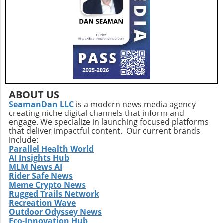
ABOUT US
SeamanDan LLC
is a modern news media agency
creating niche digital channels that inform and
engage. We specialize in launching focused platforms
that deliver impactful content. Our current brands
include:
Parallel Health World
AI Insights Hub
MLM News AI
Rider Safe News
Meme Crypto News
Rugged Trails Network
Recreation Wave
Outdoor Odyssey News
Eco-Innovation Hub