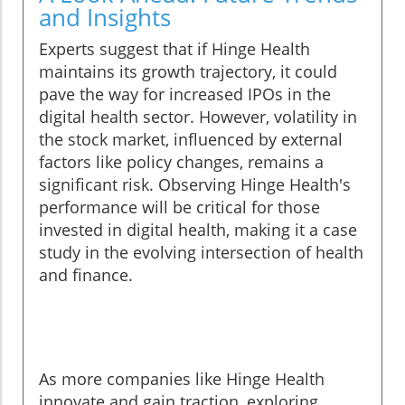
and Insights
Experts suggest that if Hinge Health
maintains its growth trajectory, it could
pave the way for increased IPOs in the
digital health sector. However, volatility in
the stock market, influenced by external
factors like policy changes, remains a
significant risk. Observing Hinge Health's
performance will be critical for those
invested in digital health, making it a case
study in the evolving intersection of health
and finance.
As more companies like Hinge Health
innovate and gain traction, exploring