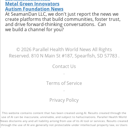
Metal Green Innovators
Autism Foundation News
At SeamanDan LLC, we don't just report the news we
create platforms that build communities, foster trust,
and drive forward-thinking conversations. Can
we build a channel for you?
© 2026
Parallel Health World News
All Rights
Reserved.
810 N Main St #187, Spearfish, SD 57783
.
Contact Us
.
Terms of Service
.
Privacy Policy
This website contains content that has been created using AI. Results created through the
use of AI can be inaccurate, unreliable, and subject to hallucinations. Parallel Health World
News disclaims any and all liability arising from use of its AI tool or services. Results created
through the use of AI are generally not protectable under intellectual property law, so Users