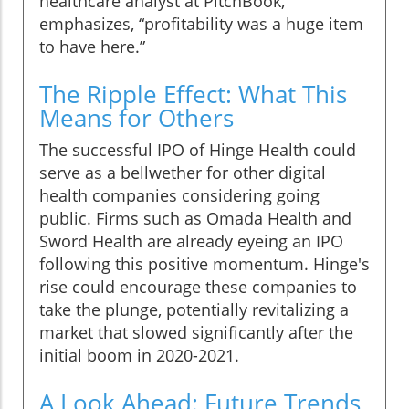
healthcare analyst at PitchBook,
emphasizes, “profitability was a huge item
to have here.”
The Ripple Effect: What This
Means for Others
The successful IPO of Hinge Health could
serve as a bellwether for other digital
health companies considering going
public. Firms such as Omada Health and
Sword Health are already eyeing an IPO
following this positive momentum. Hinge's
rise could encourage these companies to
take the plunge, potentially revitalizing a
market that slowed significantly after the
initial boom in 2020-2021.
A Look Ahead: Future Trends