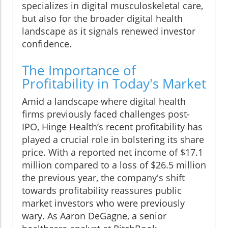
specializes in digital musculoskeletal care,
but also for the broader digital health
landscape as it signals renewed investor
confidence.
The Importance of
Profitability in Today's Market
Amid a landscape where digital health
firms previously faced challenges post-
IPO, Hinge Health’s recent profitability has
played a crucial role in bolstering its share
price. With a reported net income of $17.1
million compared to a loss of $26.5 million
the previous year, the company's shift
towards profitability reassures public
market investors who were previously
wary. As Aaron DeGagne, a senior