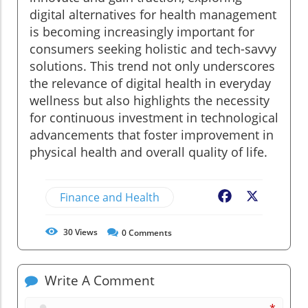
digital alternatives for health management
is becoming increasingly important for
consumers seeking holistic and tech-savvy
solutions. This trend not only underscores
the relevance of digital health in everyday
wellness but also highlights the necessity
for continuous investment in technological
advancements that foster improvement in
physical health and overall quality of life.
Finance and Health
Facebook
X
30
Views
0
Comments
Write A Comment