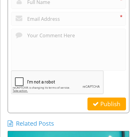
*
*
Publish
Related Posts