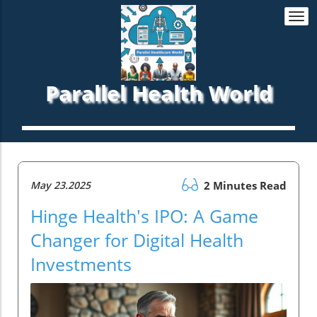
Togg
navi
Parallel Health World
May 23.2025
2 Minutes Read
Hinge Health's IPO: A Game
Changer for Digital Health
Investments