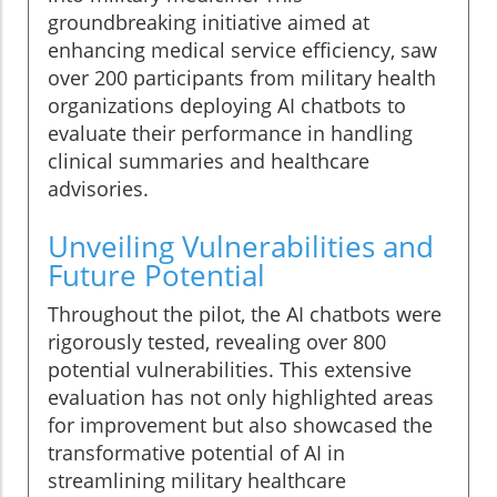
groundbreaking initiative aimed at
enhancing medical service efficiency, saw
over 200 participants from military health
organizations deploying AI chatbots to
evaluate their performance in handling
clinical summaries and healthcare
advisories.
Unveiling Vulnerabilities and
Future Potential
Throughout the pilot, the AI chatbots were
rigorously tested, revealing over 800
potential vulnerabilities. This extensive
evaluation has not only highlighted areas
for improvement but also showcased the
transformative potential of AI in
streamlining military healthcare