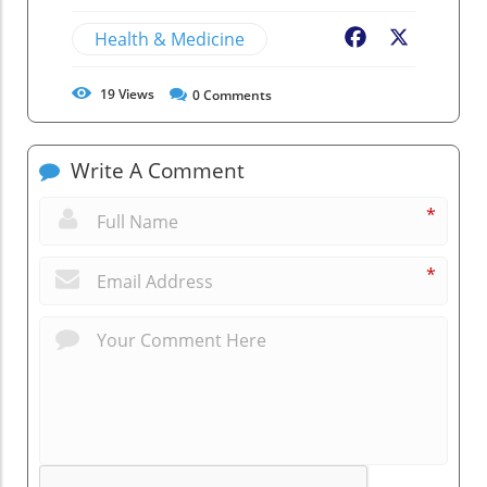
Health & Medicine
Facebook
X
19
Views
0
Comments
Write A Comment
*
*