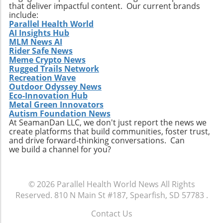
Relevance to Industry Trends and Insights The
that deliver impactful content. Our current brands
ongoing transformation in healthcare, driven
include:
by technological advancements and
Parallel Health World
AI Insights Hub
demographic shifts, makes Extendicare’s
MLM News AI
strategies particularly relevant in today’s
Rider Safe News
context. The intersection of technology and
Meme Crypto News
healthcare services emphasizes the necessity
Rugged Trails Network
for companies to innovate continually. From
Recreation Wave
Outdoor Odyssey News
the integration of telehealth solutions to
Eco-Innovation Hub
utilizing data analytics in care management,
Metal Green Innovators
these trends will shape the future landscape in
Autism Foundation News
which Extendicare operates. By leveraging
At SeamanDan LLC, we don't just report the news we
create platforms that build communities, foster trust,
new technologies, Extendicare can improve
and drive forward-thinking conversations. Can
patient outcomes while also streamlining
we build a channel for you?
operational processes to enhance efficiency.
Practical Insights for Stakeholders For
investors and stakeholders, an understanding
© 2026
Parallel Health World News
All Rights
of Extendicare’s approach to growth through
Reserved.
810 N Main St #187, Spearfish, SD 57783
.
acquisition offers valuable lessons. It
illustrates the significance of strategic
Contact Us
investments in enhancing market share and