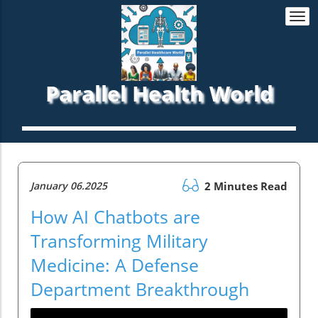
Togg
navi
Parallel Health World
January 06.2025
2 Minutes Read
How AI Chatbots are
Transforming Military
Medicine: A Defense
Department Breakthrough