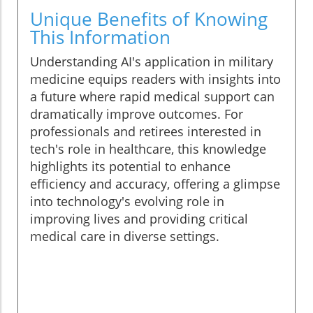
Unique Benefits of Knowing
This Information
Understanding AI's application in military
medicine equips readers with insights into
a future where rapid medical support can
dramatically improve outcomes. For
professionals and retirees interested in
tech's role in healthcare, this knowledge
highlights its potential to enhance
efficiency and accuracy, offering a glimpse
into technology's evolving role in
improving lives and providing critical
medical care in diverse settings.