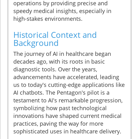
operations by providing precise and
speedy medical insights, especially in
high-stakes environments.
Historical Context and
Background
The journey of AI in healthcare began
decades ago, with its roots in basic
diagnostic tools. Over the years,
advancements have accelerated, leading
us to today's cutting-edge applications like
AI chatbots. The Pentagon's pilot is a
testament to AI's remarkable progression,
symbolizing how past technological
innovations have shaped current medical
practices, paving the way for more
sophisticated uses in healthcare delivery.