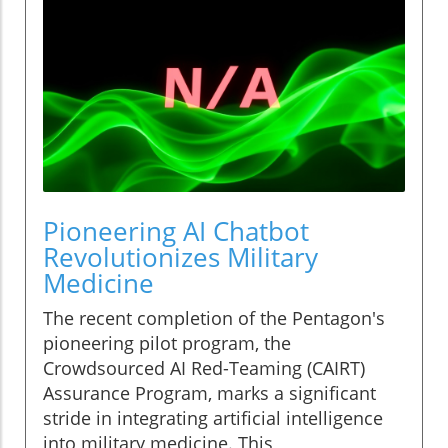
Pioneering AI Chatbot
Revolutionizes Military
Medicine
The recent completion of the Pentagon's
pioneering pilot program, the
Crowdsourced AI Red-Teaming (CAIRT)
Assurance Program, marks a significant
stride in integrating artificial intelligence
into military medicine. This