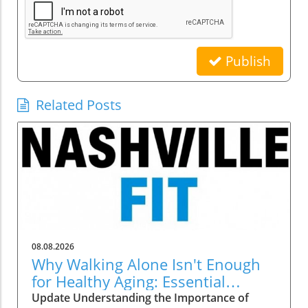
Publish
Related Posts
08.08.2026
Why Walking Alone Isn't Enough
for Healthy Aging: Essential
Additions
Update Understanding the Importance of