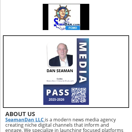
enhancements, which are critical as they adapt
to changing market needs. Looking Ahead:
Future Opportunities and Challenges As
Extendicare integrates CBI into its operations,
their primary focus will center on managing
the complexities posed by Canada's aging
population and the growing needs for senior
care services. According to various industry
projections, this demand is expected to
escalate dramatically over the next few years,
necessitating more comprehensive, tailored,
and innovative care solutions. Furthermore,
Extendicare's commitment to enhancing care
delivery practices will be essential in
addressing service consistency during this
critical integration phase. While the
opportunities for growth are abundant, the
company must also recognize potential
ABOUT US
challenges such as competition and regulatory
SeamanDan LLC
is a modern news media agency
creating niche digital channels that inform and
changes within the healthcare sector.
engage. We specialize in launching focused platforms