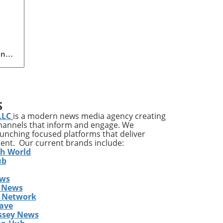
ing
n
pact
S
LLC
is a modern news media agency creating
channels that inform and engage. We
ves
launching focused platforms that deliver
tent. Our current brands include:
it’s
th World
ile
ub
ews
a
 News
gram
s Network
y
ave
ssey News