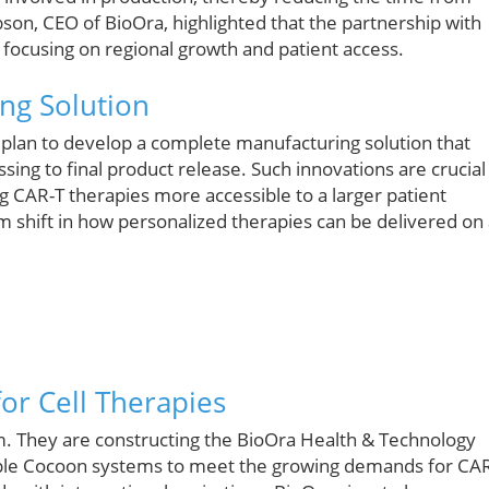
bson, CEO of BioOra, highlighted that the partnership with
focusing on regional growth and patient access.
ng Solution
e plan to develop a complete manufacturing solution that
ing to final product release. Such innovations are crucial
 CAR-T therapies more accessible to a larger patient
 shift in how personalized therapies can be delivered on
for Cell Therapies
em. They are constructing the BioOra Health & Technology
tiple Cocoon systems to meet the growing demands for CA