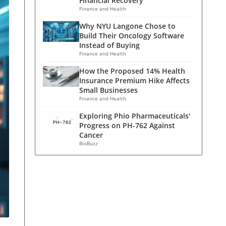
Financial Recovery
Finance and Health
Why NYU Langone Chose to
Build Their Oncology Software
Instead of Buying
Finance and Health
How the Proposed 14% Health
Insurance Premium Hike Affects
Small Businesses
Finance and Health
Exploring Phio Pharmaceuticals'
Progress on PH-762 Against
Cancer
BioBuzz