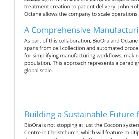
treatment creation to patient delivery. John Ro
Octane allows the company to scale operations, 
A Comprehensive Manufacturi
As part of this collaboration, BioOra and Octan
spans from cell collection and automated process
for simplifying manufacturing workflows, making
population. This approach represents a paradigm
global scale.
Building a Sustainable Future 
BioOra is not stopping at just the Cocoon syst
Centre in Christchurch, which will feature mul