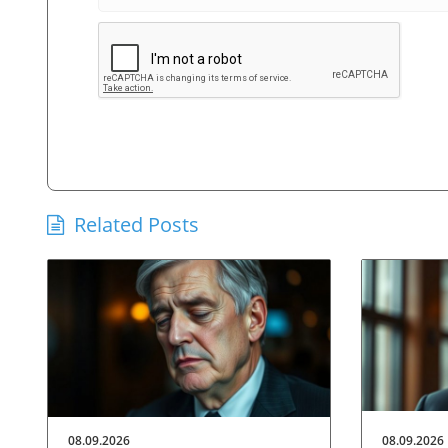
Related Posts
08.09.2026
08.09.2026