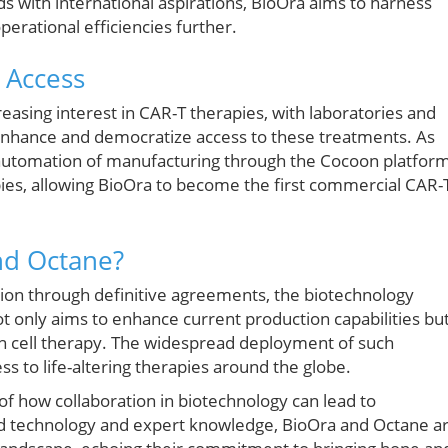
eds with international aspirations, BioOra aims to harness
erational efficiencies further.
t Access
reasing interest in CAR-T therapies, with laboratories and
enhance and democratize access to these treatments. As
automation of manufacturing through the Cocoon platfor
apies, allowing BioOra to become the first commercial CAR-
nd Octane?
tion through definitive agreements, the biotechnology
ot only aims to enhance current production capabilities bu
 in cell therapy. The widespread deployment of such
ss to life-altering therapies around the globe.
of how collaboration in biotechnology can lead to
 technology and expert knowledge, BioOra and Octane a