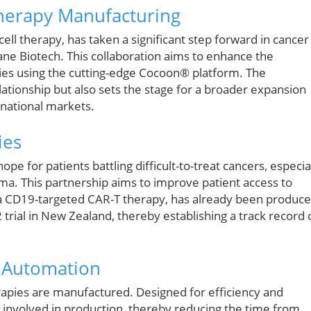
Therapy Manufacturing
ll therapy, has taken a significant step forward in cancer
tane Biotech. This collaboration aims to enhance the
pies using the cutting-edge Cocoon® platform. The
elationship but also sets the stage for a broader expansion
rnational markets.
ies
e for patients battling difficult-to-treat cancers, especia
ma. This partnership aims to improve patient access to
l, a CD19-targeted CAR-T therapy, has already been produc
trial in New Zealand, thereby establishing a track record 
h Automation
apies are manufactured. Designed for efficiency and
en involved in production, thereby reducing the time from