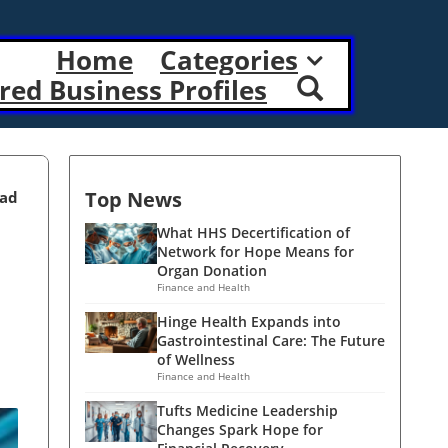
Home
Categories
red Business Profiles
Top News
ead
What HHS Decertification of
Network for Hope Means for
Organ Donation
Finance and Health
Hinge Health Expands into
Gastrointestinal Care: The Future
of Wellness
Finance and Health
Tufts Medicine Leadership
Changes Spark Hope for