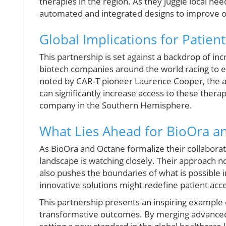
therapies in the region. As they juggle local ne
automated and integrated designs to improve op
Global Implications for Patien
This partnership is set against a backdrop of inc
biotech companies around the world racing to 
noted by CAR-T pioneer Laurence Cooper, the 
can significantly increase access to these ther
company in the Southern Hemisphere.
What Lies Ahead for BioOra a
As BioOra and Octane formalize their collabora
landscape is watching closely. Their approach n
also pushes the boundaries of what is possible
innovative solutions might redefine patient acce
This partnership presents an inspiring example 
transformative outcomes. By merging advanced