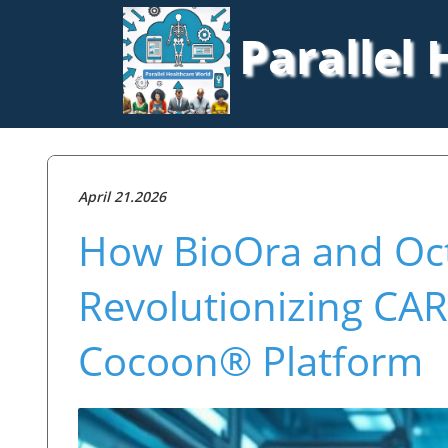
Parallel
April 21.2026
How BioOra and Oct
Revolutionizing CAR
Cocoon® Platform