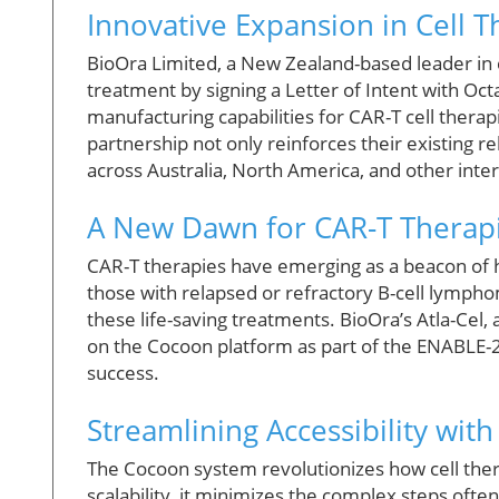
Innovative Expansion in Cell 
BioOra Limited, a New Zealand-based leader in ce
treatment by signing a Letter of Intent with Oc
manufacturing capabilities for CAR-T cell thera
partnership not only reinforces their existing r
across Australia, North America, and other inte
A New Dawn for CAR-T Therap
CAR-T therapies have emerging as a beacon of hop
those with relapsed or refractory B-cell lympho
these life-saving treatments. BioOra’s Atla-Ce
on the Cocoon platform as part of the ENABLE-2 
success.
Streamlining Accessibility wit
The Cocoon system revolutionizes how cell ther
scalability, it minimizes the complex steps oft