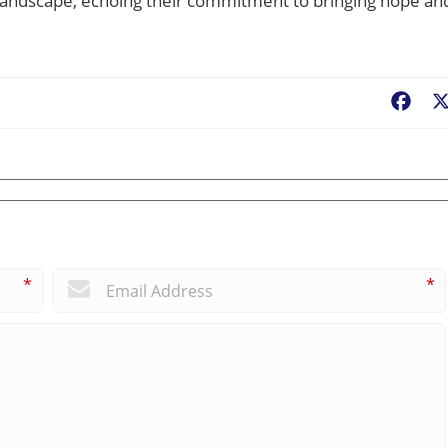
e landscape, echoing their commitment to bringing hope an
Fac
*
*