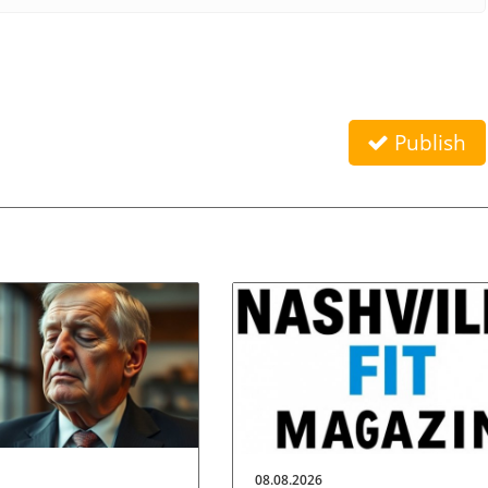
Publish
08.08.2026