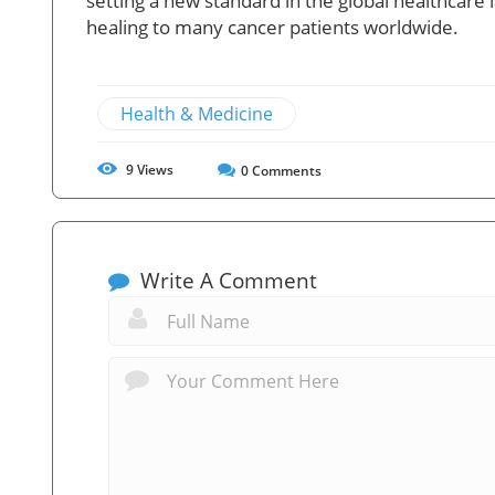
setting a new standard in the global healthcar
healing to many cancer patients worldwide.
Health & Medicine
9
Views
0
Comments
Write A Comment