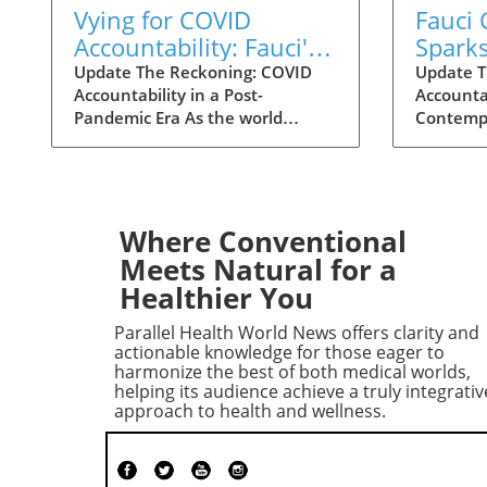
Vying for COVID
Fauci
Accountability: Fauci's
Spark
Contempt Vote Raises
for C
Update The Reckoning: COVID
Update T
Accountability in a Post-
Accountab
Questions
Accoun
Pandemic Era As the world
Contempt
grapples with the aftermath of
decisive
COVID-19, a renewed push for
reshape 
accountability against key figures
surround
in the pandemic response is
Senate H
unfolding. The recent Senate
Governme
Where Conventional
committee vote to hold Dr.
Committe
Meets Natural for a
Anthony Fauci in contempt
hold Dr.
Healthier You
reignited long-standing
contempt
controversies surrounding the
vote, occ
Parallel Health World News offers clarity and
pandemic's origins and the public
the pand
actionable knowledge for those eager to
health response. This heated
world, i
harmonize the best of both medical worlds,
helping its audience achieve a truly integrativ
political debate, over six years in
focus on
approach to health and wellness.
the making, reveals the ongoing
America
struggles to reconcile political
concerni
narratives and scientific integrity.
manageme
Fauci's Controversial Testimony
Echoes o