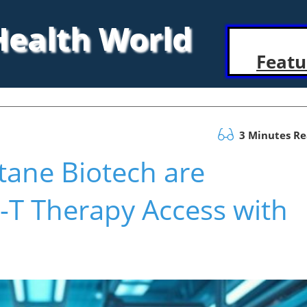
 Health World
Featu
3 Minutes R
ane Biotech are
-T Therapy Access with