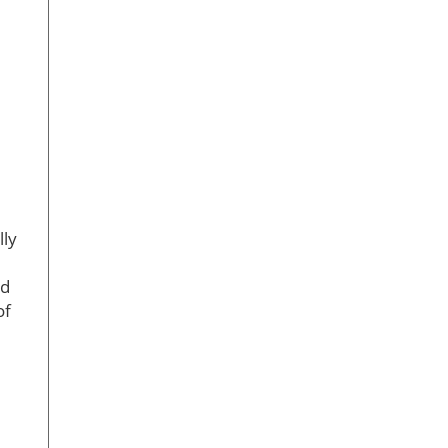
lly
ed
of