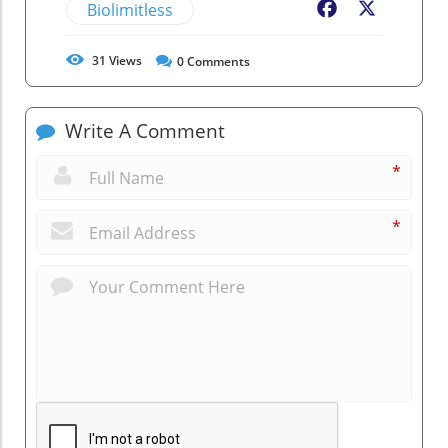
Biolimitless
Facebook
X
31
Views
0
Comments
Write A Comment
*
*