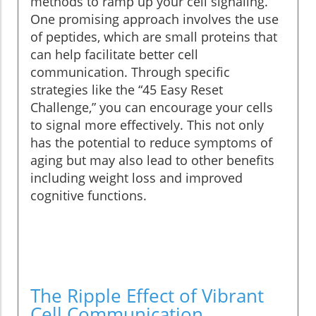
methods to ramp up your cell signaling.
One promising approach involves the use
of peptides, which are small proteins that
can help facilitate better cell
communication. Through specific
strategies like the “45 Easy Reset
Challenge,” you can encourage your cells
to signal more effectively. This not only
has the potential to reduce symptoms of
aging but may also lead to other benefits
including weight loss and improved
cognitive functions.
The Ripple Effect of Vibrant
Cell Communication