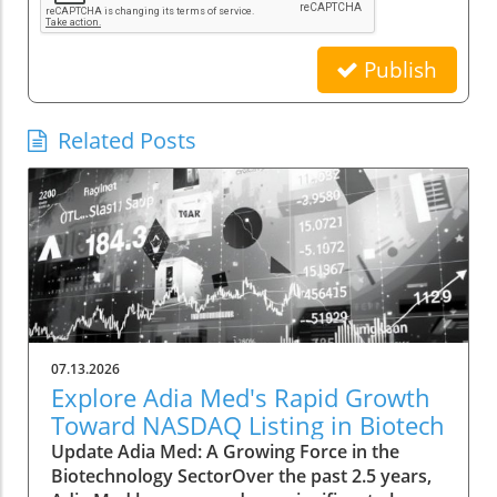
Publish
Related Posts
07.13.2026
Explore Adia Med's Rapid Growth
Toward NASDAQ Listing in Biotech
Update Adia Med: A Growing Force in the
Biotechnology SectorOver the past 2.5 years,