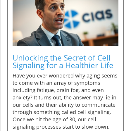
Unlocking the Secret of Cell
Signaling for a Healthier Life
Have you ever wondered why aging seems
to come with an array of symptoms
including fatigue, brain fog, and even
anxiety? It turns out, the answer may lie in
our cells and their ability to communicate
through something called cell signaling.
Once we hit the age of 30, our cell
signaling processes start to slow down,