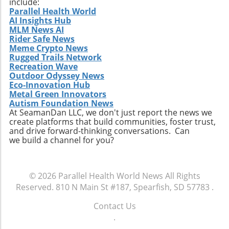
include:
transformation taking place within the health
underrepresented in transplant candidacies
Parallel Health World
and biotechnology sectors. For tech-savvy
AI Insights Hub
due to incompatible donors, innovations in
investors and those interested in
MLM News AI
therapies offer unprecedented hope. The
biotechnology innovations, monitoring Adia
Rider Safe News
infusion of creativity and scientific rigor seen
Meme Crypto News
Med's progress could yield valuable insights
in therapies like UM171 highlights the crucial
Rugged Trails Network
and opportunities. As the company strives for
need for continued investment in
Recreation Wave
excellence while addressing complex health
Outdoor Odyssey News
biotechnological advancements. With patient
challenges, it embodies the potential of
Eco-Innovation Hub
needs at the forefront, it is vital for
biotech to effect meaningful change in
Metal Green Innovators
stakeholders across healthcare to facilitate
Autism Foundation News
societies worldwide. Interested parties will
timely access to these essential therapies. As
At SeamanDan LLC, we don't just report the news we
find that tracking Adia Med’s advancements
create platforms that build communities, foster trust,
we await further developments, Medexus is
could provide foresight into the future
and drive forward-thinking conversations. Can
committed to driving this innovation to
trajectories of the biotechnology industry,
we build a channel for you?
fruition, ensuring that treatment options keep
which continues to define the contours of
pace with the evolving challenges faced by
modern healthcare.
patients in the field of hematology.
© 2026
Parallel Health World News
All Rights
Reserved.
810 N Main St #187, Spearfish, SD 57783
.
Contact Us
.