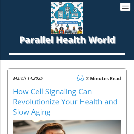
Togg
navi
Parallel Health World
March 14.2025
2 Minutes Read
How Cell Signaling Can
Revolutionize Your Health and
Slow Aging