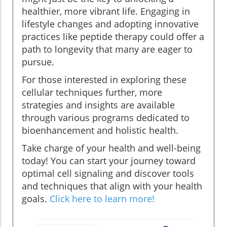
healthier, more vibrant life. Engaging in
lifestyle changes and adopting innovative
practices like peptide therapy could offer a
path to longevity that many are eager to
pursue.
For those interested in exploring these
cellular techniques further, more
strategies and insights are available
through various programs dedicated to
bioenhancement and holistic health.
Take charge of your health and well-being
today! You can start your journey toward
optimal cell signaling and discover tools
and techniques that align with your health
goals.
Click here to learn more!