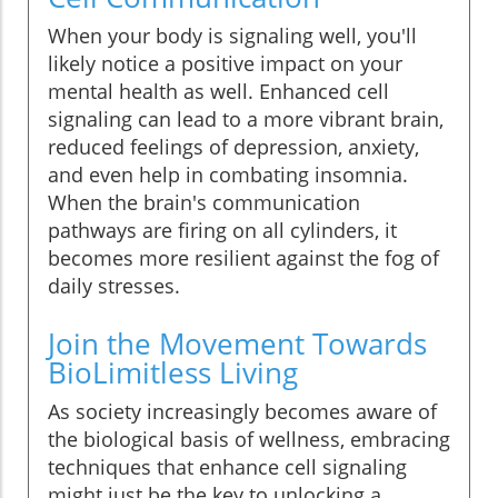
When your body is signaling well, you'll
likely notice a positive impact on your
mental health as well. Enhanced cell
signaling can lead to a more vibrant brain,
reduced feelings of depression, anxiety,
and even help in combating insomnia.
When the brain's communication
pathways are firing on all cylinders, it
becomes more resilient against the fog of
daily stresses.
Join the Movement Towards
BioLimitless Living
As society increasingly becomes aware of
the biological basis of wellness, embracing
techniques that enhance cell signaling
might just be the key to unlocking a