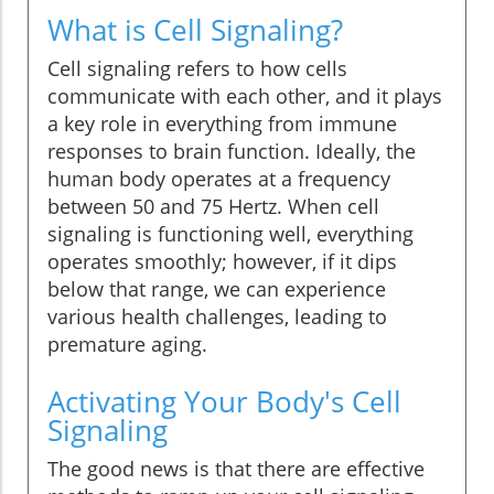
What is Cell Signaling?
Cell signaling refers to how cells
communicate with each other, and it plays
a key role in everything from immune
responses to brain function. Ideally, the
human body operates at a frequency
between 50 and 75 Hertz. When cell
signaling is functioning well, everything
operates smoothly; however, if it dips
below that range, we can experience
various health challenges, leading to
premature aging.
Activating Your Body's Cell
Signaling
The good news is that there are effective