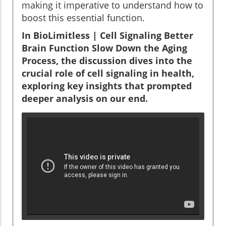
making it imperative to understand how to
boost this essential function.
In BioLimitless | Cell Signaling Better
Brain Function Slow Down the Aging
Process, the discussion dives into the
crucial role of cell signaling in health,
exploring key insights that prompted
deeper analysis on our end.