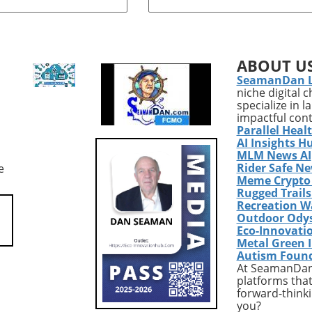
erienced a life-
thicker, stronger back, trap
 transformation,
exercises are essential. The t
 25 pounds and a
muscles, located at the upper
15% body fat. His
back and neck, play a vital rol
ABOUT U
 journey serves as a
overall upper body strength,
SeamanDan 
t to the effectiveness
posture, and functionality.
niche digital 
 fitness strategies,
Engaging in targeted workout
specialize in 
nutrition, and the
can help improve muscle ton
impactful con
 consistent effort.Why
and support activities of daily
Parallel Heal
Story MattersFor
living, making it crucial for th
AI Insights H
nthusiasts, Bryan's
interested in advanced welln
MLM News AI
Rider Safe N
e
ents are incredibly
strategies.Why Trap Exercises
Meme Crypto
 His success was not
MatterIncorporating trap
Rugged Trail
e to aggressive dieting
exercises into your routine is
Recreation W
me exercise routines,
just about aesthetics. These
Outdoor Ody
er a balanced
workouts enhance stability a
Eco-Innovati
 that anyone can
mobility of the shoulders, wh
Metal Green 
Autism Foun
their lifestyle. By
is essential for maintaining
At SeamanDan 
ating a sustainable
proper body mechanics durin
platforms that
 innovative workouts,
other fitness activities.
forward-thinki
emplifies how
Additionally, for tech-savvy
you?