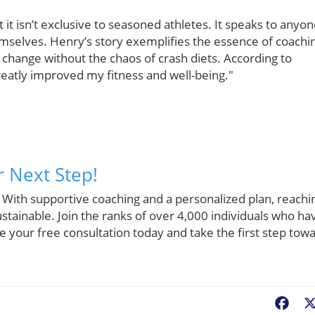
it isn’t exclusive to seasoned athletes. It speaks to anyo
emselves. Henry’s story exemplifies the essence of coachi
 change without the chaos of crash diets. According to
reatly improved my fitness and well-being."
r Next Step!
 With supportive coaching and a personalized plan, reachi
stainable. Join the ranks of over 4,000 individuals who ha
le your free consultation today and take the first step tow
Fac