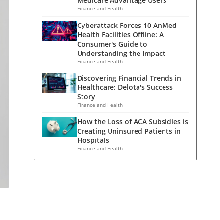
Medicare Advantage Users
Finance and Health
Cyberattack Forces 10 AnMed
Health Facilities Offline: A
Consumer's Guide to
Understanding the Impact
Finance and Health
Discovering Financial Trends in
Healthcare: Delota's Success
Story
Finance and Health
How the Loss of ACA Subsidies is
Creating Uninsured Patients in
Hospitals
Finance and Health