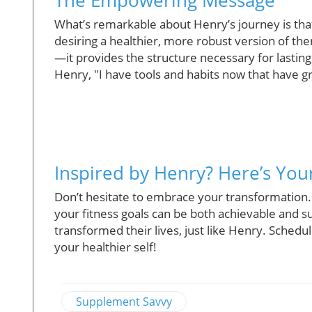
What’s remarkable about Henry’s journey is that 
desiring a healthier, more robust version of th
—it provides the structure necessary for lasting
Henry, "I have tools and habits now that have g
Inspired by Henry? Here’s You
Don’t hesitate to embrace your transformation.
your fitness goals can be both achievable and su
transformed their lives, just like Henry. Schedu
your healthier self!
Supplement Savvy