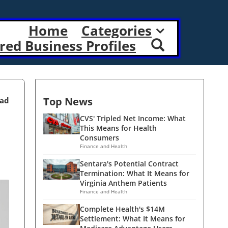
Home
Categories
red Business Profiles
Top News
ead
CVS' Tripled Net Income: What
This Means for Health
Consumers
Finance and Health
Sentara's Potential Contract
Termination: What It Means for
Virginia Anthem Patients
Finance and Health
Complete Health's $14M
Settlement: What It Means for