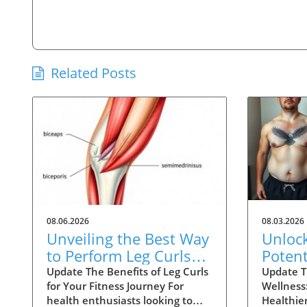
Related Posts
08.06.2026
08.03.2026
Unveiling the Best Way
Unloc
to Perform Leg Curls
Potent
for Optimal Results
Week 
Update The Benefits of Leg Curls
Update T
for Your Fitness Journey For
Wellness:
Trans
health enthusiasts looking to
Healthier