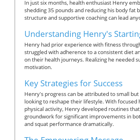
In just six months, health enthusiast Henry em
shedding 35 pounds and reducing his body fat b
structure and supportive coaching can lead anyo
Understanding Henry's Startin
Henry had prior experience with fitness throug
struggled with adherence to a consistent diet 
on their health journeys. Realizing he needed s
motivation.
Key Strategies for Success
Henry's progress can be attributed to small b
looking to reshape their lifestyle. With focused 
physical activity, Henry developed routines that 
groundwork for significant improvements in bot
and squat performance dramatically.
The Empowering Message