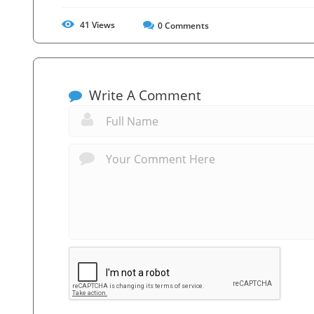
41
Views
0
Comments
Write A Comment