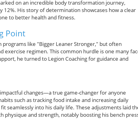
barked on an incredible body transformation journey,
y 12%. His story of determination showcases how a clear
ne to better health and fitness.
g Point
h programs like "Bigger Leaner Stronger," but often
and exercise regimen. This common hurdle is one many fac
upport, he turned to Legion Coaching for guidance and
ut impactful changes—a true game-changer for anyone
habits such as tracking food intake and increasing daily
fit seamlessly into his daily life. These adjustments laid th
h physique and strength, notably boosting his bench pres