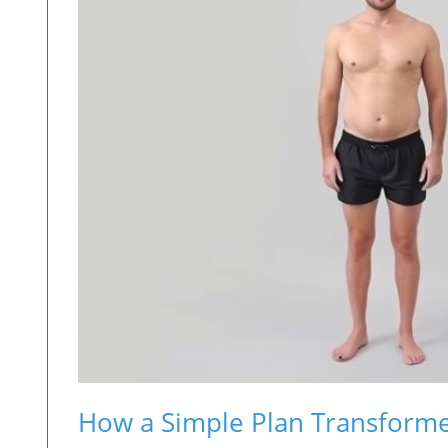
How a Simple Plan Transforme