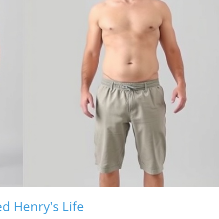
d Henry's Life