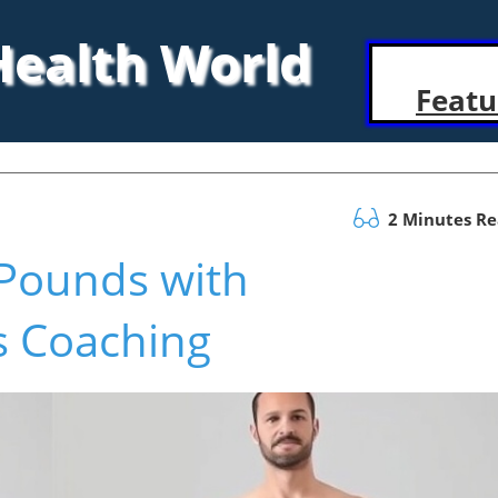
 Health World
Featu
2 Minutes R
Pounds with
s Coaching