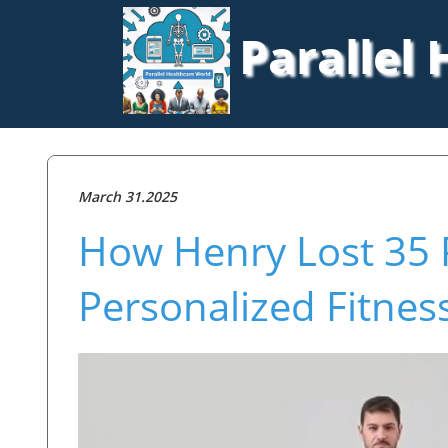
Parallel
March 31.2025
How Henry Lost 35 
Personalized Fitnes