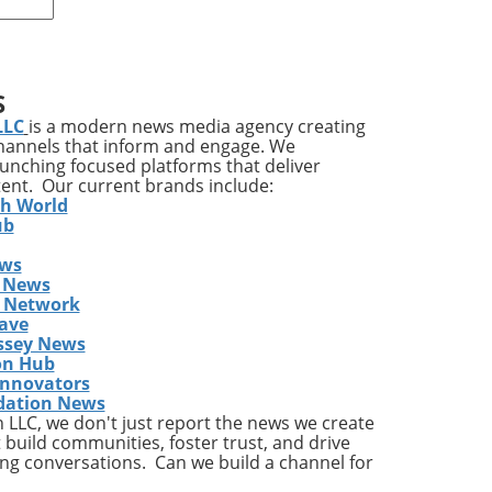
rap
e in
S
LLC
is a modern news media agency creating
channels that inform and engage. We
s
launching focused platforms that deliver
e
tent. Our current brands include:
th World
ose
ub
ess
ews
 News
s Network
 not
ave
ssey News
nd
on Hub
ich
Innovators
dation News
LLC, we don't just report the news we create
g
 build communities, foster trust, and drive
ng conversations. Can we build a channel for