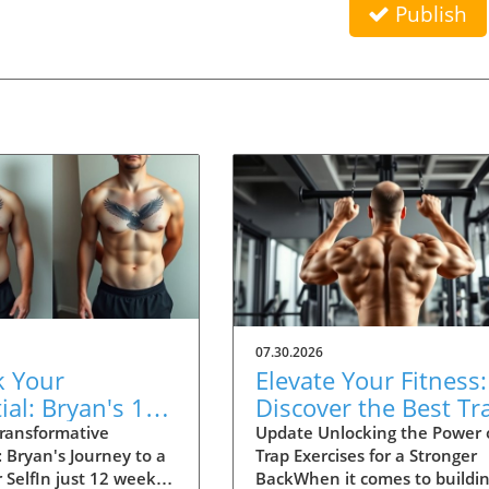
Publish
07.30.2026
k Your
Elevate Your Fitness:
ial: Bryan's 12-
Discover the Best Tr
Health
Exercises for a Thick
ransformative
Update Unlocking the Power 
 Bryan's Journey to a
Trap Exercises for a Stronger
formation Story
Back
 SelfIn just 12 weeks,
BackWhen it comes to buildin