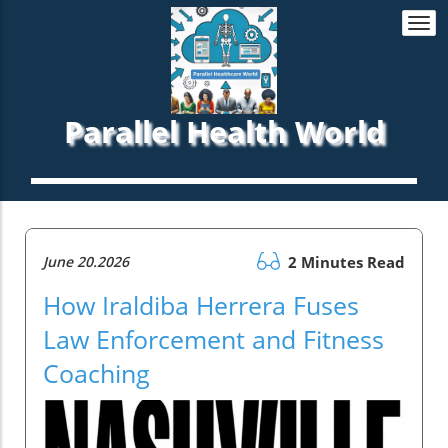
Togg
navi
Parallel Health World
June 20.2026
2 Minutes Read
How Iraldiba Herrera Fuses
Law Enforcement and Fitness
Coaching