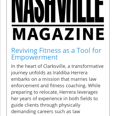
Reviving Fitness as a Tool for
Empowerment
In the heart of Clarksville, a transformative
journey unfolds as Iraldiba Herrera
embarks on a mission that marries law
enforcement and fitness coaching. While
preparing to relocate, Herrera leverages
her years of experience in both fields to
guide clients through physically
demanding careers such as law