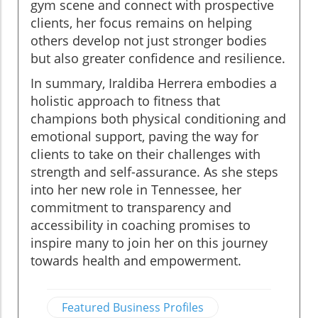
gym scene and connect with prospective
clients, her focus remains on helping
others develop not just stronger bodies
but also greater confidence and resilience.
In summary, Iraldiba Herrera embodies a
holistic approach to fitness that
champions both physical conditioning and
emotional support, paving the way for
clients to take on their challenges with
strength and self-assurance. As she steps
into her new role in Tennessee, her
commitment to transparency and
accessibility in coaching promises to
inspire many to join her on this journey
towards health and empowerment.
Featured Business Profiles