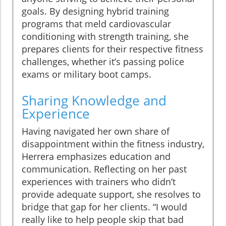
goals. By designing hybrid training
programs that meld cardiovascular
conditioning with strength training, she
prepares clients for their respective fitness
challenges, whether it’s passing police
exams or military boot camps.
Sharing Knowledge and
Experience
Having navigated her own share of
disappointment within the fitness industry,
Herrera emphasizes education and
communication. Reflecting on her past
experiences with trainers who didn’t
provide adequate support, she resolves to
bridge that gap for her clients. “I would
really like to help people skip that bad