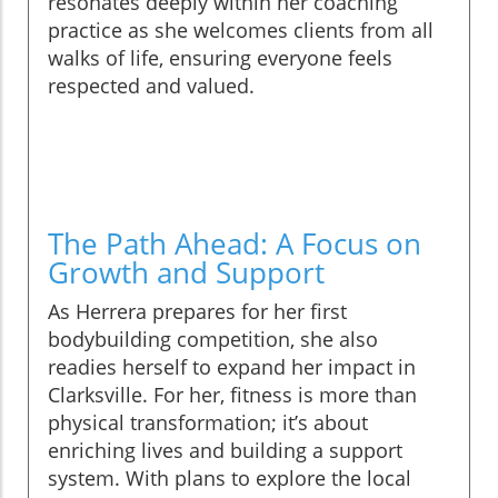
resonates deeply within her coaching
practice as she welcomes clients from all
walks of life, ensuring everyone feels
respected and valued.
The Path Ahead: A Focus on
Growth and Support
As Herrera prepares for her first
bodybuilding competition, she also
readies herself to expand her impact in
Clarksville. For her, fitness is more than
physical transformation; it’s about
enriching lives and building a support
system. With plans to explore the local