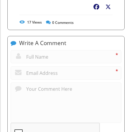
Facebook
X
17
Views
0
Comments
Write A Comment
*
*