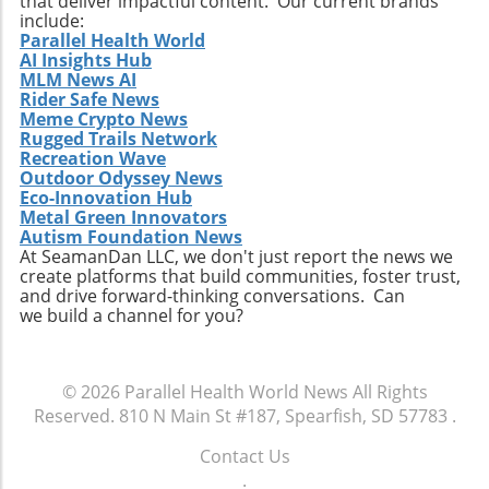
that deliver impactful content. Our current brands
and the general landscape of financial
include:
Parallel Health World
reporting within the sector. Furthermore, this
AI Insights Hub
change could spur dialogue among regulators
MLM News AI
and industry participants about the efficacy of
Rider Safe News
existing reporting standards, potentially
Meme Crypto News
Rugged Trails Network
leading to more tailored frameworks that
Recreation Wave
better serve innovative businesses. Final
Outdoor Odyssey News
Thoughts: Navigating a Change As the
Eco-Innovation Hub
biotechnology and pharmaceutical sectors
Metal Green Innovators
continue to evolve rapidly, keeping a balance
Autism Foundation News
At SeamanDan LLC, we don't just report the news we
between regulatory compliance and corporate
create platforms that build communities, foster trust,
efficiency remains critical. Optimind Pharma's
and drive forward-thinking conversations. Can
shift towards semi-annual reporting is a
we build a channel for you?
response to these current challenges and an
excellent example of innovation beyond just
product development—it's about how
© 2026
Parallel Health World News
All Rights
companies tell their financial stories too.
Reserved.
810 N Main St #187, Spearfish, SD 57783
.
Stakeholders will benefit from being vigilant
and understanding the implications and
Contact Us
potential outcomes of this significant shift.
.