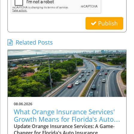
Publish
Related Posts
08.06.2026
What Orange Insurance Services'
Growth Means for Florida's Auto
Insurance Market
Update Orange Insurance Services: A Game-
Changer for Florida's Auto Insurance