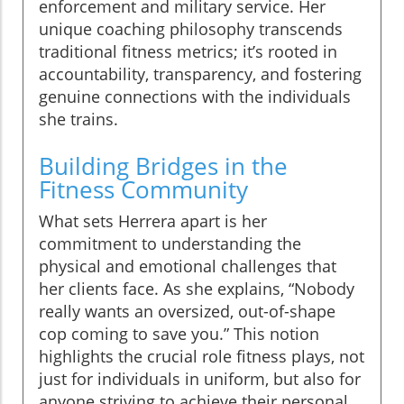
enforcement and military service. Her
unique coaching philosophy transcends
traditional fitness metrics; it’s rooted in
accountability, transparency, and fostering
genuine connections with the individuals
she trains.
Building Bridges in the
Fitness Community
What sets Herrera apart is her
commitment to understanding the
physical and emotional challenges that
her clients face. As she explains, “Nobody
really wants an oversized, out-of-shape
cop coming to save you.” This notion
highlights the crucial role fitness plays, not
just for individuals in uniform, but also for
anyone striving to achieve their personal