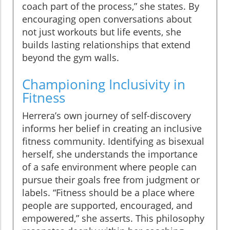
coach part of the process,” she states. By
encouraging open conversations about
not just workouts but life events, she
builds lasting relationships that extend
beyond the gym walls.
Championing Inclusivity in
Fitness
Herrera’s own journey of self-discovery
informs her belief in creating an inclusive
fitness community. Identifying as bisexual
herself, she understands the importance
of a safe environment where people can
pursue their goals free from judgment or
labels. “Fitness should be a place where
people are supported, encouraged, and
empowered,” she asserts. This philosophy