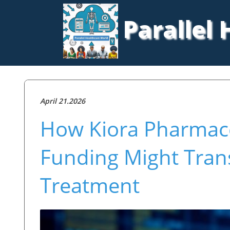
Parallel
April 21.2026
How Kiora Pharmaceu
Funding Might Tran
Treatment