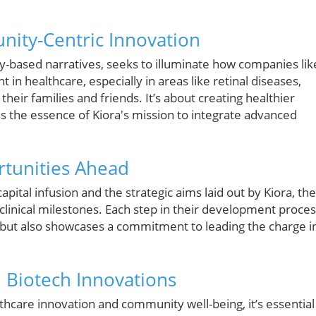
ity-Centric Innovation
-based narratives, seeks to illuminate how companies lik
in healthcare, especially in areas like retinal diseases,
their families and friends. It’s about creating healthier
s the essence of Kiora's mission to integrate advanced
tunities Ahead
ital infusion and the strategic aims laid out by Kiora, the
linical milestones. Each step in their development proce
 but also showcases a commitment to leading the charge i
l Biotech Innovations
lthcare innovation and community well-being, it’s essential