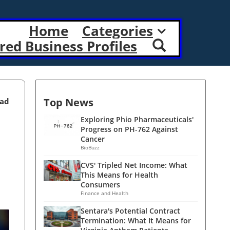
Home
Categories
red Business Profiles
Top News
ead
Exploring Phio Pharmaceuticals'
Progress on PH-762 Against
Cancer
BioBuzz
CVS' Tripled Net Income: What
This Means for Health
Consumers
Finance and Health
Sentara's Potential Contract
Termination: What It Means for