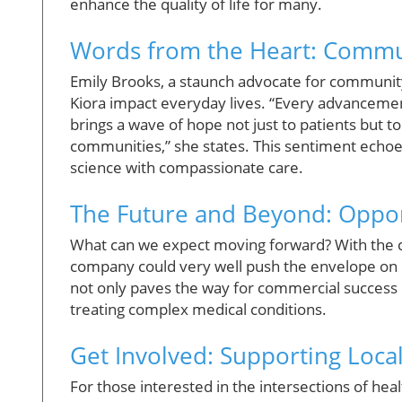
enhance the quality of life for many.
Words from the Heart: Commun
Emily Brooks, a staunch advocate for community
Kiora impact everyday lives. “Every advancement 
brings a wave of hope not just to patients but to 
communities,” she states. This sentiment echoe
science with compassionate care.
The Future and Beyond: Oppor
What can we expect moving forward? With the cap
company could very well push the envelope on c
not only paves the way for commercial success
treating complex medical conditions.
Get Involved: Supporting Loca
For those interested in the intersections of hea