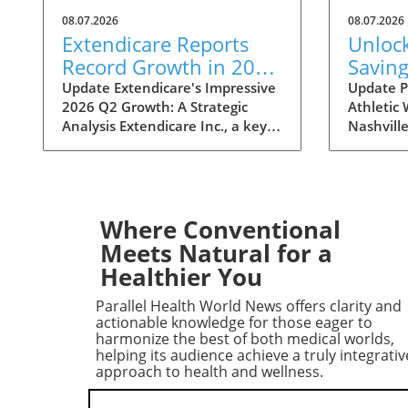
08.07.2026
08.07.2026
Extendicare Reports
Unloc
Record Growth in 2026
Saving
Q2: What It Means for
Nashvi
Update Extendicare's Impressive
Update P
2026 Q2 Growth: A Strategic
Athletic
Healthcare
Sale: 
Analysis Extendicare Inc., a key
Nashville
Disco
player in the healthcare sector,
Statemint
has recently unveiled its second
bringing 
quarter results for 2026,
popular 
showcasing a remarkable growth
like Alo
trajectory. The company's
Lululemo
Where Conventional
adjusted EBITDA surged by
event off
Meets Natural for a
71.7%, reaching $68.3 million,
80%, mak
Healthier You
primarily fueled by strategic
opportuni
acquisitions and increasing
enthusia
Parallel Health World News offers clarity and
demand for home healthcare
wearers a
actionable knowledge for those eager to
services. This significant growth
wardrobes
harmonize the best of both medical worlds,
helping its audience achieve a truly integrativ
not only reflects successful
cost. Fr
approach to health and wellness.
internal strategies but also
leggings
signals broader trends in the
tops, sh