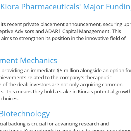
 Kiora Pharmaceuticals' Major Fundin
 its recent private placement announcement, securing up 
rceptive Advisors and ADAR1 Capital Management. This
ims to strengthen its position in the innovative field of
cement Mechanics
, providing an immediate $5 million alongside an option fo
chievements related to the company's therapeutic
e of the deal: investors are not only acquiring common
. This means they hold a stake in Kiora's potential growt
 choices.
 Biotechnology
cial backing is crucial for advancing research and
ese funds, Kiora intends to amplify its business operations