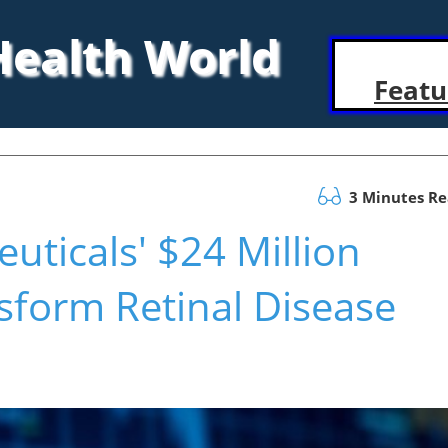
 Health World
Featu
3 Minutes R
ticals' $24 Million
sform Retinal Disease