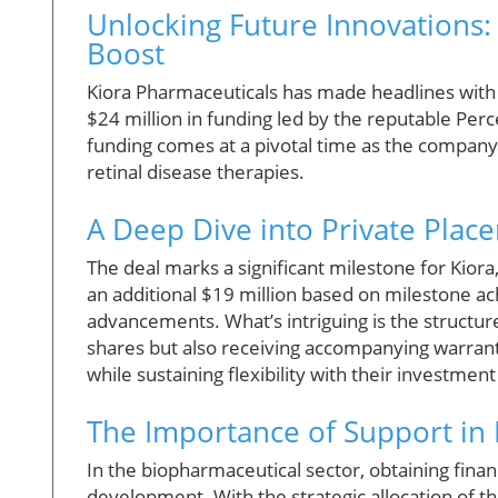
Unlocking Future Innovations:
Boost
Kiora Pharmaceuticals has made headlines with
$24 million in funding led by the reputable Pe
funding comes at a pivotal time as the company a
retinal disease therapies.
A Deep Dive into Private Pla
The deal marks a significant milestone for Kiora
an additional $19 million based on milestone a
advancements. What’s intriguing is the structur
shares but also receiving accompanying warrants
while sustaining flexibility with their investment
The Importance of Support in
In the biopharmaceutical sector, obtaining finan
development. With the strategic allocation of th