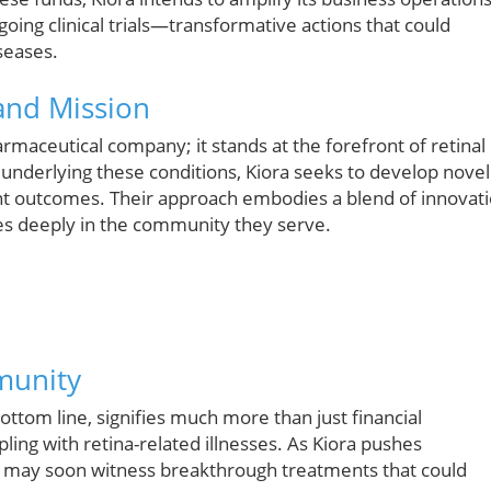
oing clinical trials—transformative actions that could
seases.
 and Mission
rmaceutical company; it stands at the forefront of retinal
 underlying these conditions, Kiora seeks to develop novel
ient outcomes. Their approach embodies a blend of innovat
tes deeply in the community they serve.
munity
bottom line, signifies much more than just financial
ling with retina-related illnesses. As Kiora pushes
s may soon witness breakthrough treatments that could