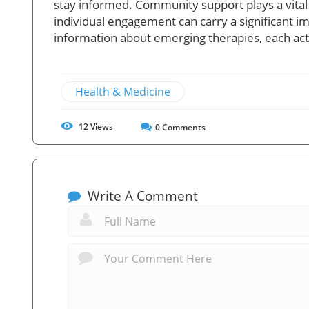
stay informed. Community support plays a vital 
individual engagement can carry a significant i
information about emerging therapies, each acti
Health & Medicine
12
Views
0
Comments
Write A Comment