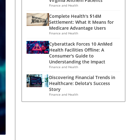
Virginia Anthem Patients
Finance and Health
Complete Health's $14M
Settlement: What It Means for
Medicare Advantage Users
Finance and Health
Cyberattack Forces 10 AnMed
Health Facilities Offline: A
Consumer's Guide to
Understanding the Impact
Finance and Health
Discovering Financial Trends in
Healthcare: Delota's Success
Story
Finance and Health