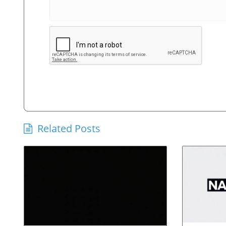
Related Posts