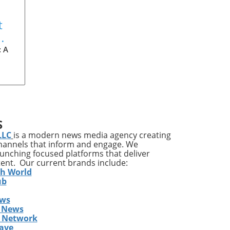
t
: A
dle
S
can
LLC
is a modern news media agency creating
e
channels that inform and engage. We
ry,
launching focused platforms that deliver
ion
tent. Our current brands include:
he
th World
ub
ews
 News
s Network
ing
ave