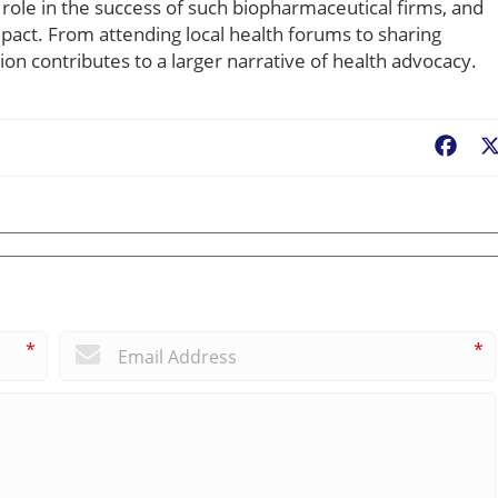
role in the success of such biopharmaceutical firms, and
mpact. From attending local health forums to sharing
on contributes to a larger narrative of health advocacy.
Fac
*
*