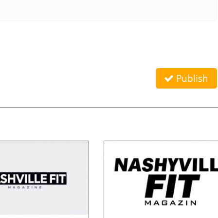
Publish