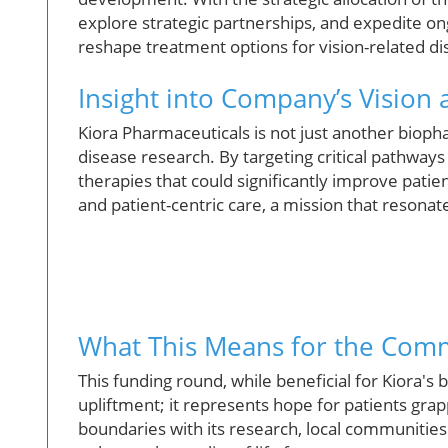
explore strategic partnerships, and expedite ong
reshape treatment options for vision-related di
Insight into Company’s Vision
Kiora Pharmaceuticals is not just another biopha
disease research. By targeting critical pathways
therapies that could significantly improve pat
and patient-centric care, a mission that resona
What This Means for the Com
This funding round, while beneficial for Kiora's 
upliftment; it represents hope for patients grapp
boundaries with its research, local communitie