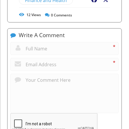
Finance and Health
Facebook
X
12
Views
0
Comments
Write A Comment
*
*