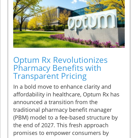
Optum Rx Revolutionizes
Pharmacy Benefits with
Transparent Pricing
In a bold move to enhance clarity and
affordability in healthcare, Optum Rx has
announced a transition from the
traditional pharmacy benefit manager
(PBM) model to a fee-based structure by
the end of 2027. This fresh approach
promises to empower consumers by