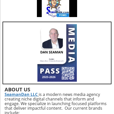
healthcare challenges, aligning with the
broader shift toward personalized medicine.
By understanding the potential benefits and
drawbacks of building versus buying software,
healthcare organizations can make informed
decisions that align with their strategic
objectives and ultimately enhance patient
care.
ABOUT US
SeamanDan LLC
is a modern news media agency
creating niche digital channels that inform and
engage. We specialize in launching focused platforms
that deliver impactful content. Our current brands
include: