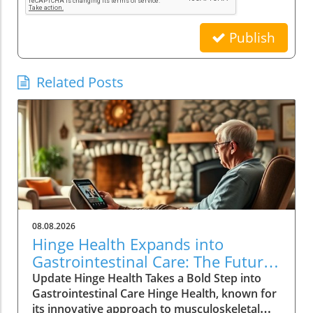
Publish
Related Posts
08.08.2026
Hinge Health Expands into
Gastrointestinal Care: The Future
of Wellness
Update Hinge Health Takes a Bold Step into
Gastrointestinal Care Hinge Health, known for
its innovative approach to musculoskeletal