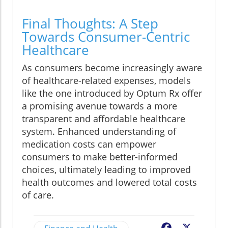
Final Thoughts: A Step
Towards Consumer-Centric
Healthcare
As consumers become increasingly aware
of healthcare-related expenses, models
like the one introduced by Optum Rx offer
a promising avenue towards a more
transparent and affordable healthcare
system. Enhanced understanding of
medication costs can empower
consumers to make better-informed
choices, ultimately leading to improved
health outcomes and lowered total costs
of care.