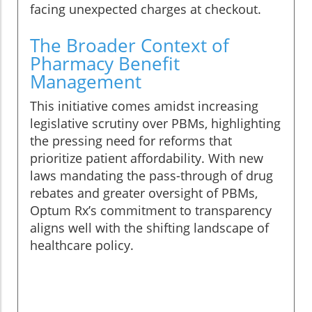
facing unexpected charges at checkout.
The Broader Context of
Pharmacy Benefit
Management
This initiative comes amidst increasing
legislative scrutiny over PBMs, highlighting
the pressing need for reforms that
prioritize patient affordability. With new
laws mandating the pass-through of drug
rebates and greater oversight of PBMs,
Optum Rx’s commitment to transparency
aligns well with the shifting landscape of
healthcare policy.