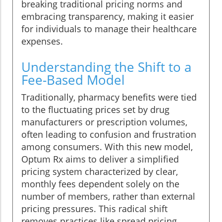
breaking traditional pricing norms and
embracing transparency, making it easier
for individuals to manage their healthcare
expenses.
Understanding the Shift to a
Fee-Based Model
Traditionally, pharmacy benefits were tied
to the fluctuating prices set by drug
manufacturers or prescription volumes,
often leading to confusion and frustration
among consumers. With this new model,
Optum Rx aims to deliver a simplified
pricing system characterized by clear,
monthly fees dependent solely on the
number of members, rather than external
pricing pressures. This radical shift
removes practices like spread pricing,