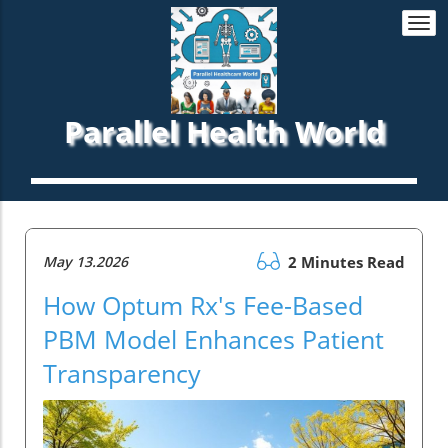
Togg
navi
Parallel Health World
May 13.2026
2 Minutes Read
How Optum Rx's Fee-Based
PBM Model Enhances Patient
Transparency