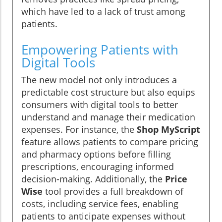
which have led to a lack of trust among
patients.
Empowering Patients with
Digital Tools
The new model not only introduces a
predictable cost structure but also equips
consumers with digital tools to better
understand and manage their medication
expenses. For instance, the
Shop MyScript
feature allows patients to compare pricing
and pharmacy options before filling
prescriptions, encouraging informed
decision-making. Additionally, the
Price
Wise
tool provides a full breakdown of
costs, including service fees, enabling
patients to anticipate expenses without