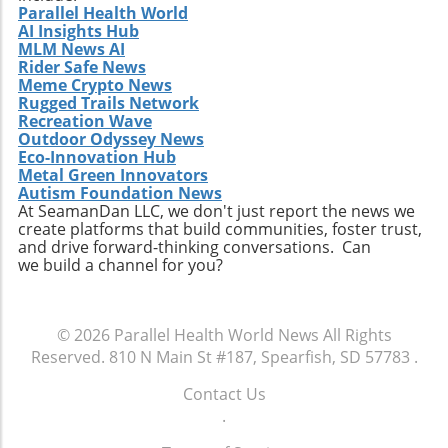
Parallel Health World
AI Insights Hub
MLM News AI
Rider Safe News
Meme Crypto News
Rugged Trails Network
Recreation Wave
Outdoor Odyssey News
Eco-Innovation Hub
Metal Green Innovators
Autism Foundation News
At SeamanDan LLC, we don't just report the news we
create platforms that build communities, foster trust,
and drive forward-thinking conversations. Can
we build a channel for you?
© 2026
Parallel Health World News
All Rights
Reserved.
810 N Main St #187, Spearfish, SD 57783
.
Contact Us
.