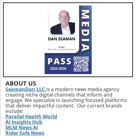
drawbacks of building versus buying software,
healthcare organizations can make informed
decisions that align with their strategic
objectives and ultimately enhance patient
care.
ABOUT US
SeamanDan LLC
is a modern news media agency
creating niche digital channels that inform and
engage. We specialize in launching focused platforms
that deliver impactful content. Our current brands
include:
Parallel Health World
AI Insights Hub
MLM News AI
Rider Safe News