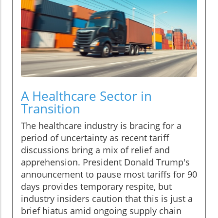
A Healthcare Sector in
Transition
The healthcare industry is bracing for a
period of uncertainty as recent tariff
discussions bring a mix of relief and
apprehension. President Donald Trump's
announcement to pause most tariffs for 90
days provides temporary respite, but
industry insiders caution that this is just a
brief hiatus amid ongoing supply chain