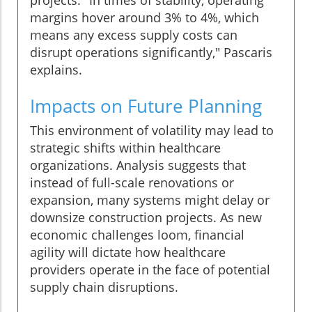
projects. "In times of stability, operating
margins hover around 3% to 4%, which
means any excess supply costs can
disrupt operations significantly," Pascaris
explains.
Impacts on Future Planning
This environment of volatility may lead to
strategic shifts within healthcare
organizations. Analysis suggests that
instead of full-scale renovations or
expansion, many systems might delay or
downsize construction projects. As new
economic challenges loom, financial
agility will dictate how healthcare
providers operate in the face of potential
supply chain disruptions.