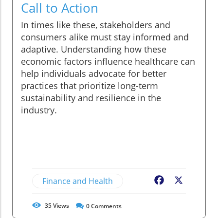
Call to Action
In times like these, stakeholders and
consumers alike must stay informed and
adaptive. Understanding how these
economic factors influence healthcare can
help individuals advocate for better
practices that prioritize long-term
sustainability and resilience in the
industry.
Finance and Health
Facebook
X
35
Views
0
Comments