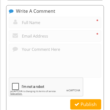
Write A Comment
*
*
Publish