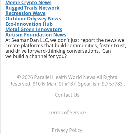
Meme Crypto News
Rugged Trails Network
Recreation Wave
Outdoor Odyssey News
Eco-Innovation Hub
Metal Green Innovators
Autism Foundation News
At SeamanDan LLC, we don't just report the news we
create platforms that build communities, foster trust,
and drive forward-thinking conversations. Can
we build a channel for you?
© 2026
Parallel Health World News
All Rights
Reserved.
810 N Main St #187, Spearfish, SD 57783
.
Contact Us
.
Terms of Service
.
Privacy Policy