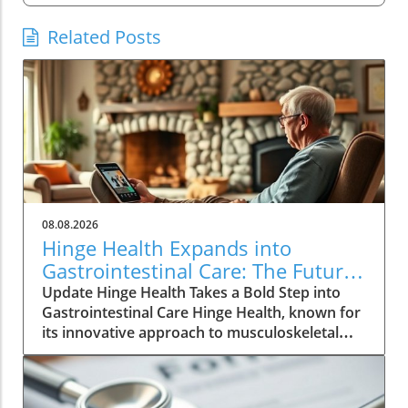
Related Posts
08.08.2026
Hinge Health Expands into
Gastrointestinal Care: The Future
of Wellness
Update Hinge Health Takes a Bold Step into
Gastrointestinal Care Hinge Health, known for
its innovative approach to musculoskeletal
health, is set to expand its horizons with a
significant acquisition that may reshape the
way individuals perceive digestive health. The