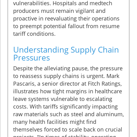
vulnerabilities. Hospitals and medtech
producers must remain vigilant and
proactive in reevaluating their operations
to preempt potential fallout from resume
tariff conditions.
Understanding Supply Chain
Pressures
Despite the alleviating pause, the pressure
to reassess supply chains is urgent. Mark
Pascaris, a senior director at Fitch Ratings,
illustrates how tight margins in healthcare
leave systems vulnerable to escalating
costs. With tariffs significantly impacting
raw materials such as steel and aluminum,
many health facilities might find
themselves forced to scale back on crucial