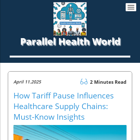
Togg
navi
Parallel Health World
April 11.2025
2 Minutes Read
How Tariff Pause Influences
Healthcare Supply Chains:
Must-Know Insights