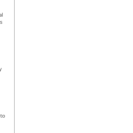
al
ts
y
 to