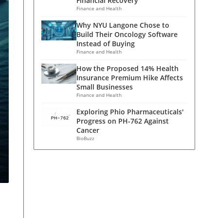
Financial Recovery
Finance and Health
Why NYU Langone Chose to
Build Their Oncology Software
Instead of Buying
Finance and Health
How the Proposed 14% Health
Insurance Premium Hike Affects
Small Businesses
Finance and Health
Exploring Phio Pharmaceuticals'
Progress on PH-762 Against
Cancer
BioBuzz