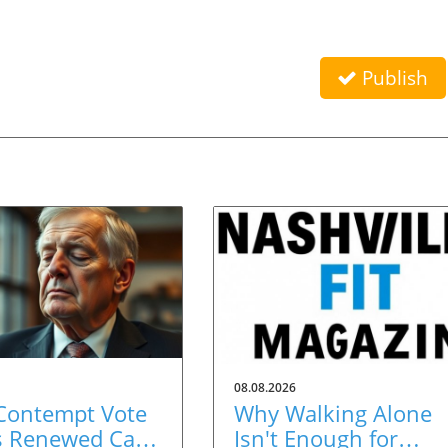
Publish
08.08.2026
 Contempt Vote
Why Walking Alone
s Renewed Calls
Isn't Enough for