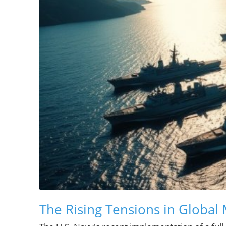
The Rising Tensions in Global