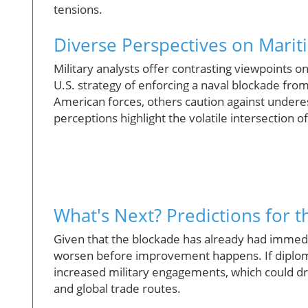
tensions.
Diverse Perspectives on Marit
Military analysts offer contrasting viewpoints 
U.S. strategy of enforcing a naval blockade from
American forces, others caution against underesti
perceptions highlight the volatile intersection o
What's Next? Predictions for t
Given that the blockade has already had immedia
worsen before improvement happens. If diploma
increased military engagements, which could dra
and global trade routes.