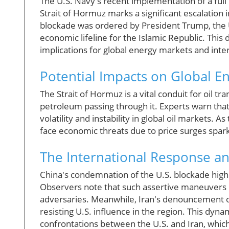
The U.S. Navy's recent implementation of a full 
Strait of Hormuz marks a significant escalation 
blockade was ordered by President Trump, the U.S.
economic lifeline for the Islamic Republic. This 
implications for global energy markets and inter
Potential Impacts on Global E
The Strait of Hormuz is a vital conduit for oil t
petroleum passing through it. Experts warn that 
volatility and instability in global oil markets. A
face economic threats due to price surges spark
The International Response a
China's condemnation of the U.S. blockade highlig
Observers note that such assertive maneuvers b
adversaries. Meanwhile, Iran's denouncement o
resisting U.S. influence in the region. This dyna
confrontations between the U.S. and Iran, which 