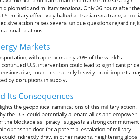
naval blockade on Iran's maritime trade in the strategic
in diplomatic and military tensions. Only 36 hours after the
 military effectively halted all Iranian sea trade, a cruci
decisive action raises several unique questions regarding i
national relations.
nergy Markets
ransportation, with approximately 20% of the world's
continued U.S. intervention could lead to significant price
s tensions rise, countries that rely heavily on oil imports ma
ed by disruptions in supply.
nd Its Consequences
hts the geopolitical ramifications of this military action.
y the U.S. could potentially alienate allies and empower
f the blockade as "piracy" suggests a strong commitment
mic opens the door for a potential escalation of military
could indirectly draw in other nations, heightening global