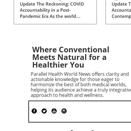
Contempt Vote Raises
for C
Update The Reckoning: COVID
Update T
Accountability in a Post-
Accountab
Questions
Accoun
Pandemic Era As the world
Contempt
grapples with the aftermath of
decisive
COVID-19, a renewed push for
reshape 
accountability against key figures
surround
in the pandemic response is
Senate H
unfolding. The recent Senate
Governme
Where Conventional
committee vote to hold Dr.
Committe
Meets Natural for a
Anthony Fauci in contempt
hold Dr.
Healthier You
reignited long-standing
contempt
controversies surrounding the
vote, occ
Parallel Health World News offers clarity and
pandemic's origins and the public
the pand
actionable knowledge for those eager to
health response. This heated
world, i
harmonize the best of both medical worlds,
helping its audience achieve a truly integrativ
political debate, over six years in
focus on
approach to health and wellness.
the making, reveals the ongoing
America
struggles to reconcile political
concerni
narratives and scientific integrity.
manageme
Fauci's Controversial Testimony
Echoes o
and Allegations Unraveled
Political
During a July hearing, Dr. Fauci,
contempt