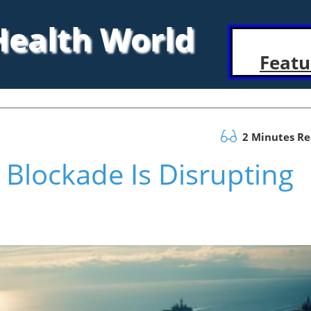
 Health World
Featu
2 Minutes R
 Blockade Is Disrupting