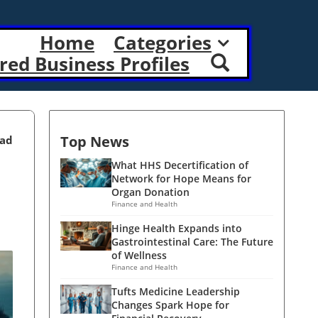
Home
Categories
red Business Profiles
Top News
ead
What HHS Decertification of
Network for Hope Means for
Organ Donation
Finance and Health
Hinge Health Expands into
Gastrointestinal Care: The Future
of Wellness
Finance and Health
Tufts Medicine Leadership
Changes Spark Hope for