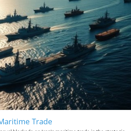
 Maritime Trade