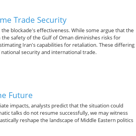
ime Trade Security
on the blockade's effectiveness. While some argue that the
 the safety of the Gulf of Oman diminishes risks for
mating Iran's capabilities for retaliation. These differing
f national security and international trade.
he Future
te impacts, analysts predict that the situation could
tic talks do not resume successfully, we may witness
stically reshape the landscape of Middle Eastern politics