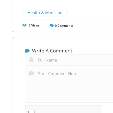
Health & Medicine
6
Views
0
Comments
Write A Comment