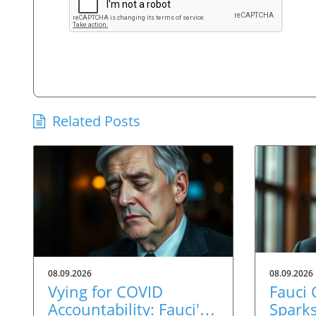
Related Posts
08.09.2026
08.09.2026
Vying for COVID
Fauci
Accountability: Fauci's
Spark