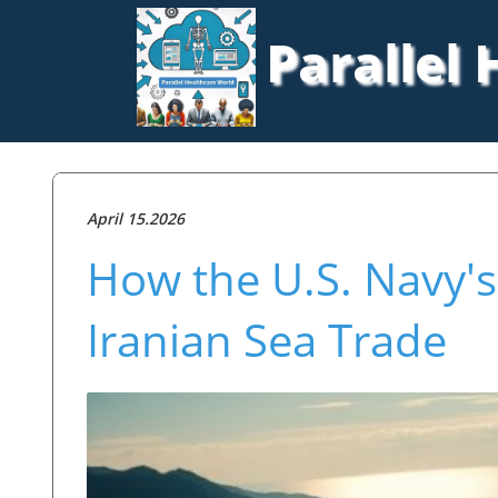
Parallel
April 15.2026
How the U.S. Navy's
Iranian Sea Trade