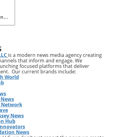
ing
n
pact
S
LLC
is a modern news media agency creating
channels that inform and engage. We
ves
launching focused platforms that deliver
tent. Our current brands include:
it’s
th World
ile
ub
ews
a
 News
gram
s Network
y
ave
ssey News
on Hub
east
Innovators
dation News