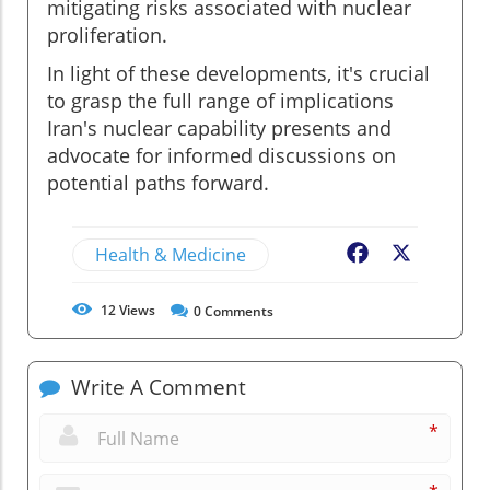
mitigating risks associated with nuclear
proliferation.
In light of these developments, it's crucial
to grasp the full range of implications
Iran's nuclear capability presents and
advocate for informed discussions on
potential paths forward.
Health & Medicine
Facebook
X
12
Views
0
Comments
Write A Comment
*