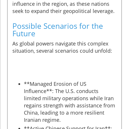
influence in the region, as these nations
seek to expand their geopolitical leverage.
Possible Scenarios for the
Future
As global powers navigate this complex
situation, several scenarios could unfold:
**Managed Erosion of US
Influence**: The U.S. conducts
limited military operations while Iran
regains strength with assistance from
China, leading to a more resilient
Iranian regime.
**Active Chinese Support for Iran**: