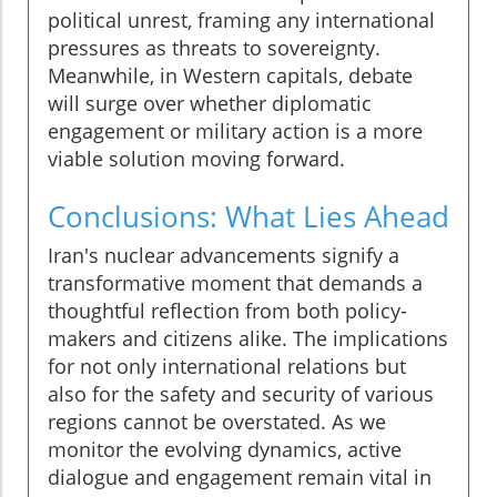
political unrest, framing any international
pressures as threats to sovereignty.
Meanwhile, in Western capitals, debate
will surge over whether diplomatic
engagement or military action is a more
viable solution moving forward.
Conclusions: What Lies Ahead
Iran's nuclear advancements signify a
transformative moment that demands a
thoughtful reflection from both policy-
makers and citizens alike. The implications
for not only international relations but
also for the safety and security of various
regions cannot be overstated. As we
monitor the evolving dynamics, active
dialogue and engagement remain vital in