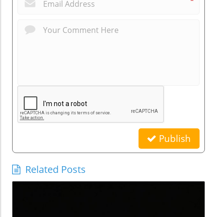
*
Publish
Related Posts