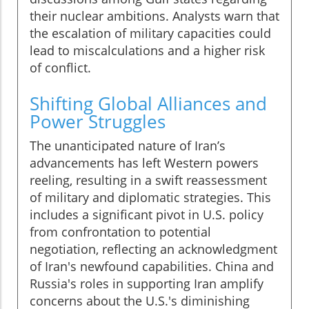
their nuclear ambitions. Analysts warn that
the escalation of military capacities could
lead to miscalculations and a higher risk
of conflict.
Shifting Global Alliances and
Power Struggles
The unanticipated nature of Iran’s
advancements has left Western powers
reeling, resulting in a swift reassessment
of military and diplomatic strategies. This
includes a significant pivot in U.S. policy
from confrontation to potential
negotiation, reflecting an acknowledgment
of Iran's newfound capabilities. China and
Russia's roles in supporting Iran amplify
concerns about the U.S.'s diminishing