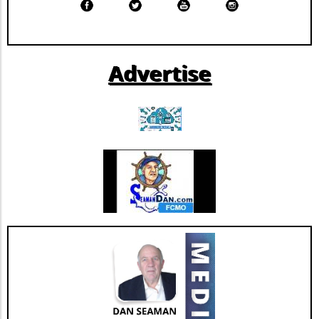
blood supply.Take Action: How to
ongoing transformation in healthcare, driven
DonateAscension Saint Thomas encourages
by technological advancements and
eligible donors of all blood types to participate
demographic shifts, makes Extendicare’s
in upcoming blood drives at Ascension Saint
strategies particularly relevant in today’s
Advertise
Thomas Hospital West and Ascension Saint
context. The intersection of technology and
Thomas Midtown on August 10 from 10 a.m.
healthcare services emphasizes the necessity
to 3 p.m. Walk-ins are welcome, and donations
for companies to innovate continually. From
can also be scheduled through the American
the integration of telehealth solutions to
Red Cross Blood Donor App, website, or by
utilizing data analytics in care management,
calling 1-800-RED CROSS. As a gesture of
these trends will shape the future landscape in
appreciation, those who donate blood during
which Extendicare operates. By leveraging
August will receive a $20 Amazon gift card via
new technologies, Extendicare can improve
email.The Bigger Picture: Why Blood Donations
patient outcomes while also streamlining
MatterBlood is indispensable for medical care.
operational processes to enhance efficiency.
Every two seconds, someone in the United
Practical Insights for Stakeholders For
States requires a blood transfusion. It is
investors and stakeholders, an understanding
crucial to recognize that the need for blood is
of Extendicare’s approach to growth through
constant, yet the opportunity to donate is
acquisition offers valuable lessons. It
fleeting. As the summer months can often lead
illustrates the significance of strategic
to fewer donations due to various factors—
investments in enhancing market share and