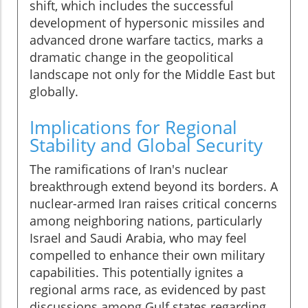
shift, which includes the successful
development of hypersonic missiles and
advanced drone warfare tactics, marks a
dramatic change in the geopolitical
landscape not only for the Middle East but
globally.
Implications for Regional
Stability and Global Security
The ramifications of Iran's nuclear
breakthrough extend beyond its borders. A
nuclear-armed Iran raises critical concerns
among neighboring nations, particularly
Israel and Saudi Arabia, who may feel
compelled to enhance their own military
capabilities. This potentially ignites a
regional arms race, as evidenced by past
discussions among Gulf states regarding