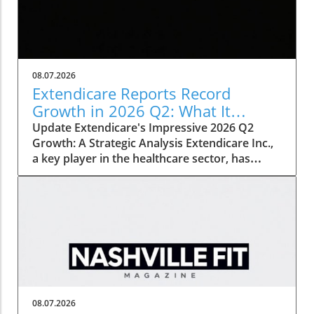
08.07.2026
Extendicare Reports Record
Growth in 2026 Q2: What It
Means for Healthcare
Update Extendicare's Impressive 2026 Q2
Growth: A Strategic Analysis Extendicare Inc.,
a key player in the healthcare sector, has
recently unveiled its second quarter results
for 2026, showcasing a remarkable growth
trajectory. The company's adjusted EBITDA
surged by 71.7%, reaching $68.3 million,
primarily fueled by strategic acquisitions and
increasing demand for home healthcare
services. This significant growth not only
reflects successful internal strategies but also
signals broader trends in the healthcare
08.07.2026
industry, particularly in response to an aging