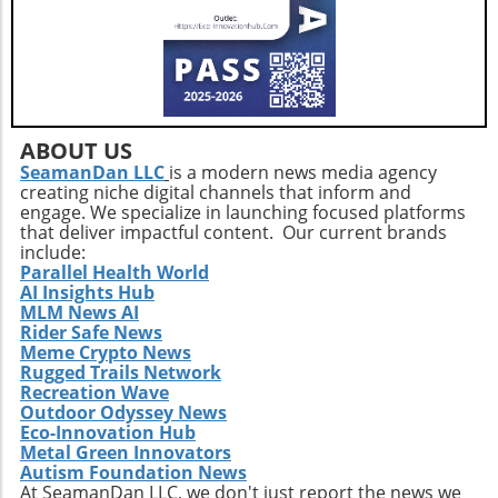
like extreme heat and illness—consistent
operational efficiency. Observing how
community support is paramount. Engaging in
Extendicare successfully capitalizes on its
blood donation fosters a sense of community
acquisitions could serve as a model for other
and can have a lasting impact on local health
players in the healthcare sector looking to
outcomes.
navigate similar integrations. As healthcare
demands evolve rapidly due to shifting
ABOUT US
demographics, staying adaptive and forward-
SeamanDan LLC
is a modern news media agency
thinking will be crucial not only for Extendicare
creating niche digital channels that inform and
but for all entities engaged in providing health
engage. We specialize in launching focused platforms
services. In conclusion, Extendicare's robust
that deliver impactful content. Our current brands
include:
Q2 results highlight the company’s strategic
Parallel Health World
focus on expansion and adaptation. The firm’s
AI Insights Hub
ability to navigate the complexities within the
MLM News AI
healthcare landscape will be critical as it
Rider Safe News
Meme Crypto News
continues to position itself as a leader in home
Rugged Trails Network
health services. Encouragingly, this growth
Recreation Wave
trajectory not only benefits shareholders but
Outdoor Odyssey News
also enhances the quality of care available to
Eco-Innovation Hub
the aging population, ultimately contributing
Metal Green Innovators
Autism Foundation News
to a healthier community.
At SeamanDan LLC, we don't just report the news we