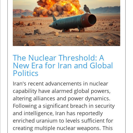
The Nuclear Threshold: A
New Era for Iran and Global
Politics
Iran's recent advancements in nuclear
capability have alarmed global powers,
altering alliances and power dynamics.
Following a significant breach in security
and intelligence, Iran has reportedly
enriched uranium to levels sufficient for
creating multiple nuclear weapons. This