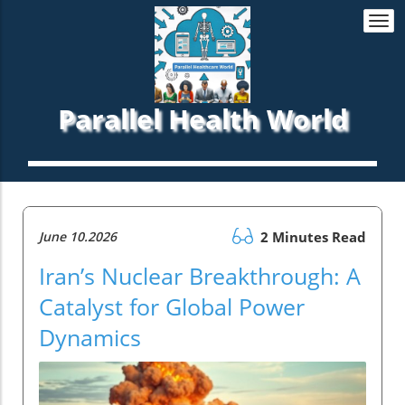
Togg
navi
Parallel Health World
June 10.2026
2 Minutes Read
Iran’s Nuclear Breakthrough: A
Catalyst for Global Power
Dynamics