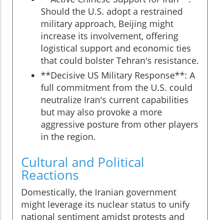
Should the U.S. adopt a restrained
military approach, Beijing might
increase its involvement, offering
logistical support and economic ties
that could bolster Tehran's resistance.
**Decisive US Military Response**: A
full commitment from the U.S. could
neutralize Iran's current capabilities
but may also provoke a more
aggressive posture from other players
in the region.
Cultural and Political
Reactions
Domestically, the Iranian government
might leverage its nuclear status to unify
national sentiment amidst protests and