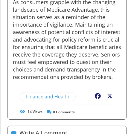
As consumers grapple with the changing
landscape of Medicare Advantage, this
situation serves as a reminder of the
importance of vigilance. Maintaining an
awareness of potential conflicts of interest
and advocating for policy reform is crucial
for ensuring that all Medicare beneficiaries
receive the coverage they deserve. Seniors
must feel empowered to question their
choices and demand transparency in the
recommendations provided by brokers.
Finance and Health
Facebook
X
14
Views
0
Comments
Write A Comment