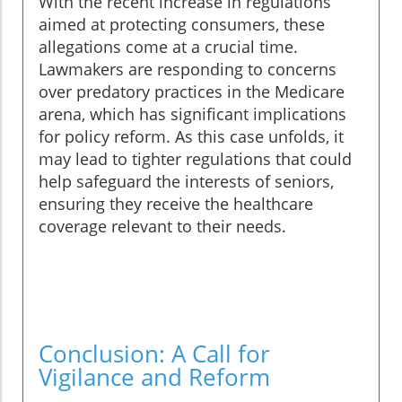
With the recent increase in regulations
aimed at protecting consumers, these
allegations come at a crucial time.
Lawmakers are responding to concerns
over predatory practices in the Medicare
arena, which has significant implications
for policy reform. As this case unfolds, it
may lead to tighter regulations that could
help safeguard the interests of seniors,
ensuring they receive the healthcare
coverage relevant to their needs.
Conclusion: A Call for
Vigilance and Reform