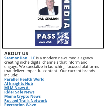
decisions that align with their strategic
objectives and ultimately enhance patient
care.
ABOUT US
SeamanDan LLC
is a modern news media agency
creating niche digital channels that inform and
engage. We specialize in launching focused platforms
that deliver impactful content. Our current brands
include:
Parallel Health World
AI Insights Hub
MLM News AI
Rider Safe News
Meme Crypto News
Rugged Trails Network
Recreation Wave