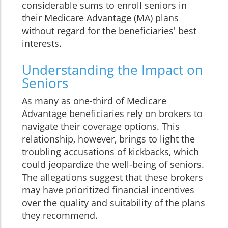
considerable sums to enroll seniors in
their Medicare Advantage (MA) plans
without regard for the beneficiaries' best
interests.
Understanding the Impact on
Seniors
As many as one-third of Medicare
Advantage beneficiaries rely on brokers to
navigate their coverage options. This
relationship, however, brings to light the
troubling accusations of kickbacks, which
could jeopardize the well-being of seniors.
The allegations suggest that these brokers
may have prioritized financial incentives
over the quality and suitability of the plans
they recommend.