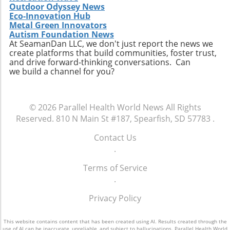
Outdoor Odyssey News
Eco-Innovation Hub
Metal Green Innovators
Autism Foundation News
At SeamanDan LLC, we don't just report the news we
create platforms that build communities, foster trust,
and drive forward-thinking conversations. Can
we build a channel for you?
© 2026
Parallel Health World News
All Rights
Reserved.
810 N Main St #187, Spearfish, SD 57783
.
Contact Us
.
Terms of Service
.
Privacy Policy
This website contains content that has been created using AI. Results created through the
use of AI can be inaccurate, unreliable, and subject to hallucinations. Parallel Health World