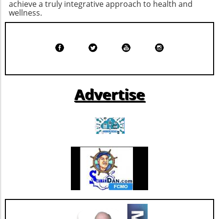
achieve a truly integrative approach to health and
resources or expertise to develop software
wellness.
from the ground up. Institutions like NYU
Langone leverage their technology ventures
arms to support these initiatives, ensuring
that they not only build innovative solutions
but also have the capacity to commercialize
them, opening new revenue streams while
improving healthcare delivery. Potential
Advertise
Trends in Health Tech Development The
success of Solavia could inspire more health
institutions to adopt a similar model, shifting
the paradigm from being end-users of generic
software to becoming innovators in their own
right. This trend might pave the way for more
tailored solutions that directly address unique
healthcare challenges, aligning with the
broader shift toward personalized medicine.
By understanding the potential benefits and
drawbacks of building versus buying software,
healthcare organizations can make informed