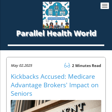
Togg
navi
Parallel Health World
May 02.2025
2 Minutes Read
Kickbacks Accused: Medicare
Advantage Brokers' Impact on
Seniors