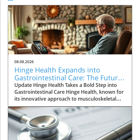
08.08.2026
Hinge Health Expands into
Gastrointestinal Care: The Future
of Wellness
Update Hinge Health Takes a Bold Step into
Gastrointestinal Care Hinge Health, known for
its innovative approach to musculoskeletal
health, is set to expand its horizons with a
significant acquisition that may reshape the
way individuals perceive digestive health. The
San Francisco-based company has struck a
deal to acquire Cylinder Health for $105