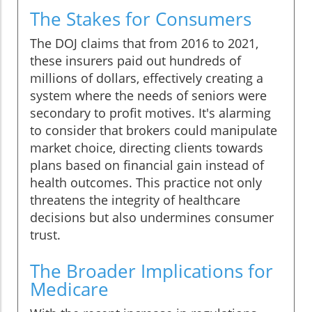
The Stakes for Consumers
The DOJ claims that from 2016 to 2021,
these insurers paid out hundreds of
millions of dollars, effectively creating a
system where the needs of seniors were
secondary to profit motives. It's alarming
to consider that brokers could manipulate
market choice, directing clients towards
plans based on financial gain instead of
health outcomes. This practice not only
threatens the integrity of healthcare
decisions but also undermines consumer
trust.
The Broader Implications for
Medicare