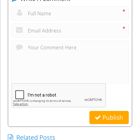
*
*
Publish
Related Posts