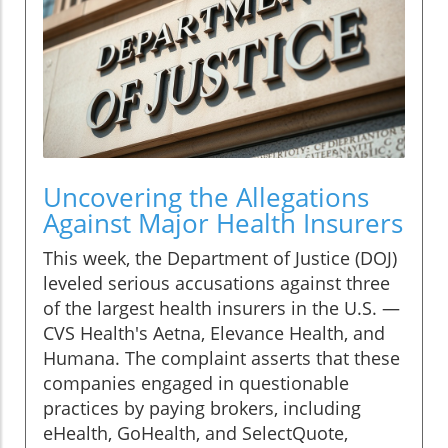
Uncovering the Allegations
Against Major Health Insurers
This week, the Department of Justice (DOJ)
leveled serious accusations against three
of the largest health insurers in the U.S. —
CVS Health's Aetna, Elevance Health, and
Humana. The complaint asserts that these
companies engaged in questionable
practices by paying brokers, including
eHealth, GoHealth, and SelectQuote,