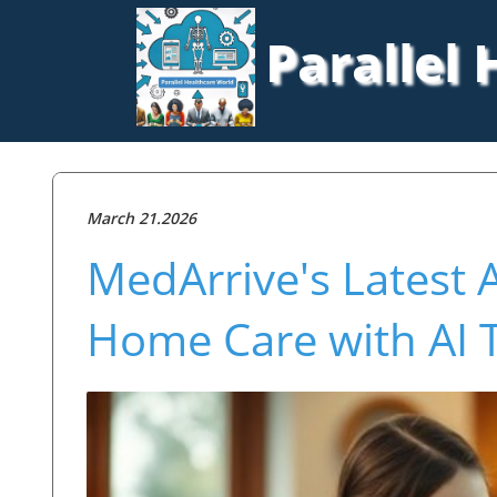
Parallel
March 21.2026
MedArrive's Latest 
Home Care with AI 