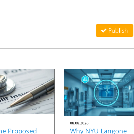
Publish
08.08.2026
he Proposed
Why NYU Langone