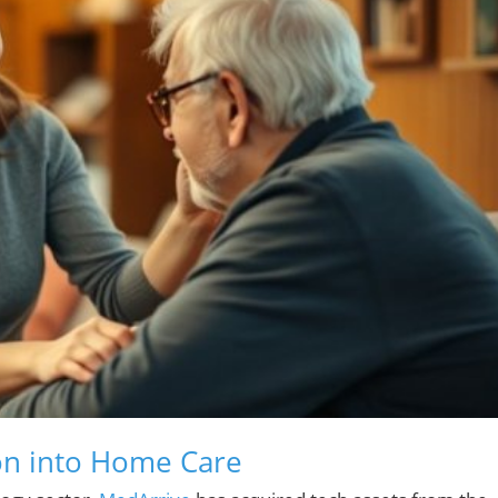
ion into Home Care