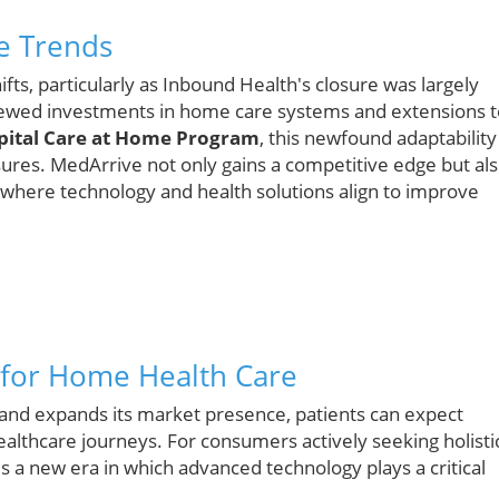
e Trends
hifts, particularly as Inbound Health's closure was largely
enewed investments in home care systems and extensions t
pital Care at Home Program
, this newfound adaptability 
ssures. MedArrive not only gains a competitive edge but al
 where technology and health solutions align to improve
 for Home Health Care
 and expands its market presence, patients can expect
althcare journeys. For consumers actively seeking holisti
lds a new era in which advanced technology plays a critical