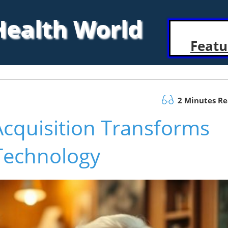
 Health World
Featu
2 Minutes R
Acquisition Transforms
Technology