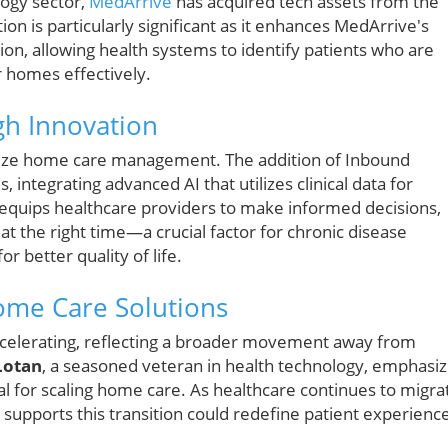
logy sector,
MedArrive
has acquired tech assets from the
on is particularly significant as it enhances MedArrive's
tion, allowing health systems to identify patients who are
r homes effectively.
gh Innovation
nize home care management. The addition of Inbound
s, integrating advanced AI that utilizes clinical data for
 equips healthcare providers to make informed decisions,
at the right time—a crucial factor for chronic disease
 better quality of life.
ome Care Solutions
celerating, reflecting a broader movement away from
Lotan
, a seasoned veteran in health technology, emphasi
ial for scaling home care. As healthcare continues to migra
 supports this transition could redefine patient experienc