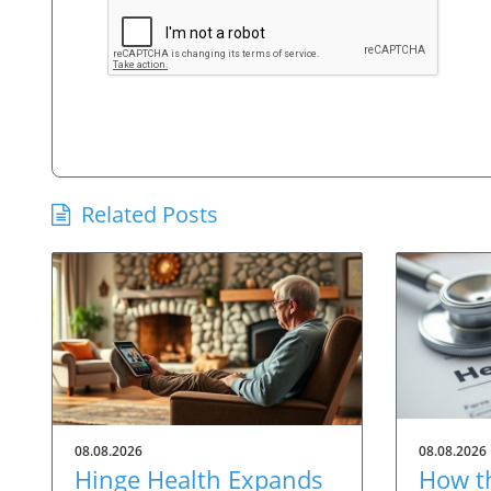
Related Posts
08.08.2026
08.08.2026
Hinge Health Expands
How t