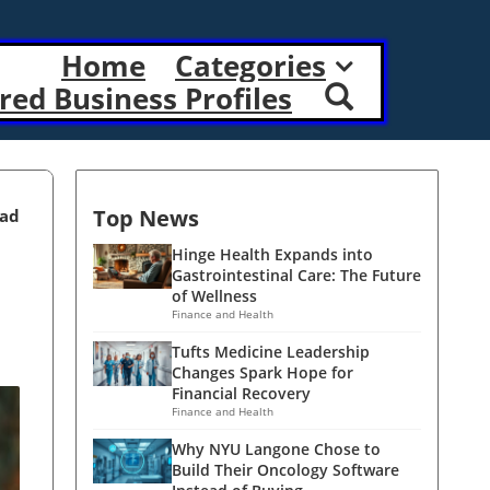
Home
Categories
red Business Profiles
Top News
ead
Hinge Health Expands into
Gastrointestinal Care: The Future
of Wellness
Finance and Health
Tufts Medicine Leadership
Changes Spark Hope for
Financial Recovery
Finance and Health
Why NYU Langone Chose to
Build Their Oncology Software