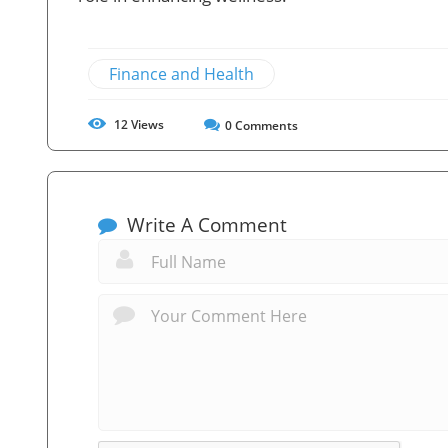
Finance and Health
12
Views
0
Comments
Write A Comment