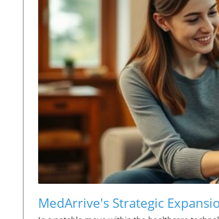
MedArrive's Strategic Expans