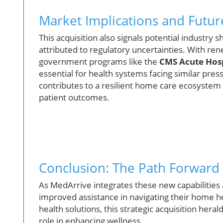
Market Implications and Futur
This acquisition also signals potential industry s
attributed to regulatory uncertainties. With r
government programs like the
CMS Acute Hos
essential for health systems facing similar pre
contributes to a resilient home care ecosystem
patient outcomes.
Conclusion: The Path Forward
As MedArrive integrates these new capabilities
improved assistance in navigating their home he
health solutions, this strategic acquisition hera
role in enhancing wellness.