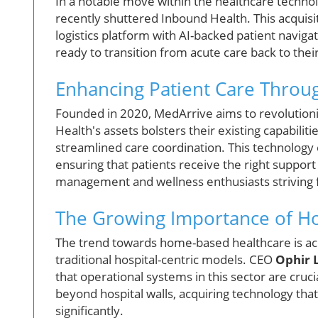
In a notable move within the healthcare techno
recently shuttered Inbound Health. This acquisiti
logistics platform with AI-backed patient naviga
ready to transition from acute care back to thei
Enhancing Patient Care Throu
Founded in 2020, MedArrive aims to revolutio
Health's assets bolsters their existing capabilitie
streamlined care coordination. This technology
ensuring that patients receive the right support 
management and wellness enthusiasts striving for
The Growing Importance of H
The trend towards home-based healthcare is ac
traditional hospital-centric models. CEO
Ophir 
that operational systems in this sector are cruc
beyond hospital walls, acquiring technology that
significantly.