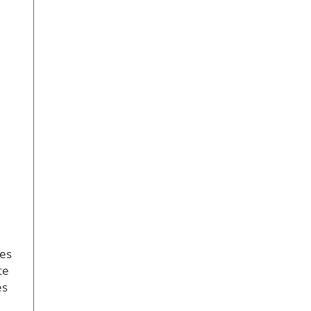
zes
te
es