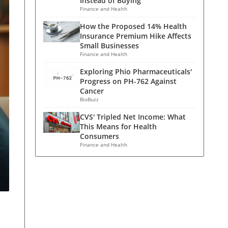
Instead of Buying
Finance and Health
How the Proposed 14% Health
Insurance Premium Hike Affects
Small Businesses
Finance and Health
Exploring Phio Pharmaceuticals'
Progress on PH-762 Against
Cancer
BioBuzz
CVS' Tripled Net Income: What
This Means for Health
Consumers
Finance and Health