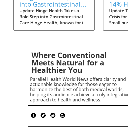
into Gastrointestinal
14% H
Care: The Future of
Premi
Update Hinge Health Takes a
Update T
Bold Step into Gastrointestinal
Crisis fo
Wellness
Small
Care Hinge Health, known for its
Small bu
innovative approach to
to face a
musculoskeletal health, is set to
ahead, w
expand its horizons with a
health i
significant acquisition that may
increases
reshape the way individuals
small gr
Where Conventional
perceive digestive health. The
primarily
Meets Natural for a
San Francisco-based company
medical c
Healthier You
has struck a deal to acquire
specialty
Cylinder Health for $105 million,
healthc
Parallel Health World News offers clarity and
aiming to integrate
employee
actionable knowledge for those eager to
gastrointestinal (GI) care into its
Employer
harmonize the best of both medical worlds,
helping its audience achieve a truly integrativ
suite of health services. The
majority 
approach to health and wellness.
Need for Comprehensive GI
particula
Solutions GI conditions are more
than 25 
prevalent than many realize,
provide 
affecting one in four adults in
Currentl
the U.S. As reported, the annual
firms of