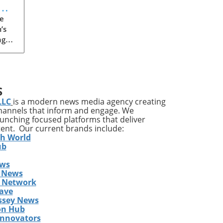
e
’s
ng
een
 or
 has
S
LLC
is a modern news media agency creating
channels that inform and engage. We
th
launching focused platforms that deliver
tent. Our current brands include:
n in
th World
on
ub
ews
t
 News
s Network
ave
he
ssey News
on Hub
Innovators