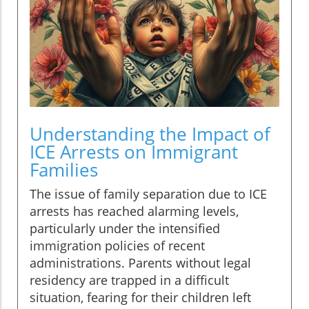
Understanding the Impact of
ICE Arrests on Immigrant
Families
The issue of family separation due to ICE
arrests has reached alarming levels,
particularly under the intensified
immigration policies of recent
administrations. Parents without legal
residency are trapped in a difficult
situation, fearing for their children left