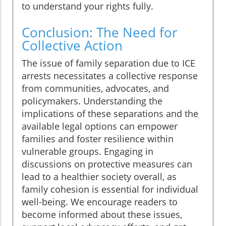
to understand your rights fully.
Conclusion: The Need for
Collective Action
The issue of family separation due to ICE
arrests necessitates a collective response
from communities, advocates, and
policymakers. Understanding the
implications of these separations and the
available legal options can empower
families and foster resilience within
vulnerable groups. Engaging in
discussions on protective measures can
lead to a healthier society overall, as
family cohesion is essential for individual
well-being. We encourage readers to
become informed about these issues,