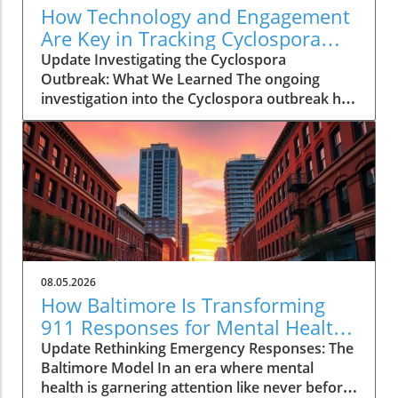
How Technology and Engagement
Are Key in Tracking Cyclospora
Outbreaks
Update Investigating the Cyclospora
Outbreak: What We Learned The ongoing
investigation into the Cyclospora outbreak has
highlighted both the resilience of public health
mechanisms and the challenges they face. As
health officials in Michigan track cases back to
various fast-food outlets, the crux of their
strategy relies on meticulous interviews,
painstaking detail analysis, and innovative use
of technology. Recent Cyclospora outbreaks
have underlined the importance of rapid
epidemiological responses to prevent further
08.05.2026
cases and educate consumers about the risks
How Baltimore Is Transforming
associated with contaminated food. The Role
911 Responses for Mental Health
of Technology in Modern Epidemiology In
Crises
Update Rethinking Emergency Responses: The
today’s highly connected world, the
Baltimore Model In an era where mental
integration of technology into public health
health is garnering attention like never before,
surveillance systems plays a pivotal role.