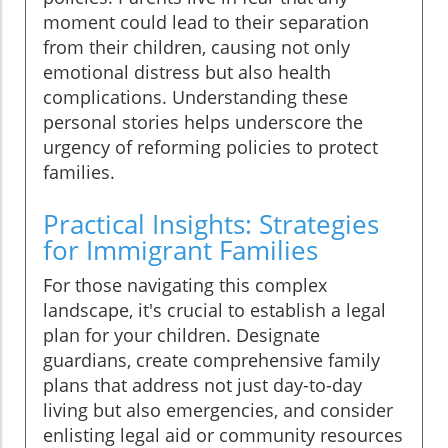
moment could lead to their separation
from their children, causing not only
emotional distress but also health
complications. Understanding these
personal stories helps underscore the
urgency of reforming policies to protect
families.
Practical Insights: Strategies
for Immigrant Families
For those navigating this complex
landscape, it's crucial to establish a legal
plan for your children. Designate
guardians, create comprehensive family
plans that address not just day-to-day
living but also emergencies, and consider
enlisting legal aid or community resources