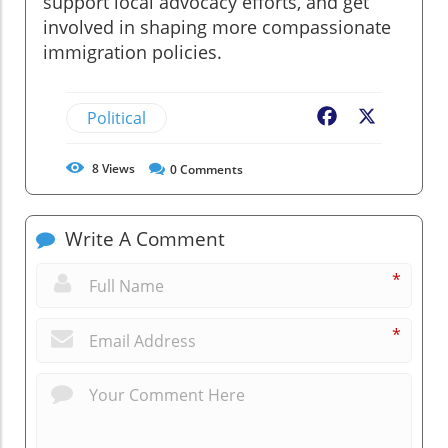
support local advocacy efforts, and get
involved in shaping more compassionate
immigration policies.
Political
Facebook
X
8
Views
0
Comments
Write A Comment
*
*