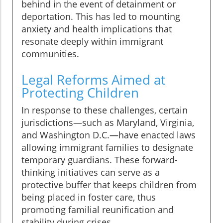
behind in the event of detainment or
deportation. This has led to mounting
anxiety and health implications that
resonate deeply within immigrant
communities.
Legal Reforms Aimed at
Protecting Children
In response to these challenges, certain
jurisdictions—such as Maryland, Virginia,
and Washington D.C.—have enacted laws
allowing immigrant families to designate
temporary guardians. These forward-
thinking initiatives can serve as a
protective buffer that keeps children from
being placed in foster care, thus
promoting familial reunification and
stability during crises.