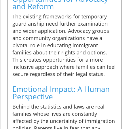
and Reform
The existing frameworks for temporary
guardianship need further examination
and wider application. Advocacy groups
and community organizations have a
pivotal role in educating immigrant
families about their rights and options.
This creates opportunities for a more
inclusive approach where families can feel
secure regardless of their legal status.
Emotional Impact: A Human
Perspective
Behind the statistics and laws are real
families whose lives are constantly
affected by the uncertainty of immigration
policies. Parents live in fear that any