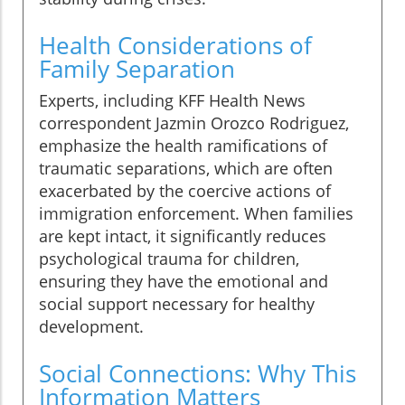
Health Considerations of
Family Separation
Experts, including KFF Health News
correspondent Jazmin Orozco Rodriguez,
emphasize the health ramifications of
traumatic separations, which are often
exacerbated by the coercive actions of
immigration enforcement. When families
are kept intact, it significantly reduces
psychological trauma for children,
ensuring they have the emotional and
social support necessary for healthy
development.
Social Connections: Why This
Information Matters