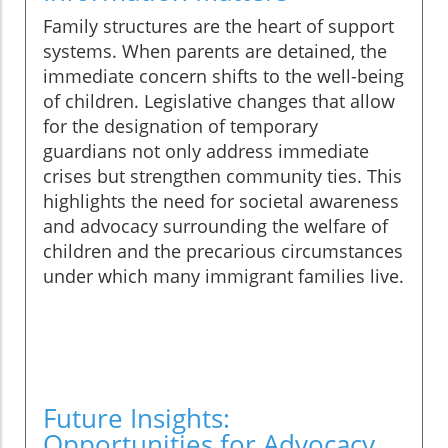
Family structures are the heart of support
systems. When parents are detained, the
immediate concern shifts to the well-being
of children. Legislative changes that allow
for the designation of temporary
guardians not only address immediate
crises but strengthen community ties. This
highlights the need for societal awareness
and advocacy surrounding the welfare of
children and the precarious circumstances
under which many immigrant families live.
Future Insights:
Opportunities for Advocacy