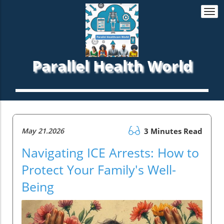
Togg
navi
Parallel Health World
May 21.2026
3 Minutes Read
Navigating ICE Arrests: How to
Protect Your Family's Well-
Being