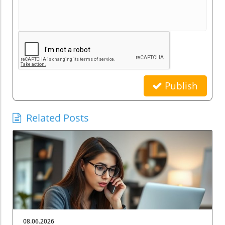
Publish
Related Posts
08.06.2026