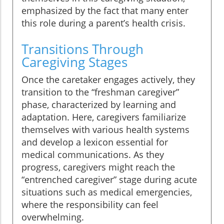
emphasized by the fact that many enter
this role during a parent’s health crisis.
Transitions Through
Caregiving Stages
Once the caretaker engages actively, they
transition to the “freshman caregiver”
phase, characterized by learning and
adaptation. Here, caregivers familiarize
themselves with various health systems
and develop a lexicon essential for
medical communications. As they
progress, caregivers might reach the
“entrenched caregiver” stage during acute
situations such as medical emergencies,
where the responsibility can feel
overwhelming.