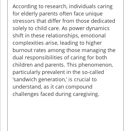
According to research, individuals caring
for elderly parents often face unique
stressors that differ from those dedicated
solely to child care. As power dynamics
shift in these relationships, emotional
complexities arise, leading to higher
burnout rates among those managing the
dual responsibilities of caring for both
children and parents. This phenomenon,
particularly prevalent in the so-called
‘sandwich generation,’ is crucial to
understand, as it can compound
challenges faced during caregiving.