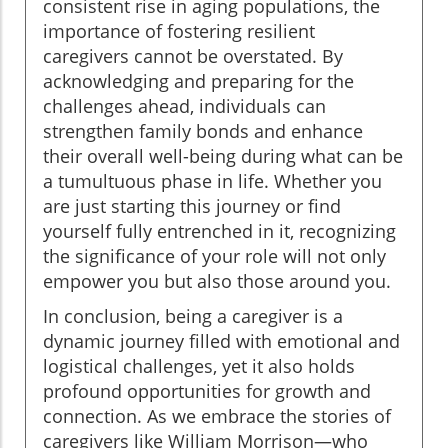
consistent rise in aging populations, the
importance of fostering resilient
caregivers cannot be overstated. By
acknowledging and preparing for the
challenges ahead, individuals can
strengthen family bonds and enhance
their overall well-being during what can be
a tumultuous phase in life. Whether you
are just starting this journey or find
yourself fully entrenched in it, recognizing
the significance of your role will not only
empower you but also those around you.
In conclusion, being a caregiver is a
dynamic journey filled with emotional and
logistical challenges, yet it also holds
profound opportunities for growth and
connection. As we embrace the stories of
caregivers like William Morrison—who