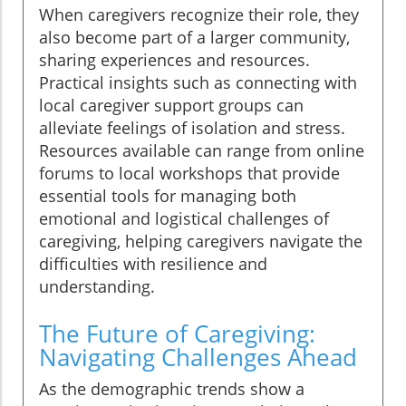
When caregivers recognize their role, they
also become part of a larger community,
sharing experiences and resources.
Practical insights such as connecting with
local caregiver support groups can
alleviate feelings of isolation and stress.
Resources available can range from online
forums to local workshops that provide
essential tools for managing both
emotional and logistical challenges of
caregiving, helping caregivers navigate the
difficulties with resilience and
understanding.
The Future of Caregiving:
Navigating Challenges Ahead
As the demographic trends show a