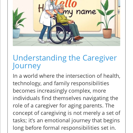
Understanding the Caregiver
Journey
In a world where the intersection of health,
technology, and family responsibilities
becomes increasingly complex, more
individuals find themselves navigating the
role of a caregiver for aging parents. The
concept of caregiving is not merely a set of
tasks; it’s an emotional journey that begins
long before formal responsibilities set in.