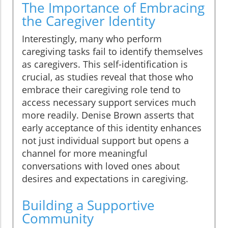
The Importance of Embracing
the Caregiver Identity
Interestingly, many who perform
caregiving tasks fail to identify themselves
as caregivers. This self-identification is
crucial, as studies reveal that those who
embrace their caregiving role tend to
access necessary support services much
more readily. Denise Brown asserts that
early acceptance of this identity enhances
not just individual support but opens a
channel for more meaningful
conversations with loved ones about
desires and expectations in caregiving.
Building a Supportive
Community