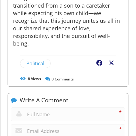
transitioned from a son to a caretaker
while expecting his own child—we
recognize that this journey unites us all in
our shared experience of love,
responsibility, and the pursuit of well-
being.
Political
Facebook
X
8
Views
0
Comments
Write A Comment
*
*