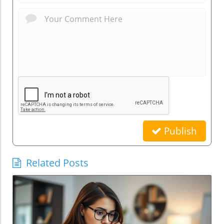
Publish
Related Posts