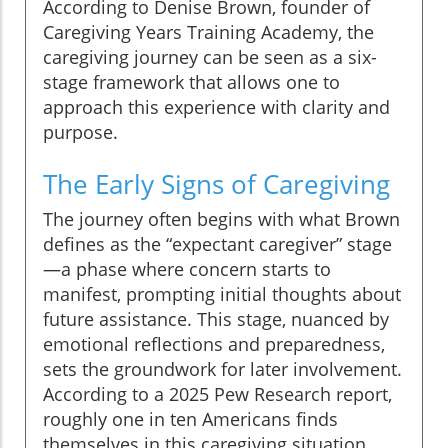
According to Denise Brown, founder of
Caregiving Years Training Academy, the
caregiving journey can be seen as a six-
stage framework that allows one to
approach this experience with clarity and
purpose.
The Early Signs of Caregiving
The journey often begins with what Brown
defines as the “expectant caregiver” stage
—a phase where concern starts to
manifest, prompting initial thoughts about
future assistance. This stage, nuanced by
emotional reflections and preparedness,
sets the groundwork for later involvement.
According to a 2025 Pew Research report,
roughly one in ten Americans finds
themselves in this caregiving situation,