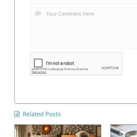
Related Posts