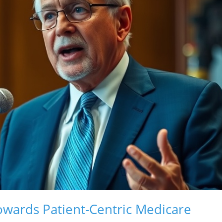
owards Patient-Centric Medicare