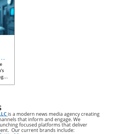
e
’s
ng
een
 or
 has
S
LLC
is a modern news media agency creating
channels that inform and engage. We
th
launching focused platforms that deliver
tent. Our current brands include:
n in