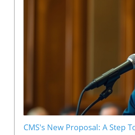
CMS's New Proposal: A Step T