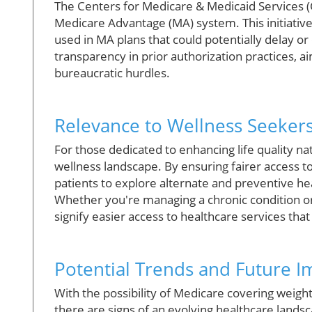
The Centers for Medicare & Medicaid Services 
Medicare Advantage (MA) system. This initiative 
used in MA plans that could potentially delay o
transparency in prior authorization practices, 
bureaucratic hurdles.
Relevance to Wellness Seeker
For those dedicated to enhancing life quality na
wellness landscape. By ensuring fairer access t
patients to explore alternate and preventive hea
Whether you're managing a chronic condition or
signify easier access to healthcare services tha
Potential Trends and Future I
With the possibility of Medicare covering wei
there are signs of an evolving healthcare lands