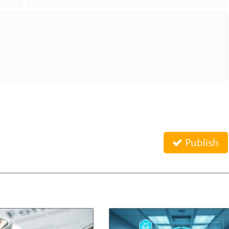
Publish