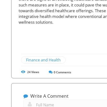
such measures are in place, it could pave the wa
towards diversified healthcare offerings. Thes
integrative health model where conventional and
wellness solutions.
Finance and Health
24
Views
0
Comments
Write A Comment