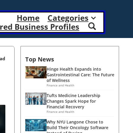
Home
Categories
red Business Profiles
Top News
ead
Hinge Health Expands into
Gastrointestinal Care: The Future
of Wellness
Finance and Health
Tufts Medicine Leadership
Changes Spark Hope for
Financial Recovery
Finance and Health
Why NYU Langone Chose to
Build Their Oncology Software