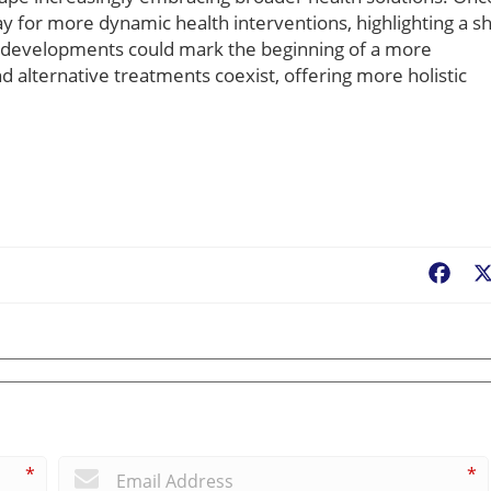
y for more dynamic health interventions, highlighting a sh
e developments could mark the beginning of a more
 alternative treatments coexist, offering more holistic
Fac
*
*