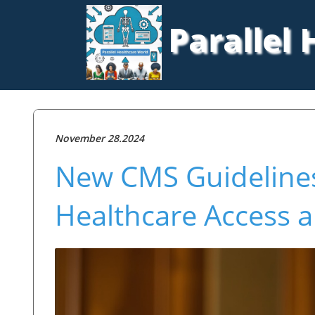
Parallel
November 28.2024
New CMS Guideline
Healthcare Access 