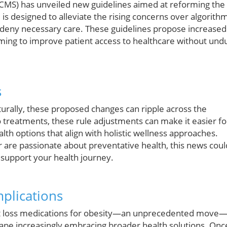
(CMS) has unveiled new guidelines aimed at reforming the
is designed to alleviate the rising concerns over algorith
r deny necessary care. These guidelines propose increased
aiming to improve patient access to healthcare without und
s
turally, these proposed changes can ripple across the
o treatments, these rule adjustments can make it easier fo
lth options that align with holistic wellness approaches.
 are passionate about preventative health, this news coul
t support your health journey.
mplications
ght loss medications for obesity—an unprecedented move
cape increasingly embracing broader health solutions. Onc