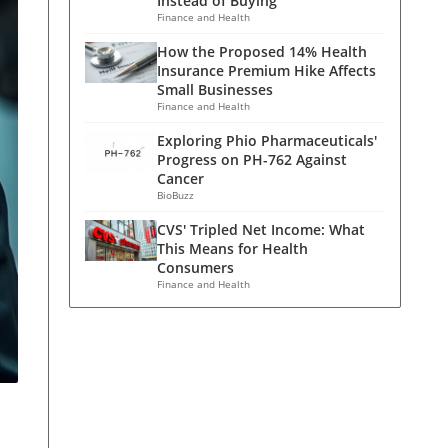
Instead of Buying
Finance and Health
How the Proposed 14% Health
Insurance Premium Hike Affects
Small Businesses
Finance and Health
Exploring Phio Pharmaceuticals'
Progress on PH-762 Against
Cancer
BioBuzz
CVS' Tripled Net Income: What
This Means for Health
Consumers
Finance and Health