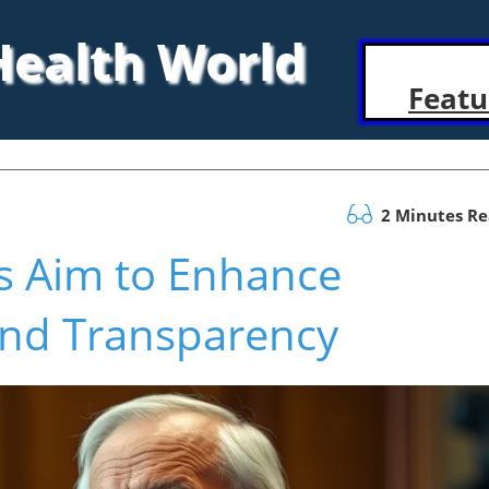
 Health World
Featu
2 Minutes R
s Aim to Enhance
and Transparency