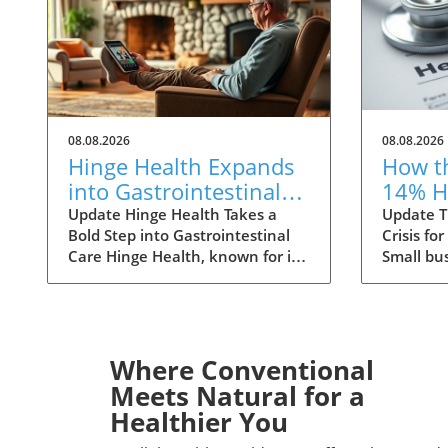
08.08.2026
08.08.2026
Hinge Health Expands
How t
into Gastrointestinal
14% H
Care: The Future of
Premi
Update Hinge Health Takes a
Update T
Bold Step into Gastrointestinal
Crisis fo
Wellness
Small
Care Hinge Health, known for its
Small bu
innovative approach to
to face a
musculoskeletal health, is set to
ahead, w
expand its horizons with a
health i
significant acquisition that may
increases
reshape the way individuals
small gr
Where Conventional
perceive digestive health. The
primarily
Meets Natural for a
San Francisco-based company
medical c
Healthier You
has struck a deal to acquire
specialty
Cylinder Health for $105 million,
healthc