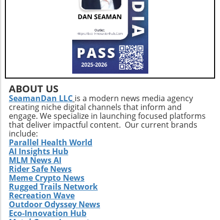
ABOUT US
SeamanDan LLC
is a modern news media agency
creating niche digital channels that inform and
engage. We specialize in launching focused platforms
that deliver impactful content. Our current brands
include:
Parallel Health World
AI Insights Hub
MLM News AI
Rider Safe News
Meme Crypto News
Rugged Trails Network
Recreation Wave
Outdoor Odyssey News
Eco-Innovation Hub