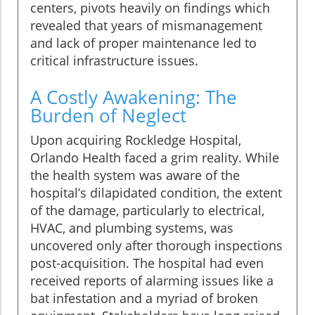
centers, pivots heavily on findings which
revealed that years of mismanagement
and lack of proper maintenance led to
critical infrastructure issues.
A Costly Awakening: The
Burden of Neglect
Upon acquiring Rockledge Hospital,
Orlando Health faced a grim reality. While
the health system was aware of the
hospital’s dilapidated condition, the extent
of the damage, particularly to electrical,
HVAC, and plumbing systems, was
uncovered only after thorough inspections
post-acquisition. The hospital had even
received reports of alarming issues like a
bat infestation and a myriad of broken