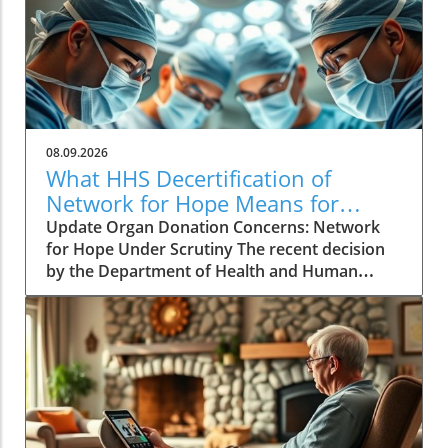
08.09.2026
What HHS Decertification of
Network for Hope Means for
Organ Donation
Update Organ Donation Concerns: Network
for Hope Under Scrutiny The recent decision
by the Department of Health and Human
Services (HHS) to initiate the decertification of
Network for Hope, an organ procurement
organization (OPO) serving Kentucky, Indiana,
Ohio, and West Virginia, raises alarming
questions about patient safety and the future
of organ donation in these states. Following a
rigorous review process, federal agencies
identified persistent failures, suggesting