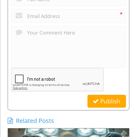
*
Publish
Related Posts