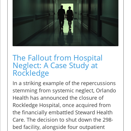
The Fallout from Hospital
Neglect: A Case Study at
Rockledge
In a striking example of the repercussions
stemming from systemic neglect, Orlando
Health has announced the closure of
Rockledge Hospital, once acquired from
the financially embattled Steward Health
Care. The decision to shut down the 298-
bed facility, alongside four outpatient