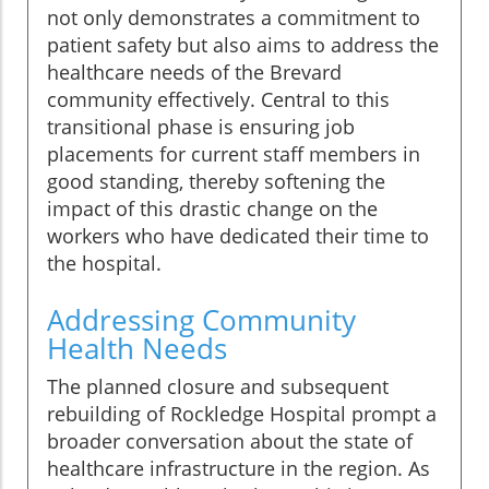
not only demonstrates a commitment to
patient safety but also aims to address the
healthcare needs of the Brevard
community effectively. Central to this
transitional phase is ensuring job
placements for current staff members in
good standing, thereby softening the
impact of this drastic change on the
workers who have dedicated their time to
the hospital.
Addressing Community
Health Needs
The planned closure and subsequent
rebuilding of Rockledge Hospital prompt a
broader conversation about the state of
healthcare infrastructure in the region. As