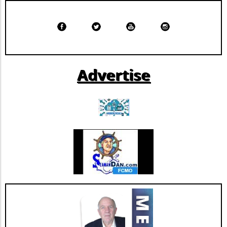
provide a pathway to better manage
increasing costs while maintaining coverage.
Advertise