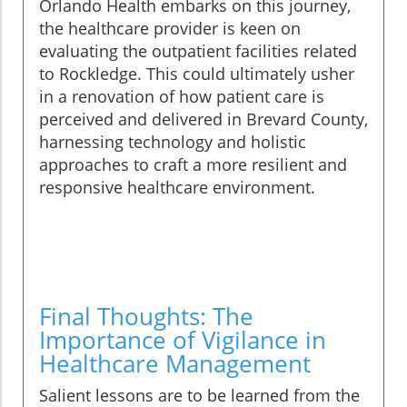
Orlando Health embarks on this journey,
the healthcare provider is keen on
evaluating the outpatient facilities related
to Rockledge. This could ultimately usher
in a renovation of how patient care is
perceived and delivered in Brevard County,
harnessing technology and holistic
approaches to craft a more resilient and
responsive healthcare environment.
Final Thoughts: The
Importance of Vigilance in
Healthcare Management
Salient lessons are to be learned from the