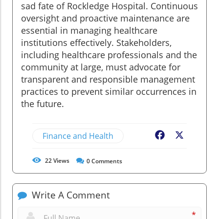
sad fate of Rockledge Hospital. Continuous
oversight and proactive maintenance are
essential in managing healthcare
institutions effectively. Stakeholders,
including healthcare professionals and the
community at large, must advocate for
transparent and responsible management
practices to prevent similar occurrences in
the future.
Finance and Health
Facebook
X
22
Views
0
Comments
Write A Comment
*