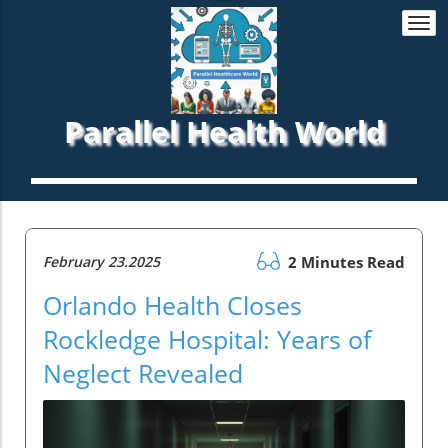
Togg
navi
Parallel Health World
February 23.2025
2 Minutes Read
Orlando Health Closes
Rockledge Hospital: Years of
Neglect Revealed