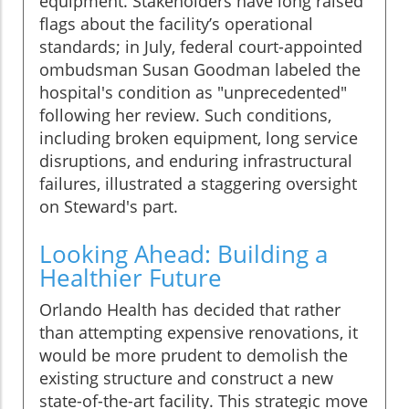
equipment. Stakeholders have long raised
flags about the facility’s operational
standards; in July, federal court-appointed
ombudsman Susan Goodman labeled the
hospital's condition as "unprecedented"
following her review. Such conditions,
including broken equipment, long service
disruptions, and enduring infrastructural
failures, illustrated a staggering oversight
on Steward's part.
Looking Ahead: Building a
Healthier Future
Orlando Health has decided that rather
than attempting expensive renovations, it
would be more prudent to demolish the
existing structure and construct a new
state-of-the-art facility. This strategic move