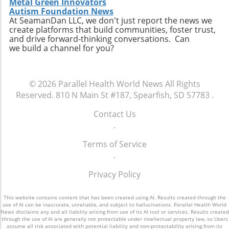
Metal Green Innovators
Autism Foundation News
At SeamanDan LLC, we don't just report the news we
create platforms that build communities, foster trust,
and drive forward-thinking conversations. Can
we build a channel for you?
© 2026
Parallel Health World News
All Rights
Reserved.
810 N Main St #187, Spearfish, SD 57783
.
Contact Us
.
Terms of Service
.
Privacy Policy
This website contains content that has been created using AI. Results created through the
use of AI can be inaccurate, unreliable, and subject to hallucinations. Parallel Health World
News disclaims any and all liability arising from use of its AI tool or services. Results created
through the use of AI are generally not protectable under intellectual property law, so Users
assume all risk associated with potential liability and non-protectability arising from its