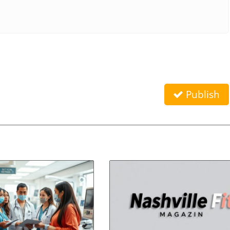
Publish