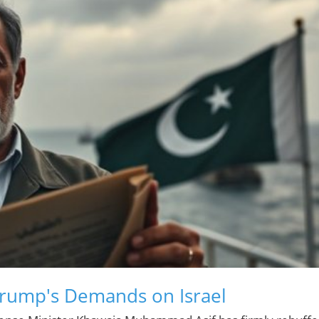
Trump's Demands on Israel