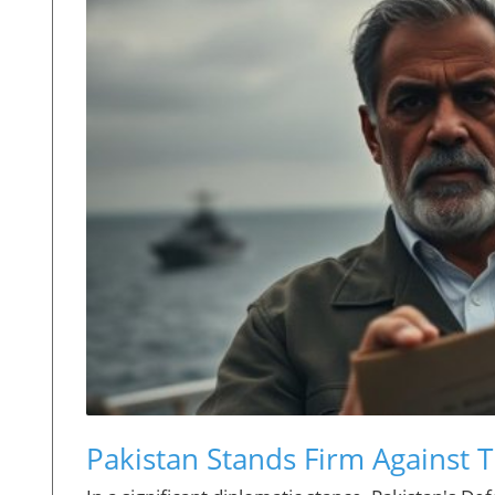
Pakistan Stands Firm Against 