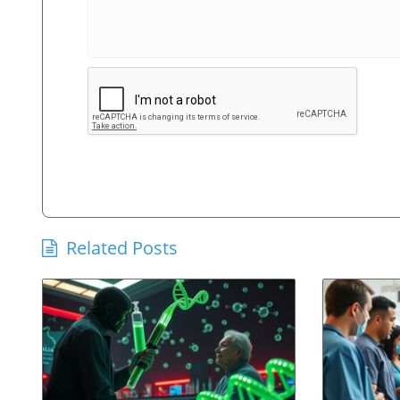
Related Posts