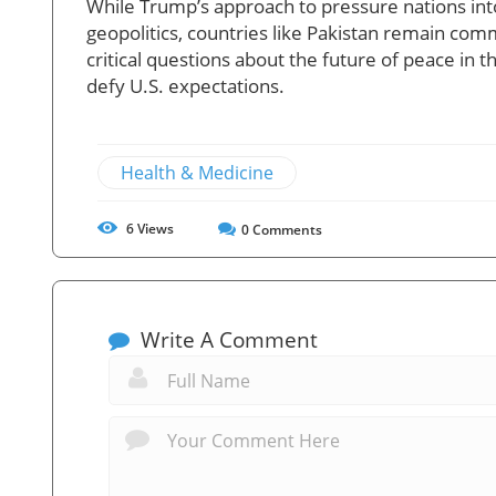
While Trump’s approach to pressure nations in
geopolitics, countries like Pakistan remain commi
critical questions about the future of peace in 
defy U.S. expectations.
Health & Medicine
6
Views
0
Comments
Write A Comment