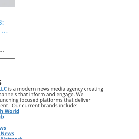
3:
 a
n
 Art
ing
S
LLC
is a modern news media agency creating
channels that inform and engage. We
launching focused platforms that deliver
l is
tent. Our current brands include:
th World
ub
ews
ill
 News
,
s Network