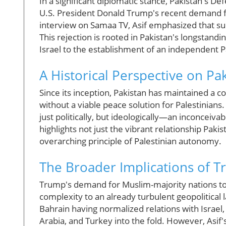
In a significant diplomatic stance, Pakistan's
U.S. President Donald Trump's recent demand for
interview on Samaa TV, Asif emphasized that su
This rejection is rooted in Pakistan's longstandi
Israel to the establishment of an independent Pa
A Historical Perspective on Pak
Since its inception, Pakistan has maintained a co
without a viable peace solution for Palestinians.
just politically, but ideologically—an inconceiva
highlights not just the vibrant relationship Paki
overarching principle of Palestinian autonomy.
The Broader Implications of 
Trump's demand for Muslim-majority nations to
complexity to an already turbulent geopolitical
Bahrain having normalized relations with Israel
Arabia, and Turkey into the fold. However, As