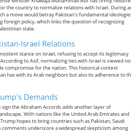
 Defense Minister Khawaja Muhammad Asif has firmly rebuff
 the country to normalize relations with Israel. During a
ch a move would betray Pakistan's fundamental ideologie
ng foreign policy, which links the question of recognizing
lestinian state.
istan-Israel Relations
nsistent stance on Israel, refusing to accept its legitimacy
 According to Asif, normalizing ties with Israel is viewed no
ble compromise for the nation. This historical context
stan has with its Arab neighbors but also its adherence to t
Trump's Demands
 sign the Abraham Accords adds another layer of
 landscape. With nations like the United Arab Emirates and
, Trump hopes to bring countries such as Pakistan, Saudi
if's comments underscore a widespread skepticism among