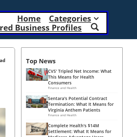
Home
Categories
red Business Profiles
Top News
ead
CVS' Tripled Net Income: What
This Means for Health
Consumers
Finance and Health
Sentara's Potential Contract
Termination: What It Means for
Virginia Anthem Patients
Finance and Health
Complete Health's $14M
Settlement: What It Means for