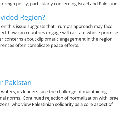
foreign policy, particularly concerning Israel and Palestine
ivided Region?
on this issue suggests that Trump's approach may face
ioned, how can countries engage with a state whose promis
der concerns about diplomatic engagement in the region,
ferences often complicate peace efforts.
r Pakistan
waters, its leaders face the challenge of maintaining
ional norms. Continued rejection of normalization with Israe
zens, who view Palestinian solidarity as a core aspect of