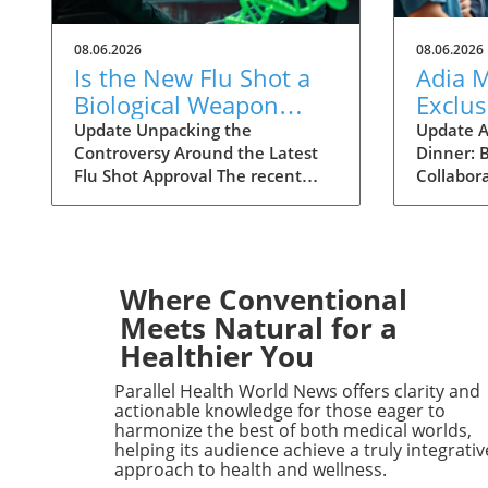
08.06.2026
08.06.2026
Is the New Flu Shot a
Adia 
Biological Weapon
Exclus
Targeting the Elderly?
Physic
Update Unpacking the
Update A
Controversy Around the Latest
Dinner: B
Clinic
Flu Shot Approval The recent
Collabor
Collab
approval of a new flu shot by the
Adia Med 
FDA has raised eyebrows,
dinner fo
particularly concerning its
Christne
implications for the elderly, a
focusing 
demographic that is often more
studies 
Where Conventional
vulnerable to both the flu itself
opportun
Meets Natural for a
and potential side effects of
to foster
Healthier You
vaccinations. While flu shots are
among h
traditionally viewed as a public
professio
Parallel Health World News offers clarity and
health safeguard, new critiques
potential 
actionable knowledge for those eager to
point towards a blurring line
advance
harmonize the best of both medical worlds,
helping its audience achieve a truly integrativ
between health and risk. A
insights
approach to health and wellness.
Closer Look at Vaccine Safety
gathering