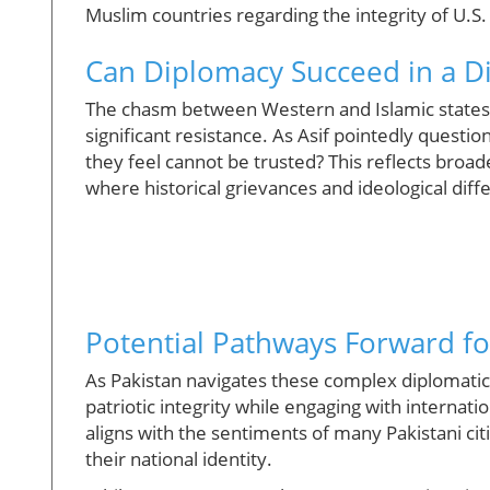
Muslim countries regarding the integrity of U.S. 
Can Diplomacy Succeed in a D
The chasm between Western and Islamic states 
significant resistance. As Asif pointedly quest
they feel cannot be trusted? This reflects broa
where historical grievances and ideological dif
Potential Pathways Forward fo
As Pakistan navigates these complex diplomatic 
patriotic integrity while engaging with internat
aligns with the sentiments of many Pakistani citi
their national identity.