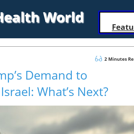
 Health World
Featu
2 Minutes R
ump’s Demand to
Israel: What’s Next?