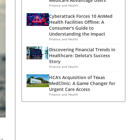
Medicare Advantage Users
Finance and Health
Cyberattack Forces 10 AnMed
Health Facilities Offline: A
Consumer's Guide to
Understanding the Impact
Finance and Health
Discovering Financial Trends in
Healthcare: Delota's Success
Story
Finance and Health
HCA’s Acquisition of Texas
MedClinic: A Game Changer for
Urgent Care Access
Finance and Health