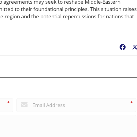
to agreements may seek to reshape Middle-Eastern
tted to their foundational principles. This situation raises
the region and the potential repercussions for nations that
Fac
*
*