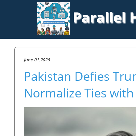
Parallel
June 01.2026
Pakistan Defies Tr
Normalize Ties with 