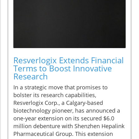
Resverlogix Extends Financial
Terms to Boost Innovative
Research
In a strategic move that promises to
bolster its research capabilities,
Resverlogix Corp., a Calgary-based
biotechnology pioneer, has announced a
one-year extension on its secured $6.0
million debenture with Shenzhen Hepalink
Pharmaceutical Group. This extension