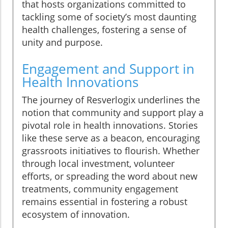
that hosts organizations committed to
tackling some of society’s most daunting
health challenges, fostering a sense of
unity and purpose.
Engagement and Support in
Health Innovations
The journey of Resverlogix underlines the
notion that community and support play a
pivotal role in health innovations. Stories
like these serve as a beacon, encouraging
grassroots initiatives to flourish. Whether
through local investment, volunteer
efforts, or spreading the word about new
treatments, community engagement
remains essential in fostering a robust
ecosystem of innovation.