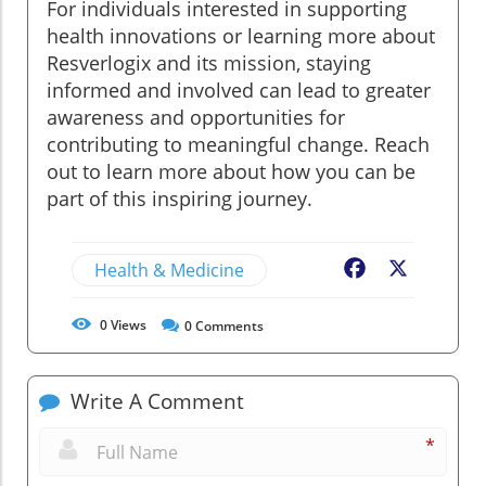
For individuals interested in supporting
health innovations or learning more about
Resverlogix and its mission, staying
informed and involved can lead to greater
awareness and opportunities for
contributing to meaningful change. Reach
out to learn more about how you can be
part of this inspiring journey.
Health & Medicine
Facebook
X
0
Views
0
Comments
Write A Comment
*