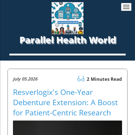
Togg
navi
Parallel Health World
July 05.2026
2 Minutes Read
Resverlogix's One-Year
Debenture Extension: A Boost
for Patient-Centric Research