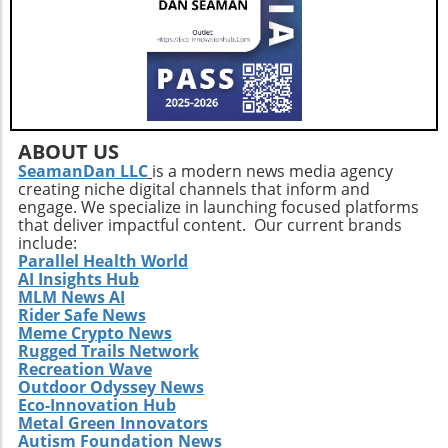
ABOUT US
SeamanDan LLC
is a modern news media agency
creating niche digital channels that inform and
engage. We specialize in launching focused platforms
that deliver impactful content. Our current brands
include:
Parallel Health World
AI Insights Hub
MLM News AI
Rider Safe News
Meme Crypto News
Rugged Trails Network
Recreation Wave
Outdoor Odyssey News
Eco-Innovation Hub
Metal Green Innovators
Autism Foundation News