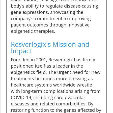
body’s ability to regulate disease-causing
gene expressions, showcasing the
company’s commitment to improving
patient outcomes through innovative
epigenetic therapies.
Resverlogix's Mission and
Impact
Founded in 2001, Resverlogix has firmly
positioned itself as a leader in the
epigenetics field. The urgent need for new
treatments becomes more pressing as
healthcare systems worldwide wrestle
with long-term complications arising from
COVID-19, including cardiovascular
diseases and related comorbidities. By
restoring function to the genes affected by