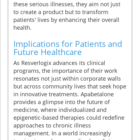
these serious illnesses, they aim not just
to create a product but to transform
patients' lives by enhancing their overall
health.
Implications for Patients and
Future Healthcare
As Resverlogix advances its clinical
programs, the importance of their work
resonates not just within corporate walls
but across community lives that seek hope
in innovative treatments. Apabetalone
provides a glimpse into the future of
medicine, where individualized and
epigenetic-based therapies could redefine
approaches to chronic illness
management. In a world increasingly