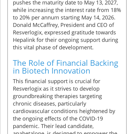
pushes the maturity date to May 13, 2027,
while increasing the interest rate from 18%
to 20% per annum starting May 14, 2026.
Donald McCaffrey, President and CEO of
Resverlogix, expressed gratitude towards
Hepalink for their ongoing support during
this vital phase of development.
The Role of Financial Backing
in Biotech Innovation
This financial support is crucial for
Resverlogix as it strives to develop
groundbreaking therapies targeting
chronic diseases, particularly
cardiovascular conditions heightened by
the ongoing effects of the COVID-19
pandemic. Their lead candidate,
apabetalone, is designed to empower the