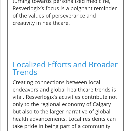
turning towards personalized medicine,
Resverlogix’s focus is a poignant reminder
of the values of perseverance and
creativity in healthcare.
Localized Efforts and Broader
Trends
Creating connections between local
endeavors and global healthcare trends is
vital. Resverlogix’s activities contribute not
only to the regional economy of Calgary
but also to the larger narrative of global
health advancements. Local residents can
take pride in being part of a community