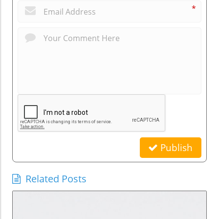
*
Publish
Related Posts