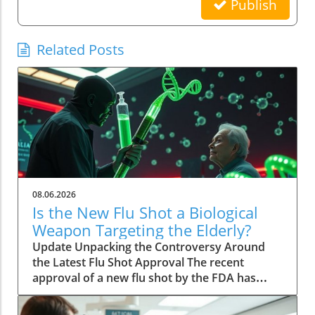
Publish
Related Posts
08.06.2026
Is the New Flu Shot a Biological
Weapon Targeting the Elderly?
Update Unpacking the Controversy Around
the Latest Flu Shot Approval The recent
approval of a new flu shot by the FDA has
raised eyebrows, particularly concerning its
implications for the elderly, a demographic