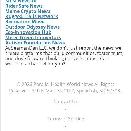
MLM News AI
love! Make sure to check the Tomato Art Fest's
knowledge. This interconnectedness is vital in
Rider Safe News
website and social media for the latest
tackling prevalent health issues that do not
Meme Crypto News
updates.
Rugged Trails Network
adhere to the boundaries of specialty. For
Recreation Wave
instance, addressing mental health concerns
Outdoor Odyssey News
often requires input not only from
Eco-Innovation Hub
psychiatrists but also from primary care
Metal Green Innovators
providers and social workers who can offer
Autism Foundation News
At SeamanDan LLC, we don't just report the news we
critical context. Multidisciplinary discussions
create platforms that build communities, foster trust,
at events like this can lead to comprehensive
and drive forward-thinking conversations. Can
approaches to intricate health issues, ensuring
we build a channel for you?
broader patient support. Take Action: Join the
Movement at the Dinner Physicians interested
in enhancing their practices and contributing
© 2026
Parallel Health World News
All Rights
to future studies are encouraged to
Reserved.
810 N Main St #187, Spearfish, SD 57783
.
participate in this unique gathering. Engaging
in discussions on clinical collaboration could
Contact Us
yield insights that positively impact your
.
practice and patient care. Don't miss this
Terms of Service
chance to be part of a crucial conversation
.
that shapes the future of healthcare. By