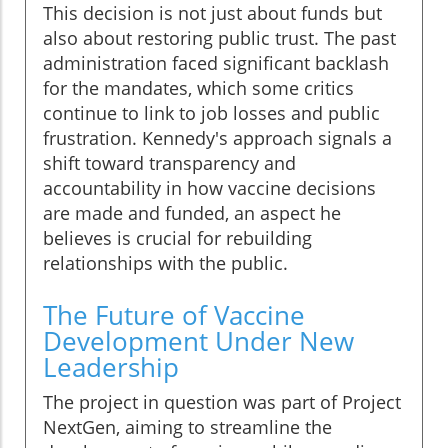
This decision is not just about funds but
also about restoring public trust. The past
administration faced significant backlash
for the mandates, which some critics
continue to link to job losses and public
frustration. Kennedy's approach signals a
shift toward transparency and
accountability in how vaccine decisions
are made and funded, an aspect he
believes is crucial for rebuilding
relationships with the public.
The Future of Vaccine
Development Under New
Leadership
The project in question was part of Project
NextGen, aiming to streamline the