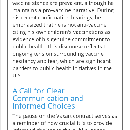
vaccine stance are prevalent, although he
maintains a pro-vaccine narrative. During
his recent confirmation hearings, he
emphasized that he is not anti-vaccine,
citing his own children's vaccinations as
evidence of his genuine commitment to
public health. This discourse reflects the
ongoing tension surrounding vaccine
hesitancy and fear, which are significant
barriers to public health initiatives in the
U.S.
A Call for Clear
Communication and
Informed Choices
The pause on the Vaxart contract serves as
a reminder of how crucial it is to provide