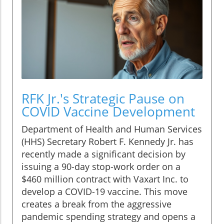
RFK Jr.'s Strategic Pause on
COVID Vaccine Development
Department of Health and Human Services
(HHS) Secretary Robert F. Kennedy Jr. has
recently made a significant decision by
issuing a 90-day stop-work order on a
$460 million contract with Vaxart Inc. to
develop a COVID-19 vaccine. This move
creates a break from the aggressive
pandemic spending strategy and opens a