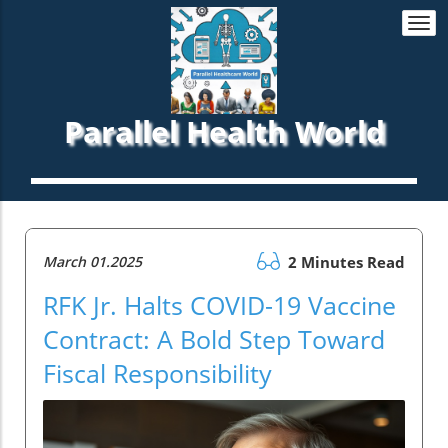
Togg
navi
Parallel Health World
March 01.2025
2 Minutes Read
RFK Jr. Halts COVID-19 Vaccine
Contract: A Bold Step Toward
Fiscal Responsibility