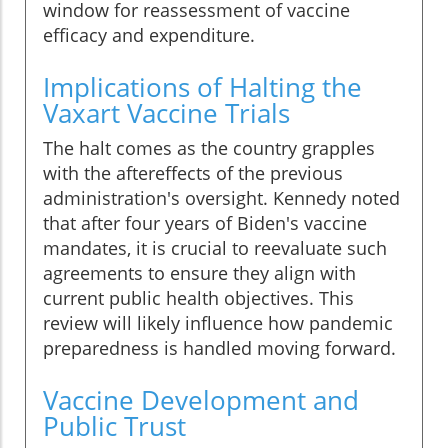
window for reassessment of vaccine
efficacy and expenditure.
Implications of Halting the
Vaxart Vaccine Trials
The halt comes as the country grapples
with the aftereffects of the previous
administration's oversight. Kennedy noted
that after four years of Biden's vaccine
mandates, it is crucial to reevaluate such
agreements to ensure they align with
current public health objectives. This
review will likely influence how pandemic
preparedness is handled moving forward.
Vaccine Development and
Public Trust