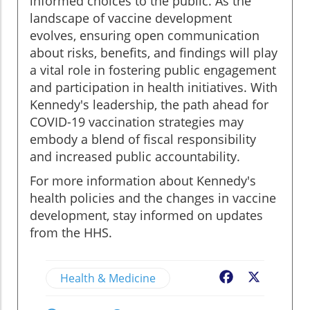
informed choices to the public. As the
landscape of vaccine development
evolves, ensuring open communication
about risks, benefits, and findings will play
a vital role in fostering public engagement
and participation in health initiatives. With
Kennedy's leadership, the path ahead for
COVID-19 vaccination strategies may
embody a blend of fiscal responsibility
and increased public accountability.
For more information about Kennedy's
health policies and the changes in vaccine
development, stay informed on updates
from the HHS.
Health & Medicine
Facebook
X