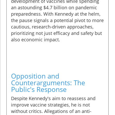
development of vaccines while spending
an astounding $4.7 billion on pandemic
preparedness. With Kennedy at the helm,
the pause signals a potential pivot to more
cautious, research-driven approaches,
prioritizing not just efficacy and safety but
also economic impact.
Opposition and
Counterarguments: The
Public's Response
Despite Kennedy's aim to reassess and
improve vaccine strategies, he is not
without critics. Allegations of an anti-