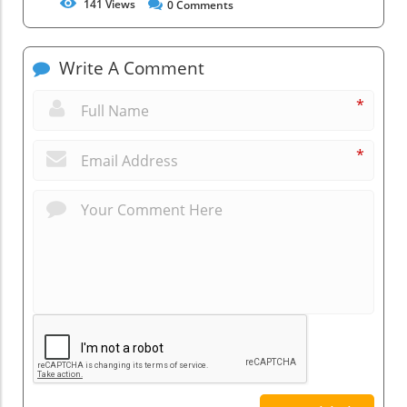
141
Views
0
Comments
Write A Comment
*
*