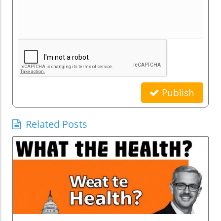
Publish
Related Posts