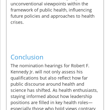
unconventional viewpoints within the
framework of public health, influencing
future policies and approaches to health
crises.
Conclusion
The nomination hearings for Robert F.
Kennedy Jr. will not only assess his
qualifications but also reflect how far
public discourse around health and
science has shifted. As health enthusiasts,
staying informed about how leadership
positions are filled in key health roles—
especially those who hold views contrary