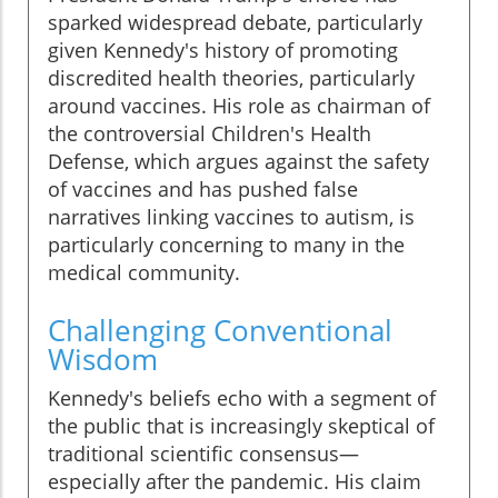
sparked widespread debate, particularly
given Kennedy's history of promoting
discredited health theories, particularly
around vaccines. His role as chairman of
the controversial Children's Health
Defense, which argues against the safety
of vaccines and has pushed false
narratives linking vaccines to autism, is
particularly concerning to many in the
medical community.
Challenging Conventional
Wisdom
Kennedy's beliefs echo with a segment of
the public that is increasingly skeptical of
traditional scientific consensus—
especially after the pandemic. His claim