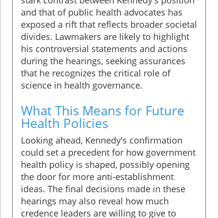
stark contrast between Kennedy's position
and that of public health advocates has
exposed a rift that reflects broader societal
divides. Lawmakers are likely to highlight
his controversial statements and actions
during the hearings, seeking assurances
that he recognizes the critical role of
science in health governance.
What This Means for Future
Health Policies
Looking ahead, Kennedy's confirmation
could set a precedent for how government
health policy is shaped, possibly opening
the door for more anti-establishment
ideas. The final decisions made in these
hearings may also reveal how much
credence leaders are willing to give to