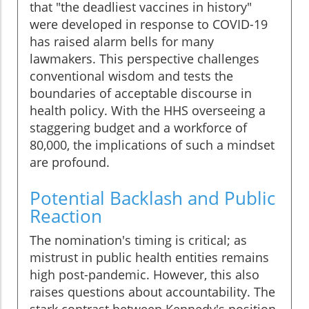
that "the deadliest vaccines in history"
were developed in response to COVID-19
has raised alarm bells for many
lawmakers. This perspective challenges
conventional wisdom and tests the
boundaries of acceptable discourse in
health policy. With the HHS overseeing a
staggering budget and a workforce of
80,000, the implications of such a mindset
are profound.
Potential Backlash and Public
Reaction
The nomination's timing is critical; as
mistrust in public health entities remains
high post-pandemic. However, this also
raises questions about accountability. The