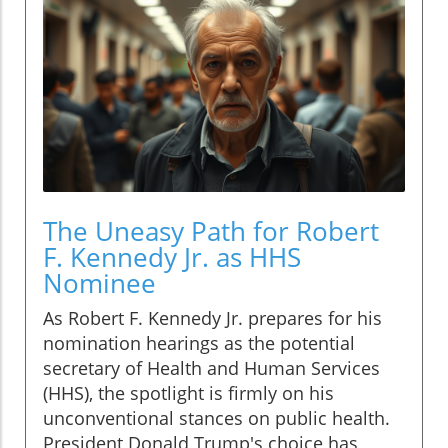
The Uneasy Path for Robert
F. Kennedy Jr. as HHS
Nominee
As Robert F. Kennedy Jr. prepares for his
nomination hearings as the potential
secretary of Health and Human Services
(HHS), the spotlight is firmly on his
unconventional stances on public health.
President Donald Trump's choice has