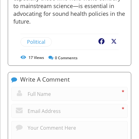
to mainstream science—is essential in
advocating for sound health policies in the
future.
Political
Facebook
X
17
Views
0
Comments
Write A Comment
*
*