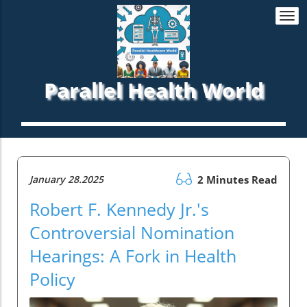
Togg
navi
Parallel Health World
January 28.2025
2 Minutes Read
Robert F. Kennedy Jr.'s
Controversial Nomination
Hearings: A Fork in Health
Policy