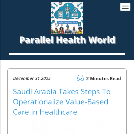
Togg
navi
Parallel Health World
December 31.2025
2 Minutes Read
Saudi Arabia Takes Steps To
Operationalize Value-Based
Care in Healthcare