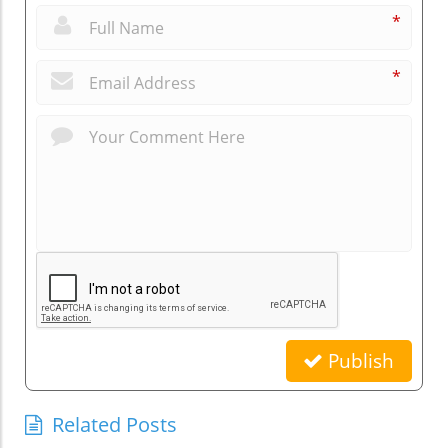
*
*
Publish
Related Posts