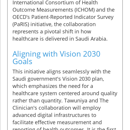
International Consortium of Health
Outcome Measurements (ICHOM) and the
OECD’s Patient-Reported Indicator Survey
(PaRIS) initiative, the collaboration
represents a pivotal shift in how
healthcare is delivered in Saudi Arabia.
Aligning with Vision 2030
Goals
This initiative aligns seamlessly with the
Saudi government's Vision 2030 plan,
which emphasizes the need for a
healthcare system centered around quality
rather than quantity. Tawuniya and The
Clinician's collaboration will employ
advanced digital infrastructures to
facilitate effective measurement and
reporting of health outcomes. It is the first