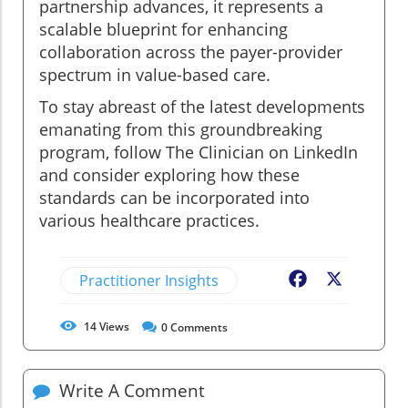
partnership advances, it represents a
scalable blueprint for enhancing
collaboration across the payer-provider
spectrum in value-based care.
To stay abreast of the latest developments
emanating from this groundbreaking
program, follow The Clinician on LinkedIn
and consider exploring how these
standards can be incorporated into
various healthcare practices.
Practitioner Insights
Facebook
X
14
Views
0
Comments
Write A Comment