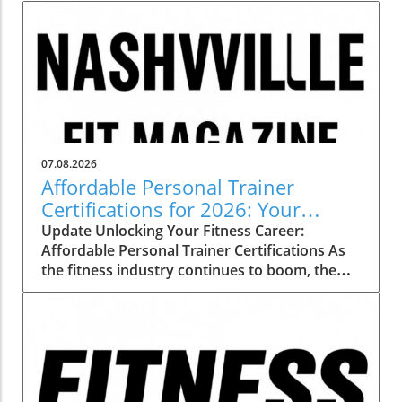
07.08.2026
Affordable Personal Trainer
Certifications for 2026: Your
Pathway to a Rewarding Career
Update Unlocking Your Fitness Career:
Affordable Personal Trainer Certifications As
the fitness industry continues to boom, the
demand for certified personal trainers is
skyrocketing. But with various certification
programs vying for attention, budget-
conscious trainees often find themselves
grappling with a crucial question: which
personal trainer certification is most