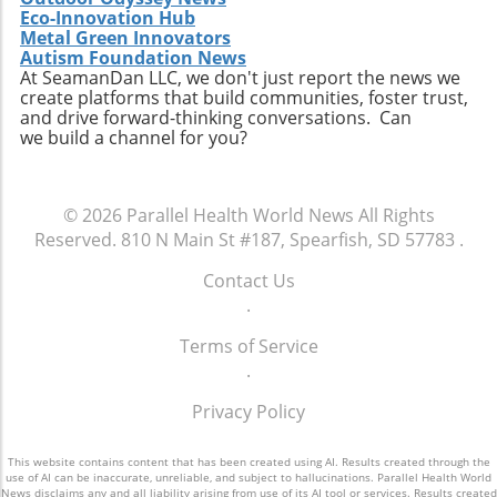
health outcomes and increased satisfaction.
Eco-Innovation Hub
BDMS’s accomplishment serves as an
Metal Green Innovators
enlightening example for healthcare providers
Autism Foundation News
across the globe, reinforcing the idea that
At SeamanDan LLC, we don't just report the news we
create platforms that build communities, foster trust,
accountability and patient care go hand-in-
and drive forward-thinking conversations. Can
hand, leading to a healthier future for all.
we build a channel for you?
© 2026
Parallel Health World News
All Rights
Reserved.
810 N Main St #187, Spearfish, SD 57783
.
Contact Us
.
Terms of Service
.
Privacy Policy
This website contains content that has been created using AI. Results created through the
use of AI can be inaccurate, unreliable, and subject to hallucinations. Parallel Health World
News disclaims any and all liability arising from use of its AI tool or services. Results created