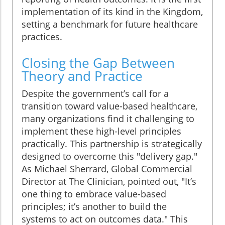
implementation of its kind in the Kingdom,
setting a benchmark for future healthcare
practices.
Closing the Gap Between
Theory and Practice
Despite the government’s call for a
transition toward value-based healthcare,
many organizations find it challenging to
implement these high-level principles
practically. This partnership is strategically
designed to overcome this "delivery gap."
As Michael Sherrard, Global Commercial
Director at The Clinician, pointed out, "It’s
one thing to embrace value-based
principles; it’s another to build the
systems to act on outcomes data." This