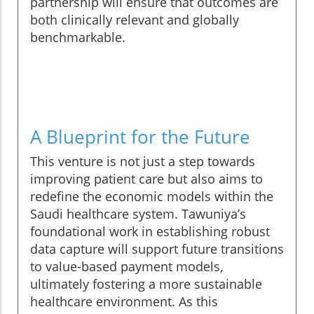
partnership will ensure that outcomes are
both clinically relevant and globally
benchmarkable.
A Blueprint for the Future
This venture is not just a step towards
improving patient care but also aims to
redefine the economic models within the
Saudi healthcare system. Tawuniya’s
foundational work in establishing robust
data capture will support future transitions
to value-based payment models,
ultimately fostering a more sustainable
healthcare environment. As this