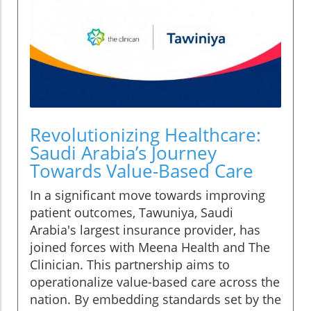
Revolutionizing Healthcare:
Saudi Arabia’s Journey
Towards Value-Based Care
In a significant move towards improving
patient outcomes, Tawuniya, Saudi
Arabia's largest insurance provider, has
joined forces with Meena Health and The
Clinician. This partnership aims to
operationalize value-based care across the
nation. By embedding standards set by the