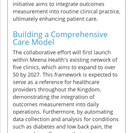
initiative aims to integrate outcomes
measurement into routine clinical practice,
ultimately enhancing patient care.
Building a Comprehensive
Care Model
The collaborative effort will first launch
within Meena Health's existing network of
five clinics, which aims to expand to over
50 by 2027. This framework is expected to
serve as a reference for healthcare
providers throughout the Kingdom,
demonstrating the integration of
outcomes measurement into daily
operations. Furthermore, by automating
data collection and analysis for conditions
such as diabetes and low back pain, the