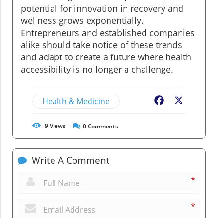
potential for innovation in recovery and
wellness grows exponentially.
Entrepreneurs and established companies
alike should take notice of these trends
and adapt to create a future where health
accessibility is no longer a challenge.
Health & Medicine
Facebook
X
9
Views
0
Comments
Write A Comment
*
*