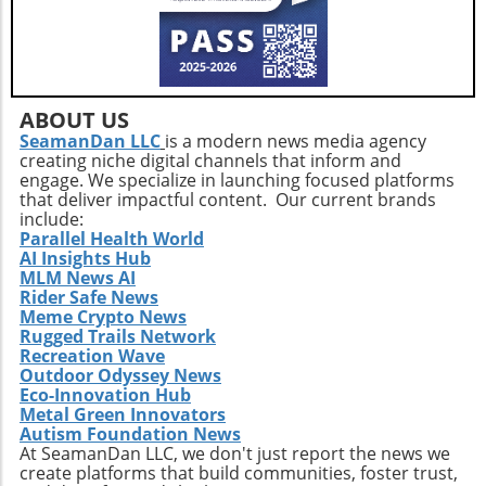
instance, addressing mental health concerns
often requires input not only from
psychiatrists but also from primary care
providers and social workers who can offer
critical context. Multidisciplinary discussions
ABOUT US
at events like this can lead to comprehensive
SeamanDan LLC
is a modern news media agency
approaches to intricate health issues, ensuring
creating niche digital channels that inform and
broader patient support. Take Action: Join the
engage. We specialize in launching focused platforms
Movement at the Dinner Physicians interested
that deliver impactful content. Our current brands
include:
in enhancing their practices and contributing
Parallel Health World
to future studies are encouraged to
AI Insights Hub
participate in this unique gathering. Engaging
MLM News AI
in discussions on clinical collaboration could
Rider Safe News
Meme Crypto News
yield insights that positively impact your
Rugged Trails Network
practice and patient care. Don't miss this
Recreation Wave
chance to be part of a crucial conversation
Outdoor Odyssey News
that shapes the future of healthcare. By
Eco-Innovation Hub
participating, you become an essential part of
Metal Green Innovators
Autism Foundation News
a movement that aims to redefine how
At SeamanDan LLC, we don't just report the news we
healthcare professionals approach diagnosis,
create platforms that build communities, foster trust,
treatment, and patient engagement. Make