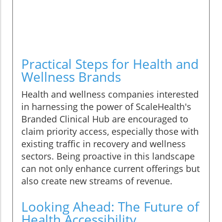
Practical Steps for Health and
Wellness Brands
Health and wellness companies interested
in harnessing the power of ScaleHealth's
Branded Clinical Hub are encouraged to
claim priority access, especially those with
existing traffic in recovery and wellness
sectors. Being proactive in this landscape
can not only enhance current offerings but
also create new streams of revenue.
Looking Ahead: The Future of
Health Accessibility