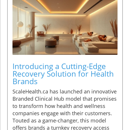
Introducing a Cutting-Edge
Recovery Solution for Health
Brands
ScaleHealth.ca has launched an innovative
Branded Clinical Hub model that promises
to transform how health and wellness
companies engage with their customers.
Touted as a game-changer, this model
offers brands a turnkey recovery access