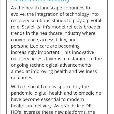
As the health landscape continues to
evolve, the integration of technology into
recovery solutions stands to play a pivotal
role. ScaleHealth's model reflects broader
trends in the healthcare industry where
convenience, accessibility, and
personalized care are becoming
increasingly important. This innovative
recovery access layer is a testament to the
ongoing technological advancements
aimed at improving health and wellness
outcomes.
With the health crisis spurred by the
pandemic, digital health and telemedicine
have become essential to modern
healthcare delivery. As brands like DR-
HO's leverage these new platforms, the