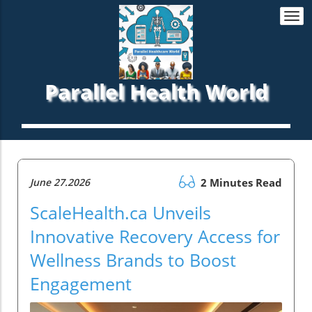
Togg
navi
Parallel Health World
June 27.2026
2 Minutes Read
ScaleHealth.ca Unveils
Innovative Recovery Access for
Wellness Brands to Boost
Engagement