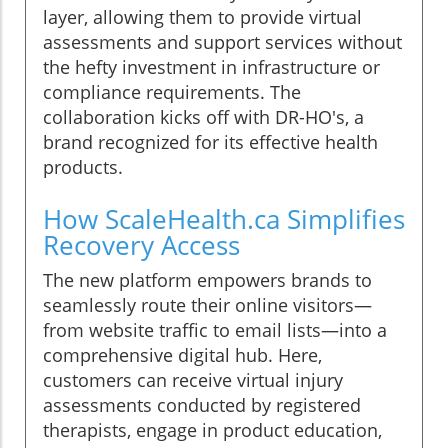
layer, allowing them to provide virtual
assessments and support services without
the hefty investment in infrastructure or
compliance requirements. The
collaboration kicks off with DR-HO's, a
brand recognized for its effective health
products.
How ScaleHealth.ca Simplifies
Recovery Access
The new platform empowers brands to
seamlessly route their online visitors—
from website traffic to email lists—into a
comprehensive digital hub. Here,
customers can receive virtual injury
assessments conducted by registered
therapists, engage in product education,