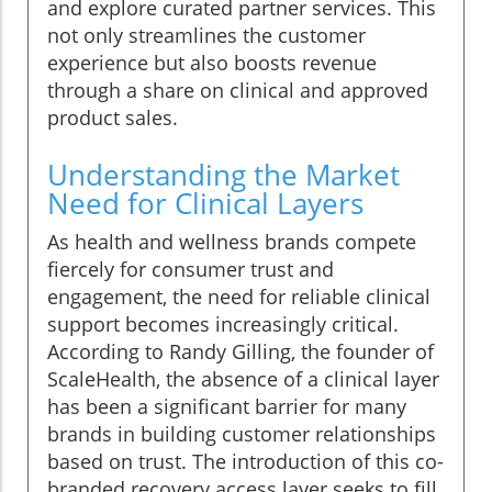
and explore curated partner services. This
not only streamlines the customer
experience but also boosts revenue
through a share on clinical and approved
product sales.
Understanding the Market
Need for Clinical Layers
As health and wellness brands compete
fiercely for consumer trust and
engagement, the need for reliable clinical
support becomes increasingly critical.
According to Randy Gilling, the founder of
ScaleHealth, the absence of a clinical layer
has been a significant barrier for many
brands in building customer relationships
based on trust. The introduction of this co-
branded recovery access layer seeks to fill