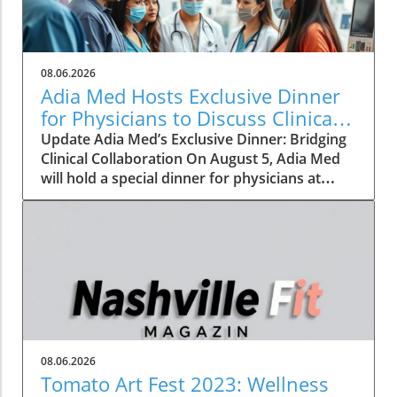
08.06.2026
Adia Med Hosts Exclusive Dinner
for Physicians to Discuss Clinical
Studies and Collaborations
Update Adia Med’s Exclusive Dinner: Bridging
Clinical Collaboration On August 5, Adia Med
will hold a special dinner for physicians at
Christner's Steakhouse, focusing on the latest
clinical studies and collaboration
opportunities. This event aims to foster a
vibrant discussion among healthcare
professionals, highlighting the potential for
clinical advancements through shared insights
and partnerships. Such gatherings not only
allow for networking but also lay the
groundwork for innovative collaborations that
08.06.2026
can reshape the future of patient care. The
Tomato Art Fest 2023: Wellness
Importance of Collaboration in Clinical