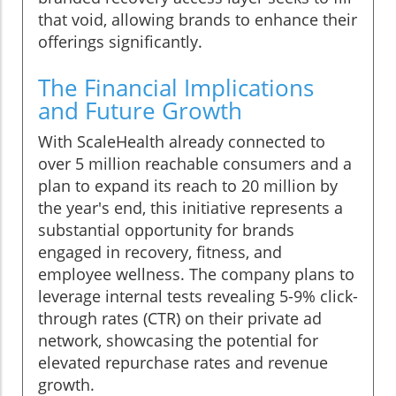
that void, allowing brands to enhance their
offerings significantly.
The Financial Implications
and Future Growth
With ScaleHealth already connected to
over 5 million reachable consumers and a
plan to expand its reach to 20 million by
the year's end, this initiative represents a
substantial opportunity for brands
engaged in recovery, fitness, and
employee wellness. The company plans to
leverage internal tests revealing 5-9% click-
through rates (CTR) on their private ad
network, showcasing the potential for
elevated repurchase rates and revenue
growth.