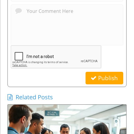
Publish
Related Posts