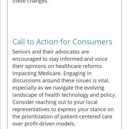
these changes.
Call to Action for Consumers
Seniors and their advocates are
encouraged to stay informed and voice
their opinions on healthcare reforms
impacting Medicare. Engaging in
discussions around these issues is vital,
especially as we navigate the evolving
landscape of health technology and policy.
Consider reaching out to your local
representatives to express your stance on
the prioritization of patient-centered care
over profit-driven models.