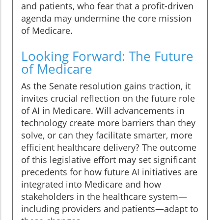
and patients, who fear that a profit-driven
agenda may undermine the core mission
of Medicare.
Looking Forward: The Future
of Medicare
As the Senate resolution gains traction, it
invites crucial reflection on the future role
of AI in Medicare. Will advancements in
technology create more barriers than they
solve, or can they facilitate smarter, more
efficient healthcare delivery? The outcome
of this legislative effort may set significant
precedents for how future AI initiatives are
integrated into Medicare and how
stakeholders in the healthcare system—
including providers and patients—adapt to