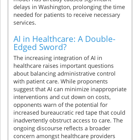
delays in Washington, prolonging the time
needed for patients to receive necessary
services.
AI in Healthcare: A Double-
Edged Sword?
The increasing integration of AI in
healthcare raises important questions
about balancing administrative control
with patient care. While proponents
suggest that AI can minimize inappropriate
interventions and cut down on costs,
opponents warn of the potential for
increased bureaucratic red tape that could
inadvertently obstruct access to care. The
ongoing discourse reflects a broader
concern amongst healthcare providers