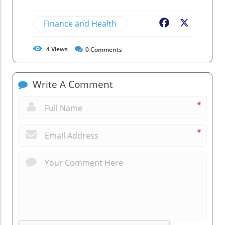
Finance and Health
Facebook
X
4
Views
0
Comments
Write A Comment
*
*