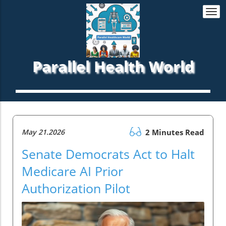
Togg
navi
Parallel Health World
May 21.2026
2 Minutes Read
Senate Democrats Act to Halt
Medicare AI Prior
Authorization Pilot