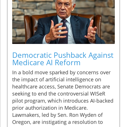
Democratic Pushback Against
Medicare AI Reform
In a bold move sparked by concerns over
the impact of artificial intelligence on
healthcare access, Senate Democrats are
seeking to end the controversial WISeR
pilot program, which introduces AI-backed
prior authorization in Medicare.
Lawmakers, led by Sen. Ron Wyden of
Oregon, are instigating a resolution to