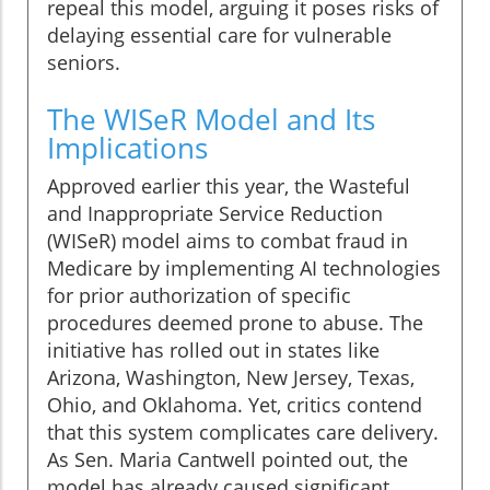
repeal this model, arguing it poses risks of
delaying essential care for vulnerable
seniors.
The WISeR Model and Its
Implications
Approved earlier this year, the Wasteful
and Inappropriate Service Reduction
(WISeR) model aims to combat fraud in
Medicare by implementing AI technologies
for prior authorization of specific
procedures deemed prone to abuse. The
initiative has rolled out in states like
Arizona, Washington, New Jersey, Texas,
Ohio, and Oklahoma. Yet, critics contend
that this system complicates care delivery.
As Sen. Maria Cantwell pointed out, the
model has already caused significant