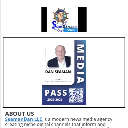
ABOUT US
SeamanDan LLC
is a modern news media agency
creating niche digital channels that inform and