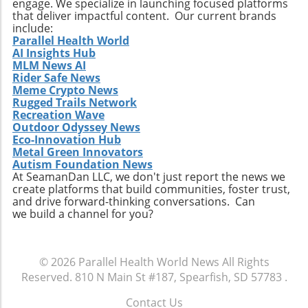
engage. We specialize in launching focused platforms
that deliver impactful content. Our current brands
include:
Parallel Health World
AI Insights Hub
MLM News AI
Rider Safe News
Meme Crypto News
Rugged Trails Network
Recreation Wave
Outdoor Odyssey News
Eco-Innovation Hub
Metal Green Innovators
Autism Foundation News
At SeamanDan LLC, we don't just report the news we
create platforms that build communities, foster trust,
and drive forward-thinking conversations. Can
we build a channel for you?
© 2026
Parallel Health World News
All Rights
Reserved.
810 N Main St #187, Spearfish, SD 57783
.
Contact Us