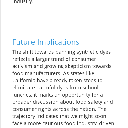
industry.
Future Implications
The shift towards banning synthetic dyes
reflects a larger trend of consumer
activism and growing skepticism towards
food manufacturers. As states like
California have already taken steps to
eliminate harmful dyes from school
lunches, it marks an opportunity for a
broader discussion about food safety and
consumer rights across the nation. The
trajectory indicates that we might soon
face a more cautious food industry, driven