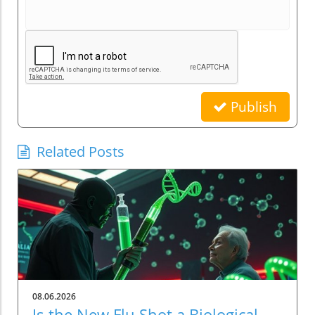
Publish
Related Posts
08.06.2026
Is the New Flu Shot a Biological