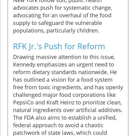
New York follow suit, public health
advocates push for systematic change,
advocating for an overhaul of the food
supply to safeguard the vulnerable
populations, particularly children.
RFK Jr.'s Push for Reform
Drawing massive attention to this issue,
Kennedy emphasizes an urgent need to
reform dietary standards nationwide. He
has outlined a vision for a food system
free from toxic ingredients, and has openly
challenged major food corporations like
PepsiCo and Kraft Heinz to prioritize clean,
natural ingredients over artificial additives.
The FDA also aims to establish a unified,
federal approach to avoid a chaotic
patchwork of state laws, which could