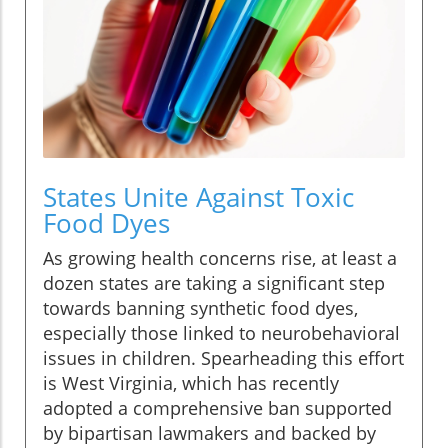
States Unite Against Toxic
Food Dyes
As growing health concerns rise, at least a
dozen states are taking a significant step
towards banning synthetic food dyes,
especially those linked to neurobehavioral
issues in children. Spearheading this effort
is West Virginia, which has recently
adopted a comprehensive ban supported
by bipartisan lawmakers and backed by