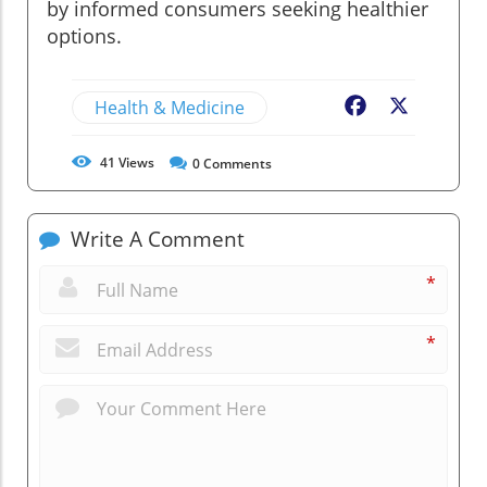
by informed consumers seeking healthier
options.
Health & Medicine
Facebook
X
41
Views
0
Comments
Write A Comment
*
*