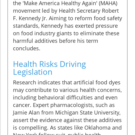
the 'Make America Healthy Again' (MAHA)
movement led by Health Secretary Robert
F. Kennedy Jr. Aiming to reform food safety
standards, Kennedy has exerted pressure
on food industry giants to eliminate these
harmful additives before his term
concludes.
Health Risks Driving
Legislation
Research indicates that artificial food dyes
may contribute to various health concerns,
including behavioral difficulties and even
cancer. Expert pharmacologists, such as
Jamie Alan from Michigan State University,
assert the evidence against these additives
is compelling. As states like Oklahoma and