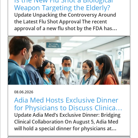
Weapon Targeting the Elderly?
Update Unpacking the Controversy Around
the Latest Flu Shot Approval The recent
approval of a new flu shot by the FDA has
raised eyebrows, particularly concerning its
implications for the elderly, a demographic
that is often more vulnerable to both the flu
itself and potential side effects of vaccinations.
While flu shots are traditionally viewed as a
public health safeguard, new critiques point
towards a blurring line between health and
risk. A Closer Look at Vaccine Safety One of
the key concerns surrounding the new flu
08.06.2026
vaccine is the safety profile that accompanies
Adia Med Hosts Exclusive Dinner
it. Reports have surfaced indicating that
for Physicians to Discuss Clinical
adverse effects, particularly in older adults,
Studies and Collaborations
Update Adia Med’s Exclusive Dinner: Bridging
are underplayed or insufficiently studied. This
Clinical Collaboration On August 5, Adia Med
lack of transparency can lead to a
will hold a special dinner for physicians at
misconception that vaccinations are entirely
Christner's Steakhouse, focusing on the latest
safe without recognizing the nuances of