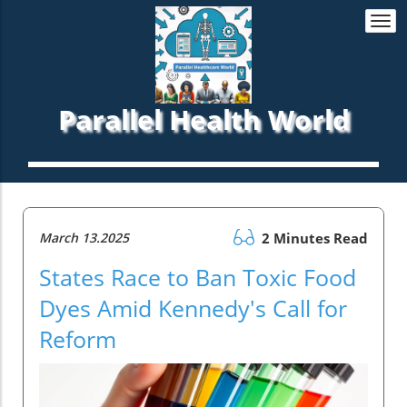
Togg
navi
Parallel Health World
March 13.2025
2 Minutes Read
States Race to Ban Toxic Food
Dyes Amid Kennedy's Call for
Reform