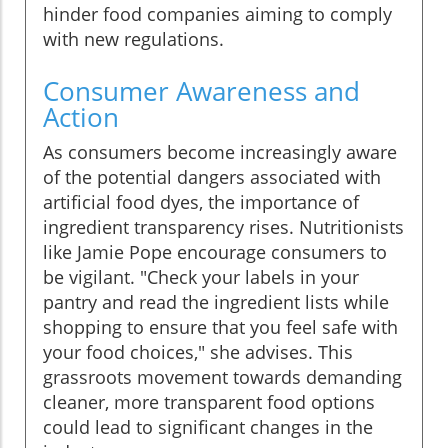
hinder food companies aiming to comply
with new regulations.
Consumer Awareness and
Action
As consumers become increasingly aware
of the potential dangers associated with
artificial food dyes, the importance of
ingredient transparency rises. Nutritionists
like Jamie Pope encourage consumers to
be vigilant. "Check your labels in your
pantry and read the ingredient lists while
shopping to ensure that you feel safe with
your food choices," she advises. This
grassroots movement towards demanding
cleaner, more transparent food options
could lead to significant changes in the