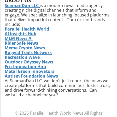
ABOUT US
shared knowledge cannot be overstated.
There are so many fun-filled ways to
SeamanDan LLC
is a modern news media agency
Events like this dinner signify a movement
creating niche digital channels that inform and
participate—whether you're partaking in a
towards a more interconnected healthcare
engage. We specialize in launching focused platforms
yoga class, running the 5K, or just enjoying the
system where physicians are encouraged to
that deliver impactful content. Our current brands
sights around Five Points. Mark your
leverage insights from one another, adapting
include:
calendars and gather your friends and family
Parallel Health World
best practices while contributing their own
AI Insights Hub
for a weekend of art, wellness, and community
experiences to the collective pool of
MLM News AI
love! Make sure to check the Tomato Art Fest's
knowledge. This interconnectedness is vital in
Rider Safe News
website and social media for the latest
tackling prevalent health issues that do not
Meme Crypto News
updates.
Rugged Trails Network
adhere to the boundaries of specialty. For
Recreation Wave
instance, addressing mental health concerns
Outdoor Odyssey News
often requires input not only from
Eco-Innovation Hub
psychiatrists but also from primary care
Metal Green Innovators
providers and social workers who can offer
Autism Foundation News
At SeamanDan LLC, we don't just report the news we
critical context. Multidisciplinary discussions
create platforms that build communities, foster trust,
at events like this can lead to comprehensive
and drive forward-thinking conversations. Can
approaches to intricate health issues, ensuring
we build a channel for you?
broader patient support. Take Action: Join the
Movement at the Dinner Physicians interested
in enhancing their practices and contributing
© 2026
Parallel Health World News
All Rights
to future studies are encouraged to