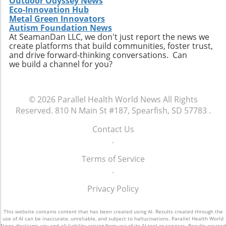
Outdoor Odyssey News
Eco-Innovation Hub
Metal Green Innovators
Autism Foundation News
At SeamanDan LLC, we don't just report the news we
create platforms that build communities, foster trust,
and drive forward-thinking conversations. Can
we build a channel for you?
© 2026
Parallel Health World News
All Rights
Reserved.
810 N Main St #187, Spearfish, SD 57783
.
Contact Us
.
Terms of Service
.
Privacy Policy
This website contains content that has been created using AI. Results created through the
use of AI can be inaccurate, unreliable, and subject to hallucinations. Parallel Health World
News disclaims any and all liability arising from use of its AI tool or services. Results created