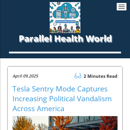
Togg
navi
Parallel Health World
April 09.2025
2 Minutes Read
Tesla Sentry Mode Captures
Increasing Political Vandalism
Across America