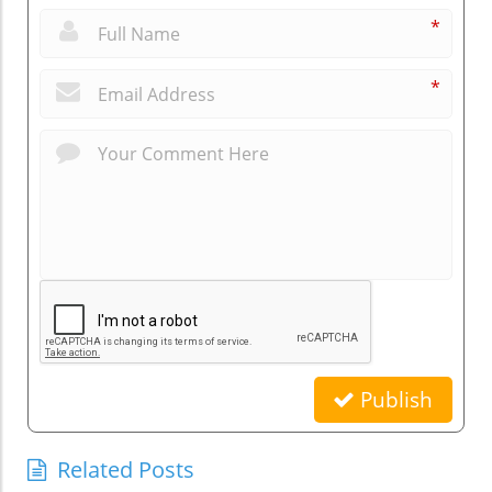
*
*
Publish
Related Posts