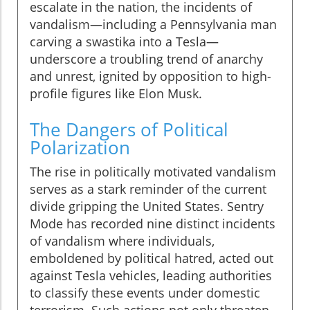
escalate in the nation, the incidents of
vandalism—including a Pennsylvania man
carving a swastika into a Tesla—
underscore a troubling trend of anarchy
and unrest, ignited by opposition to high-
profile figures like Elon Musk.
The Dangers of Political
Polarization
The rise in politically motivated vandalism
serves as a stark reminder of the current
divide gripping the United States. Sentry
Mode has recorded nine distinct incidents
of vandalism where individuals,
emboldened by political hatred, acted out
against Tesla vehicles, leading authorities
to classify these events under domestic