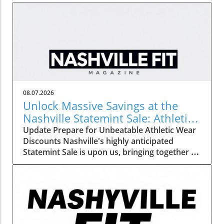
08.07.2026
Unlock Massive Savings at the
Nashville Statemint Sale: Athletic
Wear Discounts Up to 80%
Update Prepare for Unbeatable Athletic Wear
Discounts Nashville's highly anticipated
Statemint Sale is upon us, bringing together an
array of popular athletic-wear brands like Alo,
Gymshark, and Lululemon. This remarkable
event offers savings of up to 80%, making it
the perfect opportunity for fitness enthusiasts
and casual wearers alike to refresh their
wardrobes at a fraction of the cost. From