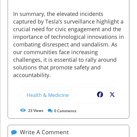
In summary, the elevated incidents
captured by Tesla’s surveillance highlight a
crucial need for civic engagement and the
importance of technological innovations in
combating disrespect and vandalism. As
our communities face increasing
challenges, it is essential to rally around
solutions that promote safety and
accountability.
Health & Medicine
Facebook
X
23
Views
0
Comments
Write A Comment