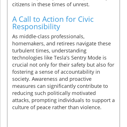
citizens in these times of unrest.
A Call to Action for Civic
Responsibility
As middle-class professionals,
homemakers, and retirees navigate these
turbulent times, understanding
technologies like Tesla’s Sentry Mode is
crucial not only for their safety but also for
fostering a sense of accountability in
society. Awareness and proactive
measures can significantly contribute to
reducing such politically motivated
attacks, prompting individuals to support a
culture of peace rather than violence.