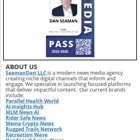
ABOUT US
SeamanDan LLC
is a modern news media agency
creating niche digital channels that inform and
engage. We specialize in launching focused platforms
that deliver impactful content. Our current brands
include:
Parallel Health World
AI Insights Hub
MLM News AI
Rider Safe News
Meme Crypto News
Rugged Trails Network
Recreation Wave