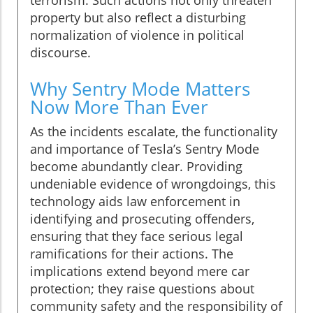
terrorism. Such actions not only threaten
property but also reflect a disturbing
normalization of violence in political
discourse.
Why Sentry Mode Matters
Now More Than Ever
As the incidents escalate, the functionality
and importance of Tesla’s Sentry Mode
become abundantly clear. Providing
undeniable evidence of wrongdoings, this
technology aids law enforcement in
identifying and prosecuting offenders,
ensuring that they face serious legal
ramifications for their actions. The
implications extend beyond mere car
protection; they raise questions about
community safety and the responsibility of