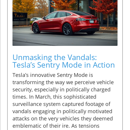
Unmasking the Vandals:
Tesla’s Sentry Mode in Action
Tesla’s innovative Sentry Mode is
transforming the way we perceive vehicle
security, especially in politically charged
times. In March, this sophisticated
surveillance system captured footage of
vandals engaging in politically motivated
attacks on the very vehicles they deemed
emblematic of their ire. As tensions