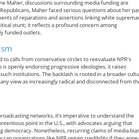
ine Maher, discussions surrounding media funding are
l Republicans, Maher faced serious questions about her pa
ents of reparations and assertions linking white suprema
litical stunt; it reflects a profound concern among
ly funded outlets.
cism
 to calls from conservative circles to reevaluate NPR's
p is openly endorsing progressive ideologies, it raises
uch institutions. The backlash is rooted in a broader cult
ny view as increasingly radical and disconnected from th
roadcasting networks, it’s imperative to understand the
ntentious point in the U.S., with advocates arguing that
ing democracy. Nonetheless, recurring claims of media bia
 can organizations like NPR regain credibility if they appe