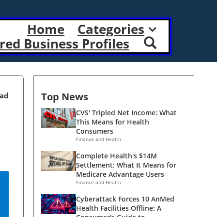
Home
Categories
red Business Profiles
Top News
ead
CVS' Tripled Net Income: What
This Means for Health
Consumers
Finance and Health
Complete Health's $14M
Settlement: What It Means for
Medicare Advantage Users
Finance and Health
Cyberattack Forces 10 AnMed
Health Facilities Offline: A