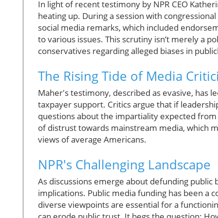
In light of recent testimony by NPR CEO Kather
heating up. During a session with congressiona
social media remarks, which included endorsem
to various issues. This scrutiny isn’t merely a po
conservatives regarding alleged biases in public
The Rising Tide of Media Criti
Maher's testimony, described as evasive, has led
taxpayer support. Critics argue that if leadershi
questions about the impartiality expected from s
of distrust towards mainstream media, which ma
views of average Americans.
NPR's Challenging Landscape
As discussions emerge about defunding public b
implications. Public media funding has been a co
diverse viewpoints are essential for a function
can erode public trust. It begs the question: How