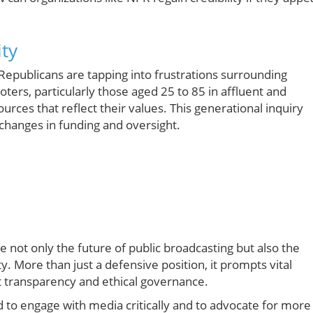
ity
Republicans are tapping into frustrations surrounding
ters, particularly those aged 25 to 85 in affluent and
rces that reflect their values. This generational inquiry
t changes in funding and oversight.
not only the future of public broadcasting but also the
. More than just a defensive position, it prompts vital
t transparency and ethical governance.
d to engage with media critically and to advocate for more