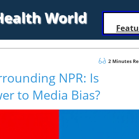
 Health World
Featu
2 Minutes R
rrounding NPR: Is
er to Media Bias?