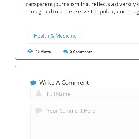
transparent journalism that reflects a diversity 
reimagined to better serve the public, encourag
Health & Medicine
49
Views
0
Comments
Write A Comment