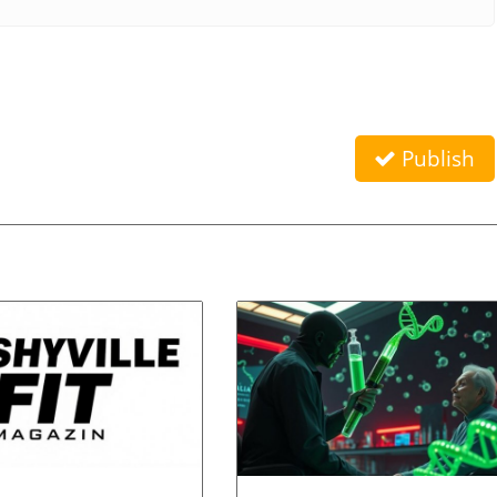
Publish