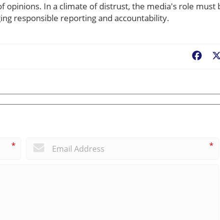
of opinions. In a climate of distrust, the media's role must
ing responsible reporting and accountability.
Fac
*
*