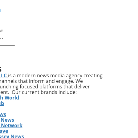
a
?
st
 the
S
re
LLC
is a modern news media agency creating
lf
channels that inform and engage. We
launching focused platforms that deliver
are
tent. Our current brands include:
ic
th World
es
ub
ews
 News
s Network
ave
ine
ssey News