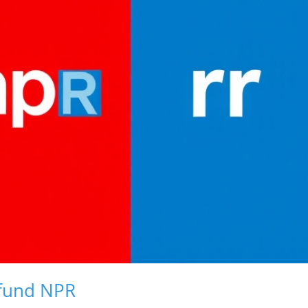
efund NPR