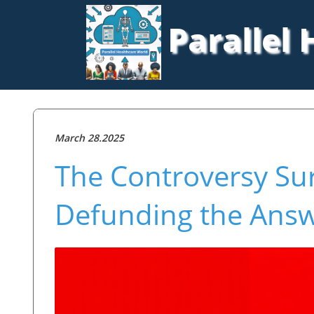
Parallel
March 28.2025
The Controversy Su
Defunding the Answ