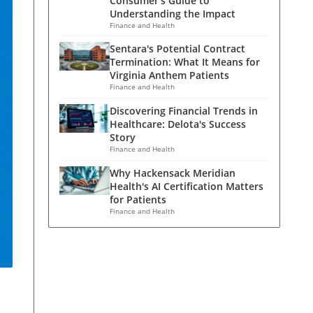
Consumer's Guide to
Understanding the Impact
Finance and Health
Sentara's Potential Contract
Termination: What It Means for
Virginia Anthem Patients
Finance and Health
Discovering Financial Trends in
Healthcare: Delota's Success
Story
Finance and Health
Why Hackensack Meridian
Health's AI Certification Matters
for Patients
Finance and Health