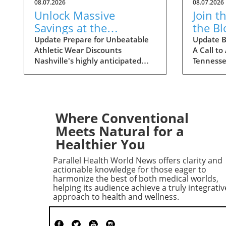
08.07.2026
08.07.2026
Unlock Massive
Join t
Savings at the
the B
Nashville Statemint
Crisis
Update Prepare for Unbeatable
Update B
Athletic Wear Discounts
A Call to
Sale: Athletic Wear
Tenne
Nashville's highly anticipated
Tennesse
Discounts Up to 80%
Statemint Sale is upon us,
nationwi
bringing together an array of
Ascensio
popular athletic-wear brands like
stepping
Alo, Gymshark, and Lululemon.
Middle T
This remarkable event offers
consider
Where Conventional
savings of up to 80%, making it
the Amer
Meets Natural for a
the perfect opportunity for
announce
Healthier You
fitness enthusiasts and casual
blood cris
wearers alike to refresh their
hospitals 
Parallel Health World News offers clarity and
wardrobes at a fraction of the
situatio
actionable knowledge for those eager to
cost. From cutting-edge leggings
patient 
harmonize the best of both medical worlds,
helping its audience achieve a truly integrativ
to breathable tank tops,
for Bloo
approach to health and wellness.
shoppers can expect to find a
blood do
vast selection tailored to all
a summer
preferences. Why This Sale
years, wi