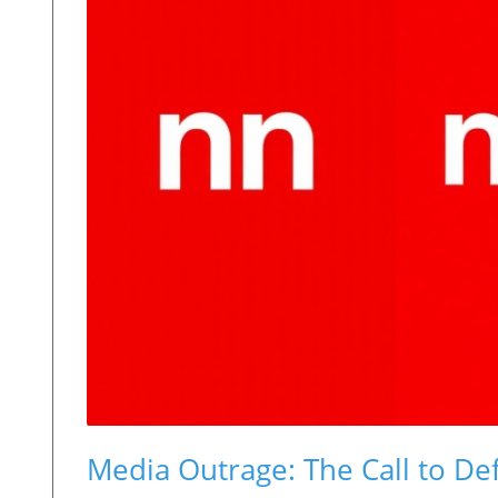
Media Outrage: The Call to D