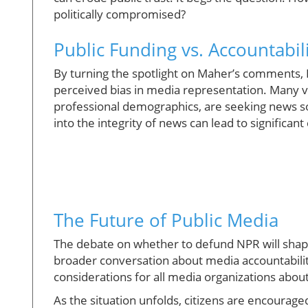
politically compromised?
Public Funding vs. Accountabil
By turning the spotlight on Maher’s comments, 
perceived bias in media representation. Many vo
professional demographics, are seeking news sou
into the integrity of news can lead to significan
The Future of Public Media
The debate on whether to defund NPR will shape 
broader conversation about media accountability
considerations for all media organizations abou
As the situation unfolds, citizens are encourage