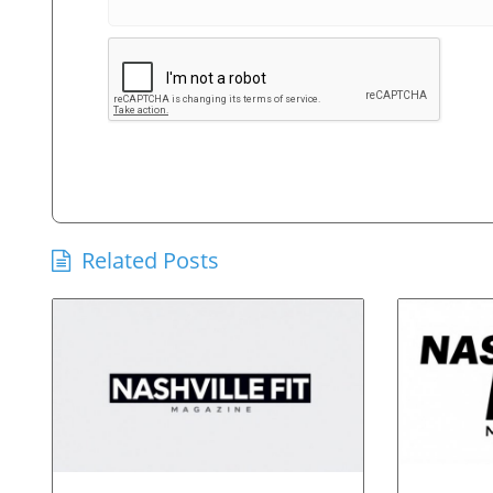
Related Posts