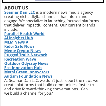
but also empowers older adults to foster a
positive state of mind. Remember, the goal is
ABOUT US
not just to add years to your life, but to add
SeamanDan LLC
is a modern news media agency
creating niche digital channels that inform and
life to your years.
engage. We specialize in launching focused platforms
that deliver impactful content. Our current brands
include:
Parallel Health World
AI Insights Hub
MLM News AI
Rider Safe News
Meme Crypto News
Rugged Trails Network
Recreation Wave
Outdoor Odyssey News
Eco-Innovation Hub
Metal Green Innovators
Autism Foundation News
At SeamanDan LLC, we don't just report the news we
create platforms that build communities, foster trust,
and drive forward-thinking conversations. Can
we build a channel for you?