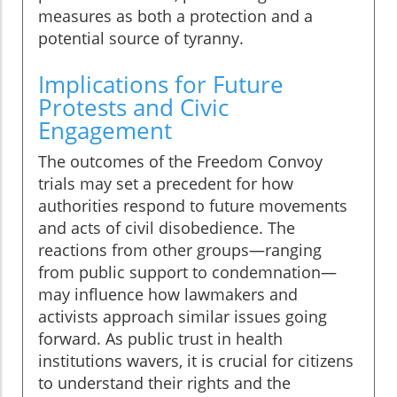
measures as both a protection and a
potential source of tyranny.
Implications for Future
Protests and Civic
Engagement
The outcomes of the Freedom Convoy
trials may set a precedent for how
authorities respond to future movements
and acts of civil disobedience. The
reactions from other groups—ranging
from public support to condemnation—
may influence how lawmakers and
activists approach similar issues going
forward. As public trust in health
institutions wavers, it is crucial for citizens
to understand their rights and the