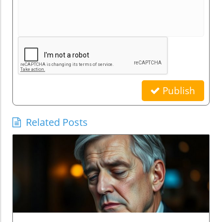
Publish
Related Posts