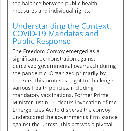
the balance between public health
measures and individual rights.
Understanding the Context:
COVID-19 Mandates and
Public Response
The Freedom Convoy emerged as a
significant demonstration against
perceived governmental overreach during
the pandemic. Organized primarily by
truckers, this protest sought to challenge
various health policies, including
mandatory vaccinations. Former Prime
Minister Justin Trudeau's invocation of the
Emergencies Act to disperse the convoy
underscored the government's firm stance
against the unrest. This act was a pivotal