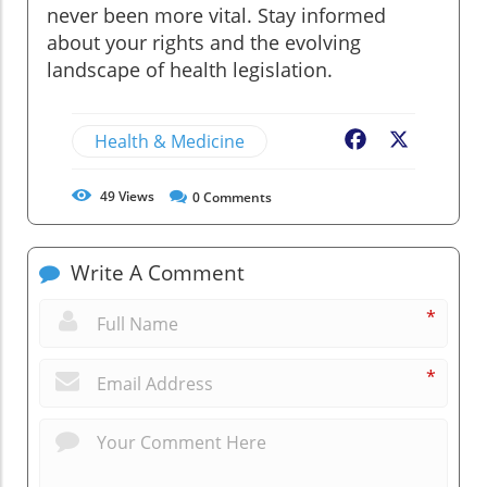
never been more vital. Stay informed
about your rights and the evolving
landscape of health legislation.
Health & Medicine
Facebook
X
49
Views
0
Comments
Write A Comment
*
*