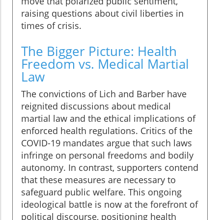
move that polarized public sentiment,
raising questions about civil liberties in
times of crisis.
The Bigger Picture: Health
Freedom vs. Medical Martial
Law
The convictions of Lich and Barber have
reignited discussions about medical
martial law and the ethical implications of
enforced health regulations. Critics of the
COVID-19 mandates argue that such laws
infringe on personal freedoms and bodily
autonomy. In contrast, supporters contend
that these measures are necessary to
safeguard public welfare. This ongoing
ideological battle is now at the forefront of
political discourse, positioning health