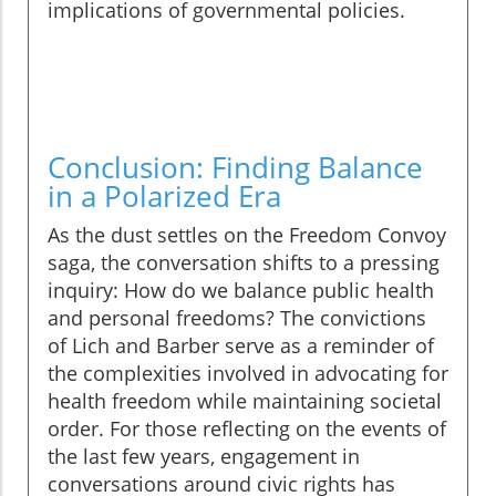
implications of governmental policies.
Conclusion: Finding Balance
in a Polarized Era
As the dust settles on the Freedom Convoy
saga, the conversation shifts to a pressing
inquiry: How do we balance public health
and personal freedoms? The convictions
of Lich and Barber serve as a reminder of
the complexities involved in advocating for
health freedom while maintaining societal
order. For those reflecting on the events of
the last few years, engagement in
conversations around civic rights has