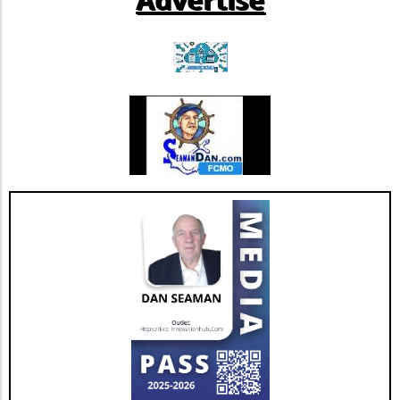
promote muscle health.Balance Activities:
Incorporate exercises like heel-to-toe walking
or yoga, which promote stability and prevent
falls.Flexibility Practices: Prioritize stretching
sessions post-walk to preserve mobility and
joint health.Mind-Body ConnectionMoreover,
it's important to understand the psychological
benefits of staying active. Engaging in diverse
physical activities can also lift spirits,
enhancing overall well-being and combating
feelings of isolation that may affect older
adults. This holistic approach ensures that
aging isn't just about prolonging life but also
enhancing the quality of those years.Taking
the Next StepsBy recognizing that walking,
while beneficial, is just a step in the right
direction, you can construct a more effective
approach to healthy aging. Incorporating a
diverse exercise routine tailored to individual
needs not only helps enhance physical health