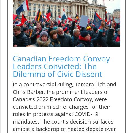
Canadian Freedom Convoy
Leaders Convicted: The
Dilemma of Civic Dissent
In a controversial ruling, Tamara Lich and
Chris Barber, the prominent leaders of
Canada’s 2022 Freedom Convoy, were
convicted on mischief charges for their
roles in protests against COVID-19
mandates. The court's decision surfaces
amidst a backdrop of heated debate over