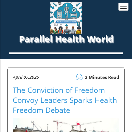
Togg
navi
Parallel Health World
April 07.2025
2 Minutes Read
The Conviction of Freedom
Convoy Leaders Sparks Health
Freedom Debate