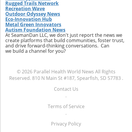
healthcare services emphasizes the necessity
Rugged Trails Network
for companies to innovate continually. From
Recreation Wave
Outdoor Odyssey News
the integration of telehealth solutions to
Eco-Innovation Hub
utilizing data analytics in care management,
Metal Green Innovators
these trends will shape the future landscape in
Autism Foundation News
which Extendicare operates. By leveraging
At SeamanDan LLC, we don't just report the news we
create platforms that build communities, foster trust,
new technologies, Extendicare can improve
and drive forward-thinking conversations. Can
patient outcomes while also streamlining
we build a channel for you?
operational processes to enhance efficiency.
Practical Insights for Stakeholders For
investors and stakeholders, an understanding
© 2026
Parallel Health World News
All Rights
of Extendicare’s approach to growth through
Reserved.
810 N Main St #187, Spearfish, SD 57783
.
acquisition offers valuable lessons. It
illustrates the significance of strategic
Contact Us
investments in enhancing market share and
.
operational efficiency. Observing how
Extendicare successfully capitalizes on its
Terms of Service
acquisitions could serve as a model for other
.
players in the healthcare sector looking to
Privacy Policy
navigate similar integrations. As healthcare
demands evolve rapidly due to shifting