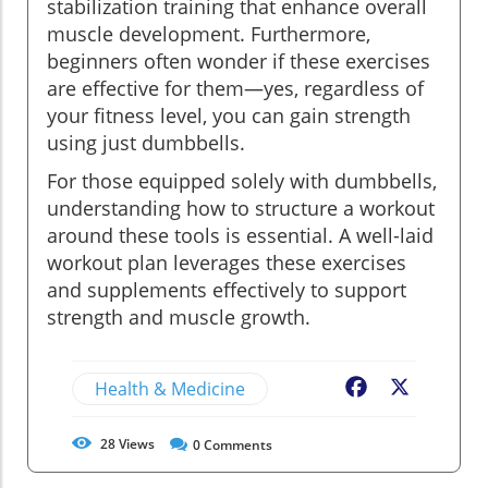
stabilization training that enhance overall
muscle development. Furthermore,
beginners often wonder if these exercises
are effective for them—yes, regardless of
your fitness level, you can gain strength
using just dumbbells.
For those equipped solely with dumbbells,
understanding how to structure a workout
around these tools is essential. A well-laid
workout plan leverages these exercises
and supplements effectively to support
strength and muscle growth.
Health & Medicine
Facebook
X
28
Views
0
Comments