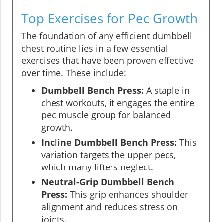
Top Exercises for Pec Growth
The foundation of any efficient dumbbell
chest routine lies in a few essential
exercises that have been proven effective
over time. These include:
Dumbbell Bench Press:
A staple in
chest workouts, it engages the entire
pec muscle group for balanced
growth.
Incline Dumbbell Bench Press:
This
variation targets the upper pecs,
which many lifters neglect.
Neutral-Grip Dumbbell Bench
Press:
This grip enhances shoulder
alignment and reduces stress on
joints.