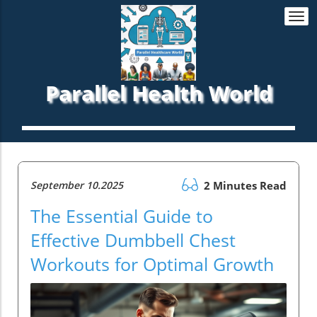
Togg
navi
Parallel Health World
September 10.2025
2 Minutes Read
The Essential Guide to
Effective Dumbbell Chest
Workouts for Optimal Growth