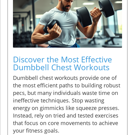
Discover the Most Effective
Dumbbell Chest Workouts
Dumbbell chest workouts provide one of
the most efficient paths to building robust
pecs, but many individuals waste time on
ineffective techniques. Stop wasting
energy on gimmicks like squeeze presses.
Instead, rely on tried and tested exercises
that focus on core movements to achieve
your fitness goals.