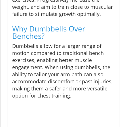
weight, and aim to train close to muscular
failure to stimulate growth optimally.
Why Dumbbells Over
Benches?
Dumbbells allow for a larger range of
motion compared to traditional bench
exercises, enabling better muscle
engagement. When using dumbbells, the
ability to tailor your arm path can also
accommodate discomfort or past injuries,
making them a safer and more versatile
option for chest training.