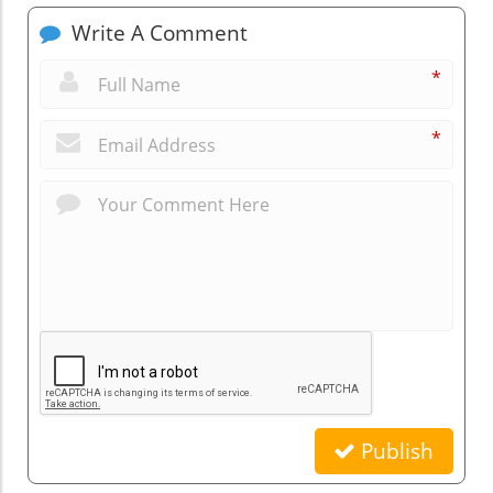
Write A Comment
*
*
Publish