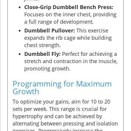
Close-Grip Dumbbell Bench Press:
Focuses on the inner chest, providing
a full range of development.
Dumbbell Pullover:
This exercise
expands the rib cage while building
chest strength.
Dumbbell Fly:
Perfect for achieving a
stretch and contraction in the muscle,
promoting growth.
Programming for Maximum
Growth
To optimize your gains, aim for 10 to 20
sets per week. This range is crucial for
hypertrophy and can be achieved by
alternating between pressing and isolation
exercises. Progressively increase the