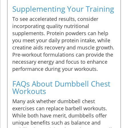
Supplementing Your Training
To see accelerated results, consider
incorporating quality nutritional
supplements. Protein powders can help
you meet your daily protein intake, while
creatine aids recovery and muscle growth.
Pre-workout formulations can provide the
necessary energy and focus to enhance
performance during your workouts.
FAQs About Dumbbell Chest
Workouts
Many ask whether dumbbell chest
exercises can replace barbell workouts.
While both have merit, dumbbells offer
unique benefits such as balance and