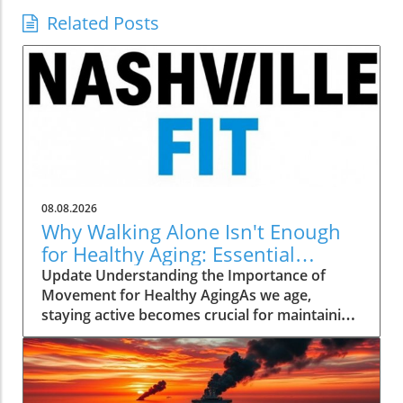
Related Posts
08.08.2026
Why Walking Alone Isn't Enough
for Healthy Aging: Essential
Additions
Update Understanding the Importance of
Movement for Healthy AgingAs we age,
staying active becomes crucial for maintaining
our health and independence. Walking, often
hailed as an excellent low-impact exercise,
offers numerous benefits. It supports
cardiovascular health, improves mood, and is