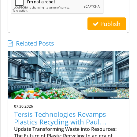
Publish
Related Posts
07.30.2026
Tersis Technologies Revamps
Plastics Recycling with Paul
Vanderpool's Expertise
Update Transforming Waste into Resources:
The Future of Plastic Recycling In an era of