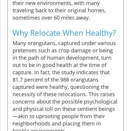
their new environments, with many
traveling back to their original homes,
sometimes over 60 miles away.
Why Relocate When Healthy?
Many orangutans, captured under various
pretenses such as crop damage or being
in the path of human development, turn
out to be in good health at the time of
capture. In fact, the study indicates that
81.7 percent of the 988 orangutans
captured were healthy, questioning the
necessity of these relocations. This raises
concerns about the possible psychological
and physical toll on these sentient beings
—akin to uprooting people from their
neighborhoods and placing them in
hostile environments.