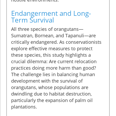
Endangerment and Long-
Term Survival
All three species of orangutans—
Sumatran, Bornean, and Tapanuli—are
critically endangered. As conservationists
explore effective measures to protect
these species, this study highlights a
crucial dilemma: Are current relocation
practices doing more harm than good?
The challenge lies in balancing human
development with the survival of
orangutans, whose populations are
dwindling due to habitat destruction,
particularly the expansion of palm oil
plantations.