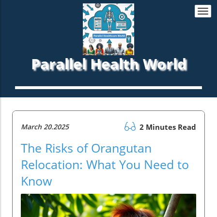
Togg
navi
Parallel Health World
March 20.2025
2 Minutes Read
The Risks of Orangutan
Relocation: What You Need to
Know