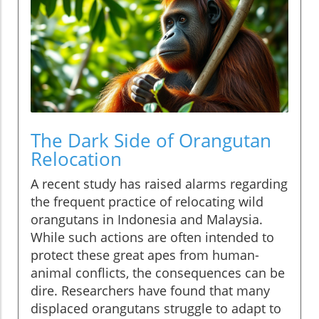
The Dark Side of Orangutan
Relocation
A recent study has raised alarms regarding
the frequent practice of relocating wild
orangutans in Indonesia and Malaysia.
While such actions are often intended to
protect these great apes from human-
animal conflicts, the consequences can be
dire. Researchers have found that many
displaced orangutans struggle to adapt to