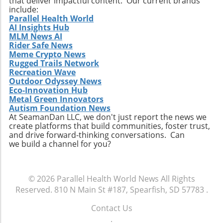
that deliver impactful content. Our current brands
concerns rise, this kind of leadership is
span economic growth, sustainability, and
include:
paramount for ensuring the scalability of
Parallel Health World
health innovations. By promoting informed
AI Insights Hub
Tersis’ technological advancements. In her
perspectives, we can ensure that the future of
MLM News AI
own words, Maloney stated, “I am excited to
hemp aligns with values of progress and
Rider Safe News
join Tersis at such a pivotal stage of its growth.
responsibility.
Meme Crypto News
The Company is developing technologies
Rugged Trails Network
capable of addressing some of today's most
Recreation Wave
Outdoor Odyssey News
pressing environmental and infrastructure
Eco-Innovation Hub
challenges.” Her vision of leveraging
Metal Green Innovators
community collaboration alongside public
Autism Foundation News
investment echoes the sentiments shared in
At SeamanDan LLC, we don't just report the news we
create platforms that build communities, foster trust,
environmental circles today. Conclusion: Why
and drive forward-thinking conversations. Can
This Matters The appointment of Cynthia
we build a channel for you?
Maloney at Tersis Technologies illustrates how
key personnel can influence the trajectory of
clean energy initiatives. As the landscape of
© 2026
Parallel Health World News
All Rights
environmental projects evolves, having
Reserved.
810 N Main St #187, Spearfish, SD 57783
.
leaders who can secure funding and foster
cooperative relationships will be integral to
Contact Us
success. With her at the helm of strategic
.