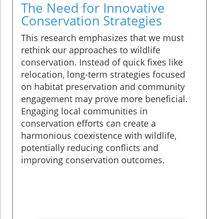
The Need for Innovative
Conservation Strategies
This research emphasizes that we must
rethink our approaches to wildlife
conservation. Instead of quick fixes like
relocation, long-term strategies focused
on habitat preservation and community
engagement may prove more beneficial.
Engaging local communities in
conservation efforts can create a
harmonious coexistence with wildlife,
potentially reducing conflicts and
improving conservation outcomes.