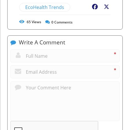
EcoHealth Trends
Facebook
X
65
Views
0
Comments
Write A Comment
*
*