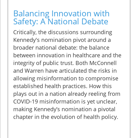
Balancing Innovation with
Safety: A National Debate
Critically, the discussions surrounding
Kennedy's nomination pivot around a
broader national debate: the balance
between innovation in healthcare and the
integrity of public trust. Both McConnell
and Warren have articulated the risks in
allowing misinformation to compromise
established health practices. How this
plays out in a nation already reeling from
COVID-19 misinformation is yet unclear,
making Kennedy’s nomination a pivotal
chapter in the evolution of health policy.