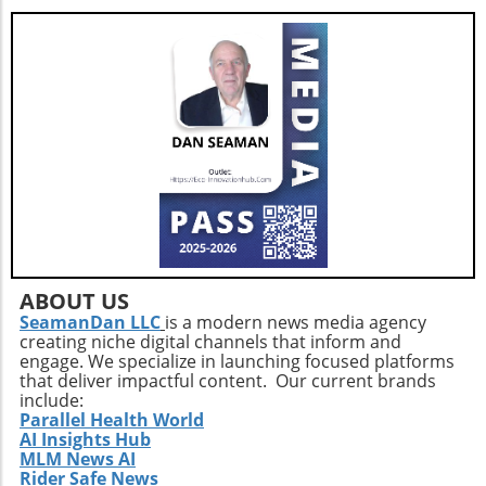
ABOUT US
SeamanDan LLC
is a modern news media agency
creating niche digital channels that inform and
engage. We specialize in launching focused platforms
that deliver impactful content. Our current brands
include:
Parallel Health World
AI Insights Hub
MLM News AI
Rider Safe News