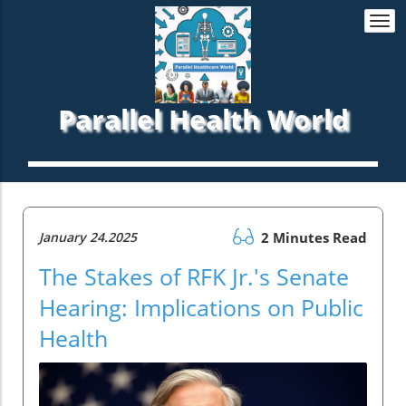
Togg
navi
Parallel Health World
January 24.2025
2 Minutes Read
The Stakes of RFK Jr.'s Senate
Hearing: Implications on Public
Health