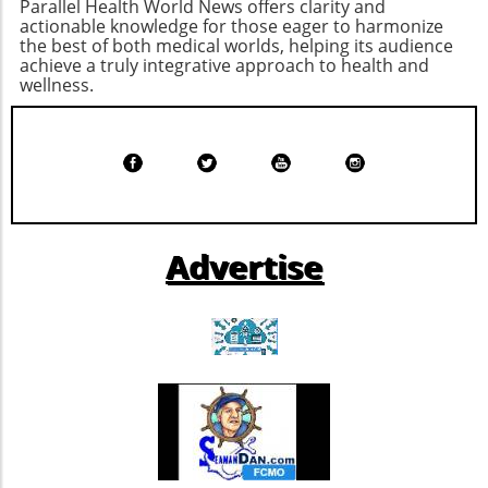
Parallel Health World News offers clarity and
while pushing healthcare providers to adhere
actionable knowledge for those eager to harmonize
to ethical standards.
the best of both medical worlds, helping its audience
achieve a truly integrative approach to health and
wellness.
Advertise