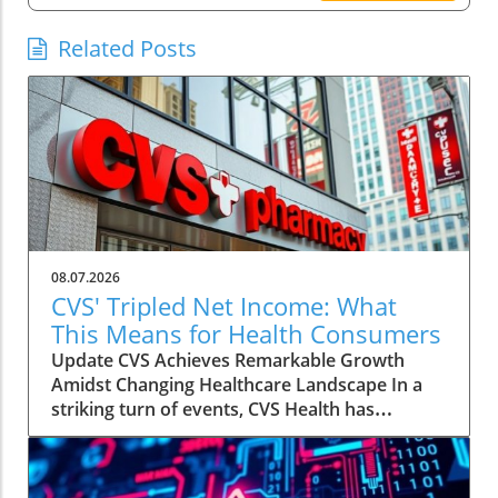
Related Posts
08.07.2026
CVS' Tripled Net Income: What
This Means for Health Consumers
Update CVS Achieves Remarkable Growth
Amidst Changing Healthcare Landscape In a
striking turn of events, CVS Health has
reported a remarkable growth in net income,
reaching nearly $3 billion in the second
quarter of 2026. This figure marks a staggering