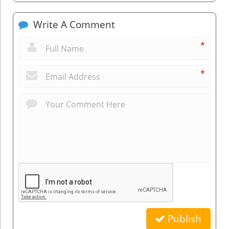
Write A Comment
*
*
Publish