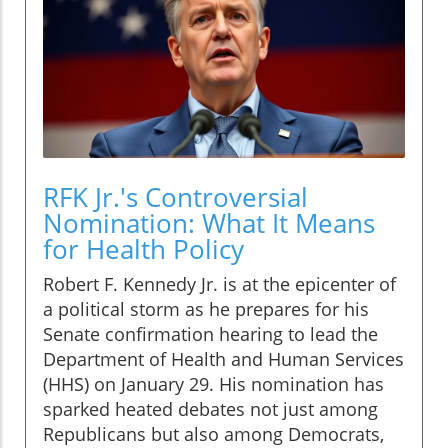
RFK Jr.'s Controversial
Nomination: What It Means
for Health Policy
Robert F. Kennedy Jr. is at the epicenter of
a political storm as he prepares for his
Senate confirmation hearing to lead the
Department of Health and Human Services
(HHS) on January 29. His nomination has
sparked heated debates not just among
Republicans but also among Democrats,