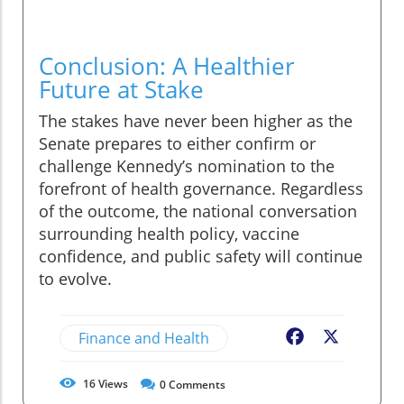
Conclusion: A Healthier
Future at Stake
The stakes have never been higher as the
Senate prepares to either confirm or
challenge Kennedy’s nomination to the
forefront of health governance. Regardless
of the outcome, the national conversation
surrounding health policy, vaccine
confidence, and public safety will continue
to evolve.
Finance and Health
Facebook
X
16
Views
0
Comments