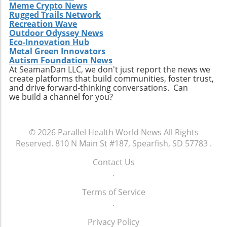
Meme Crypto News
Rugged Trails Network
Recreation Wave
Outdoor Odyssey News
Eco-Innovation Hub
Metal Green Innovators
Autism Foundation News
At SeamanDan LLC, we don't just report the news we
create platforms that build communities, foster trust,
and drive forward-thinking conversations. Can
we build a channel for you?
© 2026
Parallel Health World News
All Rights
Reserved.
810 N Main St #187, Spearfish, SD 57783
.
Contact Us
.
Terms of Service
.
Privacy Policy