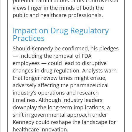
potential ramifications of his controversial
views linger in the minds of both the
public and healthcare professionals.
Impact on Drug Regulatory
Practices
Should Kennedy be confirmed, his pledges
— including the removal of FDA
employees — could lead to disruptive
changes in drug regulation. Analysts warn
that longer review times might ensue,
adversely affecting the pharmaceutical
industry’s operations and research
timelines. Although industry leaders
downplay the long-term implications, a
shift in governmental approach under
Kennedy could reshape the landscape for
healthcare innovation.