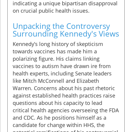
indicating a unique bipartisan disapproval
on crucial public health issues.
Unpacking the Controversy
Surrounding Kennedy's Views
Kennedy’s long history of skepticism
towards vaccines has made him a
polarizing figure. His claims linking
vaccines to autism have drawn ire from
health experts, including Senate leaders
like Mitch McConnell and Elizabeth
Warren. Concerns about his past rhetoric
against established health practices raise
questions about his capacity to lead
critical health agencies overseeing the FDA
and CDC. As he positions himself as a
candidate for change within HHS, the