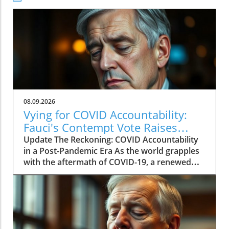
08.09.2026
Vying for COVID Accountability:
Fauci's Contempt Vote Raises
Questions
Update The Reckoning: COVID Accountability
in a Post-Pandemic Era As the world grapples
with the aftermath of COVID-19, a renewed
push for accountability against key figures in
the pandemic response is unfolding. The
recent Senate committee vote to hold Dr.
Anthony Fauci in contempt reignited long-
standing controversies surrounding the