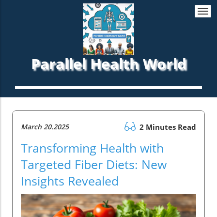
Togg
navi
Parallel Health World
March 20.2025
2 Minutes Read
Transforming Health with
Targeted Fiber Diets: New
Insights Revealed