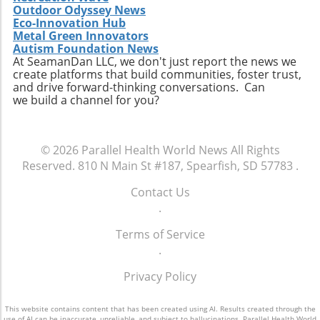
Outdoor Odyssey News
Eco-Innovation Hub
Metal Green Innovators
Autism Foundation News
At SeamanDan LLC, we don't just report the news we
create platforms that build communities, foster trust,
and drive forward-thinking conversations. Can
we build a channel for you?
© 2026
Parallel Health World News
All Rights
Reserved.
810 N Main St #187, Spearfish, SD 57783
.
Contact Us
.
Terms of Service
.
Privacy Policy
This website contains content that has been created using AI. Results created through the
use of AI can be inaccurate, unreliable, and subject to hallucinations. Parallel Health World