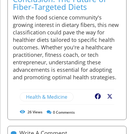
Fiber-Targeted Diets
With the food science community's
growing interest in dietary fibers, this new
classification could pave the way for
healthier diets tailored to specific health
outcomes. Whether you're a healthcare
practitioner, fitness coach, or tech
entrepreneur, understanding these
advancements is essential for adopting
and promoting optimal health strategies.
Health & Medicine
Facebook
X
26
Views
0
Comments
Write A Comment