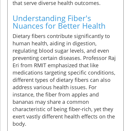
that serve diverse health outcomes.
Understanding Fiber's
Nuances for Better Health
Dietary fibers contribute significantly to
human health, aiding in digestion,
regulating blood sugar levels, and even
preventing certain diseases. Professor Raj
Eri from RMIT emphasized that like
medications targeting specific conditions,
different types of dietary fibers can also
address various health issues. For
instance, the fiber from apples and
bananas may share a common
characteristic of being fiber-rich, yet they
exert vastly different health effects on the
body.