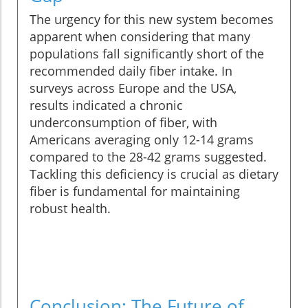
The urgency for this new system becomes
apparent when considering that many
populations fall significantly short of the
recommended daily fiber intake. In
surveys across Europe and the USA,
results indicated a chronic
underconsumption of fiber, with
Americans averaging only 12-14 grams
compared to the 28-42 grams suggested.
Tackling this deficiency is crucial as dietary
fiber is fundamental for maintaining
robust health.
Conclusion: The Future of