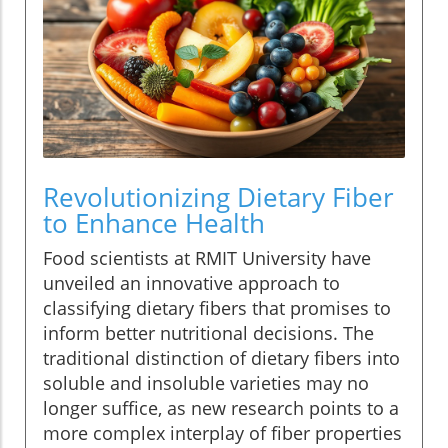
Revolutionizing Dietary Fiber
to Enhance Health
Food scientists at RMIT University have
unveiled an innovative approach to
classifying dietary fibers that promises to
inform better nutritional decisions. The
traditional distinction of dietary fibers into
soluble and insoluble varieties may no
longer suffice, as new research points to a
more complex interplay of fiber properties