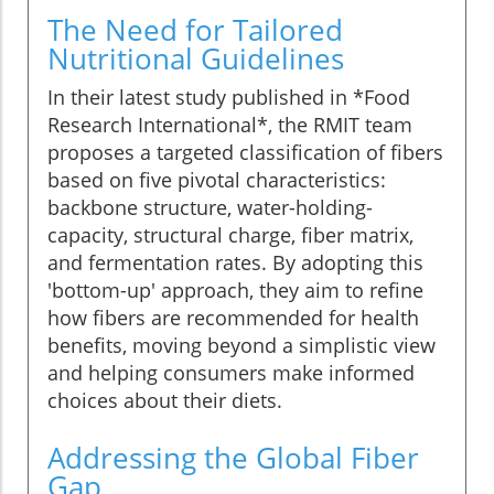
The Need for Tailored
Nutritional Guidelines
In their latest study published in *Food
Research International*, the RMIT team
proposes a targeted classification of fibers
based on five pivotal characteristics:
backbone structure, water-holding-
capacity, structural charge, fiber matrix,
and fermentation rates. By adopting this
'bottom-up' approach, they aim to refine
how fibers are recommended for health
benefits, moving beyond a simplistic view
and helping consumers make informed
choices about their diets.
Addressing the Global Fiber
Gap