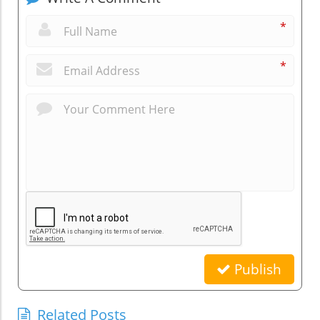
*
*
Publish
Related Posts