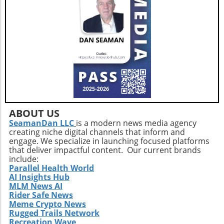
adults. This holistic approach ensures that
aging isn't just about prolonging life but also
enhancing the quality of those years.Taking
the Next StepsBy recognizing that walking,
while beneficial, is just a step in the right
direction, you can construct a more effective
approach to healthy aging. Incorporating a
diverse exercise routine tailored to individual
needs not only helps enhance physical health
but also empowers older adults to foster a
positive state of mind. Remember, the goal is
ABOUT US
not just to add years to your life, but to add
SeamanDan LLC
is a modern news media agency
creating niche digital channels that inform and
life to your years.
engage. We specialize in launching focused platforms
that deliver impactful content. Our current brands
include:
Parallel Health World
AI Insights Hub
MLM News AI
Rider Safe News
Meme Crypto News
Rugged Trails Network
Recreation Wave