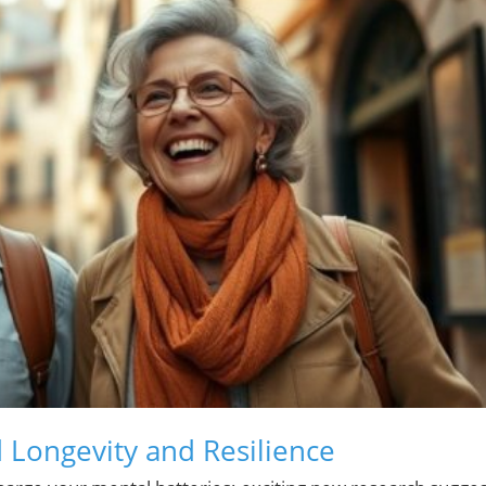
 Longevity and Resilience