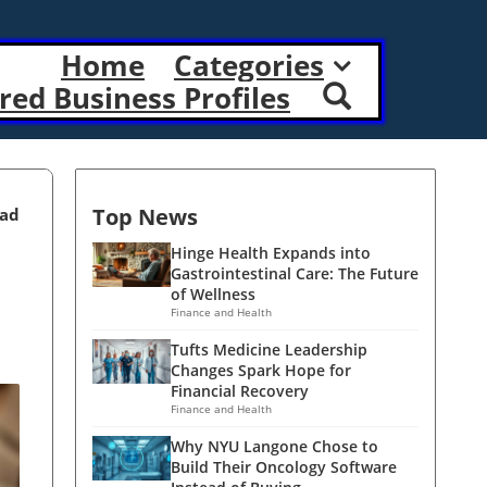
Home
Categories
red Business Profiles
Top News
ead
Hinge Health Expands into
Gastrointestinal Care: The Future
of Wellness
Finance and Health
Tufts Medicine Leadership
Changes Spark Hope for
Financial Recovery
Finance and Health
Why NYU Langone Chose to
Build Their Oncology Software