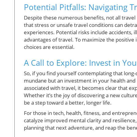
Potential Pitfalls: Navigating T
Despite these numerous benefits, not all travel
that stress or unsafe travel conditions can detr
experiences. Potential risks include accidents, 
advantages of travel. To maximize the positive 
choices are essential.
A Call to Explore: Invest in Yo
So, if you find yourself contemplating that long
mundane but an investment in your health and lo
associated with travel, it becomes clear that ex
Whether it’s the joy of discovering a new cultur
be a step toward a better, longer life.
For those in tech, health, fitness, and entrepreneu
catalyze improved mental clarity and resilience,
planning that next adventure, and reap the benef