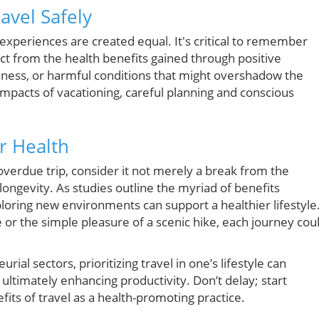
ravel Safely
 experiences are created equal. It's critical to remember
act from the health benefits gained through positive
illness, or harmful conditions that might overshadow the
impacts of vacationing, careful planning and conscious
ur Health
-overdue trip, consider it not merely a break from the
ngevity. As studies outline the myriad of benefits
ploring new environments can support a healthier lifestyle
e or the simple pleasure of a scenic hike, each journey cou
rial sectors, prioritizing travel in one’s lifestyle can
 ultimately enhancing productivity. Don’t delay; start
its of travel as a health-promoting practice.