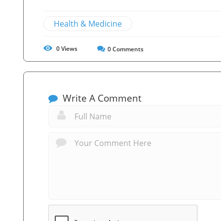
Health & Medicine
0
Views
0
Comments
Write A Comment