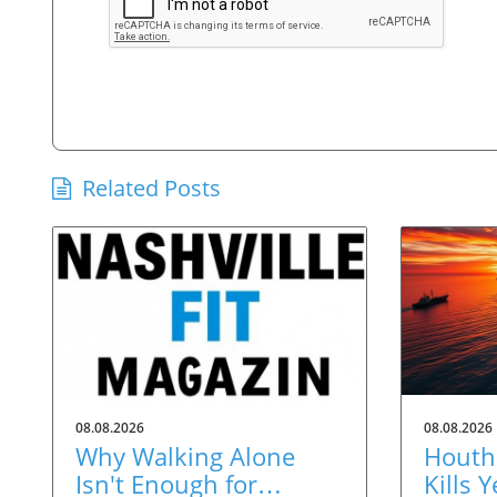
Related Posts
08.08.2026
08.08.2026
Why Walking Alone
Houthi
Isn't Enough for
Kills 