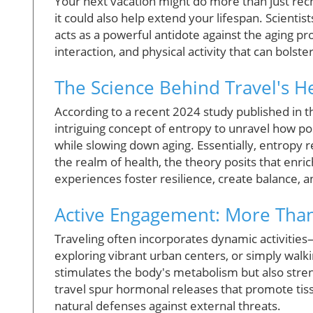
Your next vacation might do more than just rec
it could also help extend your lifespan. Scienti
acts as a powerful antidote against the aging pr
interaction, and physical activity that can bolst
The Science Behind Travel's He
According to a recent 2024 study published in 
intriguing concept of entropy to unravel how po
while slowing down aging. Essentially, entropy 
the realm of health, the theory posits that enri
experiences foster resilience, create balance, an
Active Engagement: More Than 
Traveling often incorporates dynamic activitie
exploring vibrant urban centers, or simply walk
stimulates the body's metabolism but also stre
travel spur hormonal releases that promote tis
natural defenses against external threats.