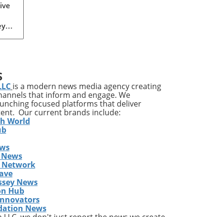
or
ive
ey
r,
ond
owth
S
LLC
is a modern news media agency creating
channels that inform and engage. We
,
launching focused platforms that deliver
tent. Our current brands include:
th World
ub
th
ews
 News
s Network
ave
rly
ssey News
on Hub
s.
Innovators
dation News
are,
LLC, we don't just report the news we create