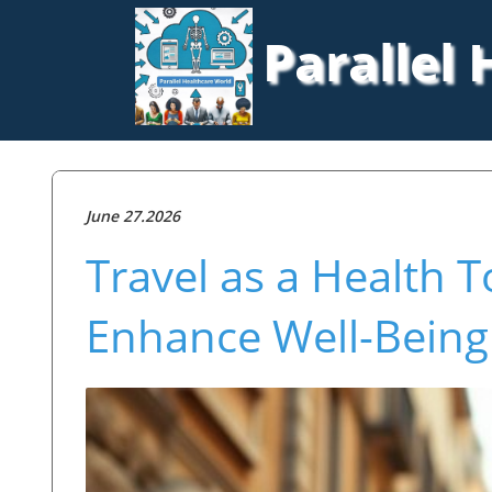
Parallel
June 27.2026
Travel as a Health 
Enhance Well-Being