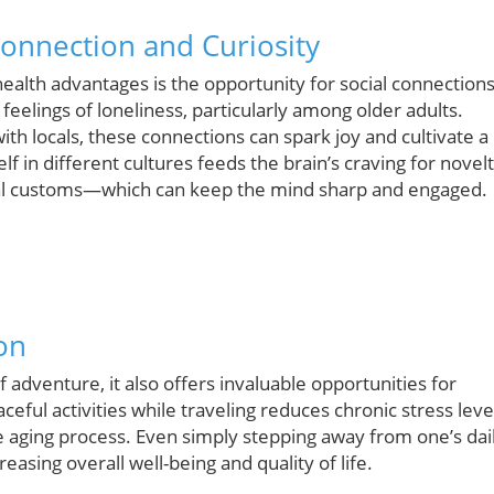
onnection and Curiosity
 health advantages is the opportunity for social connections
eelings of loneliness, particularly among older adults.
th locals, these connections can spark joy and cultivate a
 in different cultures feeds the brain’s craving for novel
cal customs—which can keep the mind sharp and engaged.
on
adventure, it also offers invaluable opportunities for
ceful activities while traveling reduces chronic stress leve
e aging process. Even simply stepping away from one’s dai
reasing overall well-being and quality of life.