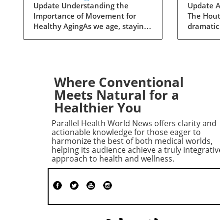
Healthy Aging:
Insigh
Update Understanding the
Update A
Importance of Movement for
The Hout
Essential Additions
Instabi
Healthy AgingAs we age, staying
dramatic
active becomes crucial for
resurgen
maintaining our health and
launched
independence. Walking, often
missile 
hailed as an excellent low-impact
resulting
exercise, offers numerous
least 30
Where Conventional
benefits. It supports
This dead
Meets Natural for a
cardiovascular health, improves
on Augus
Healthier You
mood, and is a great way to
marks a s
enjoy the outdoors. However, it’s
in violen
Parallel Health World News offers clarity and
essential to recognize that while
the relat
actionable knowledge for those eager to
walking is a fantastic start, it
persisted
harmonize the best of both medical worlds,
helping its audience achieve a truly integrativ
should form just one part of a
years fo
approach to health and wellness.
comprehensive exercise program
truce in 
tailored for senior health.Why
of Confl
Just Walking Isn't
cause of 
EnoughAccording to the CDC,
traced ba
adults need to engage in at least
which Sa
150 minutes of moderate-
aircraft 