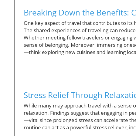
Breaking Down the Benefits: C
One key aspect of travel that contributes to its
The shared experiences of traveling can reduce f
Whether meeting fellow travelers or engaging wi
sense of belonging. Moreover, immersing oneself
—think exploring new cuisines and learning lo
Stress Relief Through Relaxati
While many may approach travel with a sense of 
relaxation. Findings suggest that engaging in pea
—vital since prolonged stress can accelerate th
routine can act as a powerful stress reliever, inc