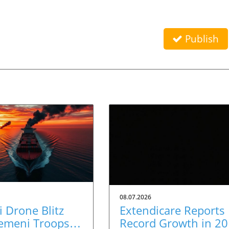
Publish
08.07.2026
 Drone Blitz
Extendicare Reports
Yemeni Troops:
Record Growth in 2