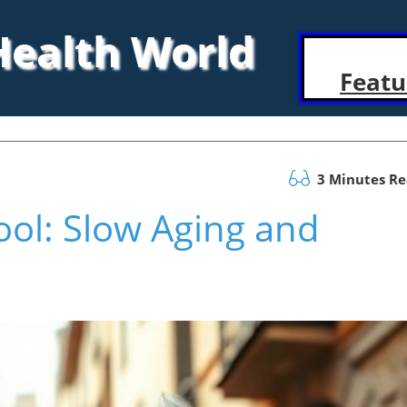
 Health World
Featu
3 Minutes R
Tool: Slow Aging and