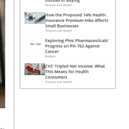
Instead of Buying
Finance and Health
How the Proposed 14% Health
Insurance Premium Hike Affects
Small Businesses
Finance and Health
Exploring Phio Pharmaceuticals'
Progress on PH-762 Against
Cancer
BioBuzz
CVS' Tripled Net Income: What
This Means for Health
Consumers
Finance and Health