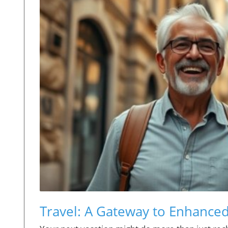
Travel: A Gateway to Enhanced