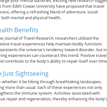
harge your mental batteries; exciting new research sugge
sts from Edith Cowan University have proposed that travel
ocess, offering a refreshing blend of adventure, social
er both mental and physical health.
alth Benefits
the
Journal of Travel Research
, researchers utilized the
sitive travel experiences help maintain bodily functions
represents the universe's tendency toward disorder, but in
ching experiences can counteract this trend. Positive travel
d contribute to the body's ability to repair itself over time
Just Sightseeing
s—whether it be hiking through breathtaking landscapes,
ing more than usual. Each of these experiences not only
ngthens the immune system. Activities associated with
sue repair and regeneration, thereby enhancing the body'