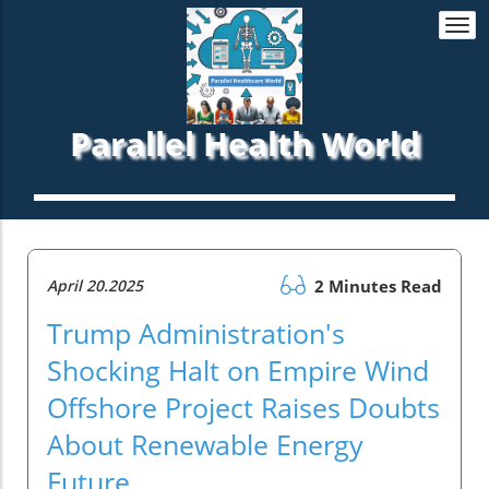
Togg
navi
Parallel Health World
April 20.2025
2 Minutes Read
Trump Administration's
Shocking Halt on Empire Wind
Offshore Project Raises Doubts
About Renewable Energy
Future