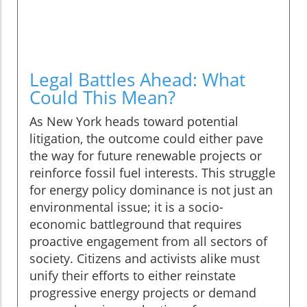
Legal Battles Ahead: What
Could This Mean?
As New York heads toward potential
litigation, the outcome could either pave
the way for future renewable projects or
reinforce fossil fuel interests. This struggle
for energy policy dominance is not just an
environmental issue; it is a socio-
economic battleground that requires
proactive engagement from all sectors of
society. Citizens and activists alike must
unify their efforts to either reinstate
progressive energy projects or demand