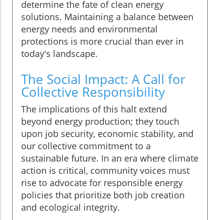
determine the fate of clean energy
solutions. Maintaining a balance between
energy needs and environmental
protections is more crucial than ever in
today's landscape.
The Social Impact: A Call for
Collective Responsibility
The implications of this halt extend
beyond energy production; they touch
upon job security, economic stability, and
our collective commitment to a
sustainable future. In an era where climate
action is critical, community voices must
rise to advocate for responsible energy
policies that prioritize both job creation
and ecological integrity.