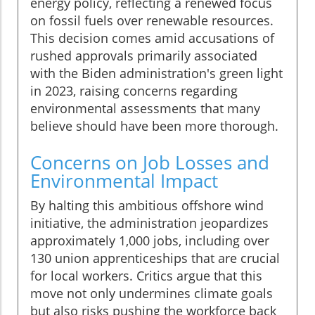
energy policy, reflecting a renewed focus
on fossil fuels over renewable resources.
This decision comes amid accusations of
rushed approvals primarily associated
with the Biden administration's green light
in 2023, raising concerns regarding
environmental assessments that many
believe should have been more thorough.
Concerns on Job Losses and
Environmental Impact
By halting this ambitious offshore wind
initiative, the administration jeopardizes
approximately 1,000 jobs, including over
130 union apprenticeships that are crucial
for local workers. Critics argue that this
move not only undermines climate goals
but also risks pushing the workforce back