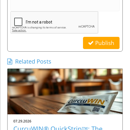
Publish
Related Posts
07.29.2026
CurcuWIN® QuickStrip™: The