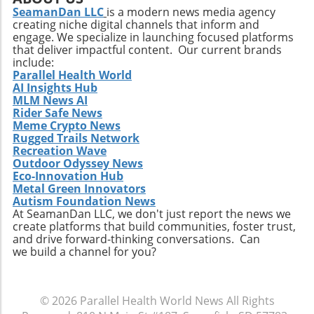
a Key Component in Post-Cancer Nutrition As
SeamanDan LLC
is a modern news media agency
recovery times while enhancing performance.
creating niche digital channels that inform and
research continues to unfold, the implications
engage. We specialize in launching focused platforms
for cancer treatment recovery are vast. The
that deliver impactful content. Our current brands
potential for cysteine to play an essential role
include:
in dietary therapy for cancer patients offers
Parallel Health World
AI Insights Hub
an optimistic outlook on nutritional strategies
MLM News AI
merging seamlessly with medical treatments.
Rider Safe News
Imagine a future where nutritional science and
Meme Crypto News
modern medicine collaborate, providing
Rugged Trails Network
patients with tailored diets that could
Recreation Wave
Outdoor Odyssey News
significantly hasten recovery and improve
Eco-Innovation Hub
quality of life! In conclusion, the significance of
Metal Green Innovators
this discovery cannot be overstated. Not only
Autism Foundation News
does it potentially change the narrative
At SeamanDan LLC, we don't just report the news we
create platforms that build communities, foster trust,
around post-treatment care, but it also
and drive forward-thinking conversations. Can
reinforces the importance of understanding
we build a channel for you?
how specific nutrients affect healing at a
cellular level. As we continue to unveil the
complex relationships between diet and
© 2026
Parallel Health World News
All Rights
health, cysteine emerges as a significant