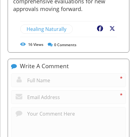
comprehensive evaluations for new
approvals moving forward.
Healing Naturally
Facebook
X
16
Views
0
Comments
Write A Comment
*
*