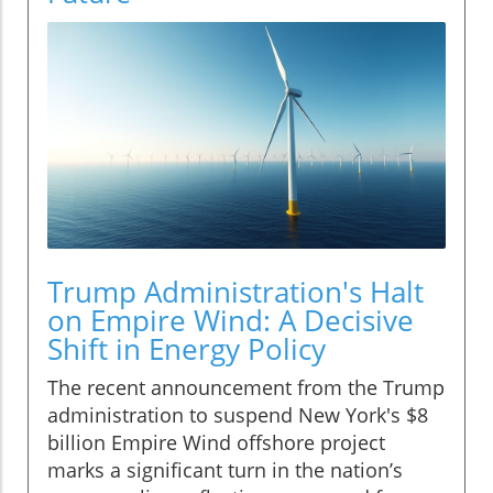
Trump Administration's Halt
on Empire Wind: A Decisive
Shift in Energy Policy
The recent announcement from the Trump
administration to suspend New York's $8
billion Empire Wind offshore project
marks a significant turn in the nation’s