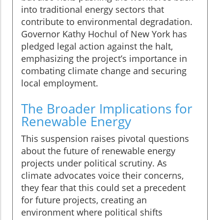
into traditional energy sectors that
contribute to environmental degradation.
Governor Kathy Hochul of New York has
pledged legal action against the halt,
emphasizing the project’s importance in
combating climate change and securing
local employment.
The Broader Implications for
Renewable Energy
This suspension raises pivotal questions
about the future of renewable energy
projects under political scrutiny. As
climate advocates voice their concerns,
they fear that this could set a precedent
for future projects, creating an
environment where political shifts