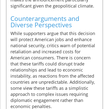
significant given the geopolitical climate.
Counterarguments and
Diverse Perspectives
While supporters argue that this decision
will protect American jobs and enhance
national security, critics warn of potential
retaliation and increased costs for
American consumers. There is concern
that these tariffs could disrupt trade
relationships and lead to economic
instability, as reactions from the affected
countries are unpredictable. Additionally,
some view these tariffs as a simplistic
approach to complex issues requiring
diplomatic engagement rather than
economic penalties.