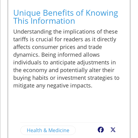
Unique Benefits of Knowing
This Information
Understanding the implications of these
tariffs is crucial for readers as it directly
affects consumer prices and trade
dynamics. Being informed allows
individuals to anticipate adjustments in
the economy and potentially alter their
buying habits or investment strategies to
mitigate any negative impacts.
Health & Medicine
Facebook
X