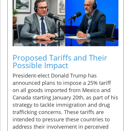
Proposed Tariffs and Their
Possible Impact
President-elect Donald Trump has
announced plans to impose a 25% tariff
on all goods imported from Mexico and
Canada starting January 20th, as part of his
strategy to tackle immigration and drug
trafficking concerns. These tariffs are
intended to pressure these countries to
address their involvement in perceived