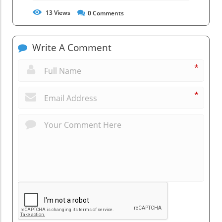
13
Views
0
Comments
Write A Comment
*
*