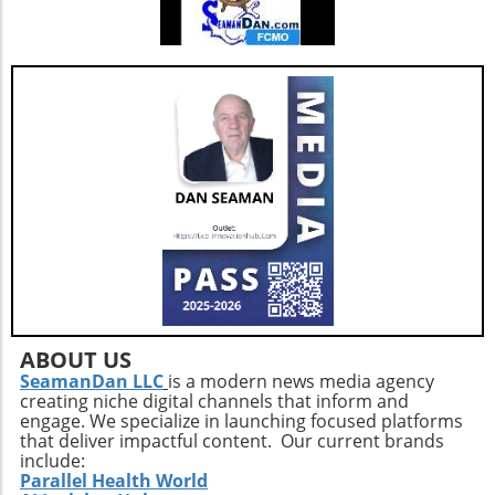
ABOUT US
SeamanDan LLC
is a modern news media agency
creating niche digital channels that inform and
engage. We specialize in launching focused platforms
that deliver impactful content. Our current brands
include:
Parallel Health World