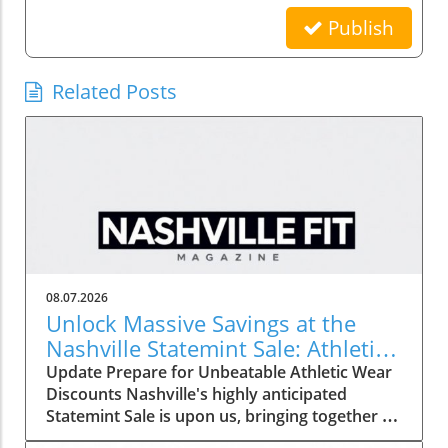
Publish
Related Posts
08.07.2026
Unlock Massive Savings at the
Nashville Statemint Sale: Athletic
Wear Discounts Up to 80%
Update Prepare for Unbeatable Athletic Wear
Discounts Nashville's highly anticipated
Statemint Sale is upon us, bringing together an
array of popular athletic-wear brands like Alo,