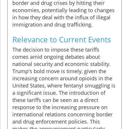
border and drug crises by hitting their
economies, potentially leading to changes
in how they deal with the influx of illegal
immigration and drug trafficking.
Relevance to Current Events
The decision to impose these tariffs
comes amid ongoing debates about
national security and economic stability.
Trump's bold move is timely, given the
increasing concern around opioids in the
United States, where fentanyl smuggling is
a significant issue. The introduction of
these tariffs can be seen as a direct
response to the increasing pressure on
international relations concerning border
and drug enforcement policies. This
makes the announcement particularly