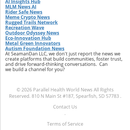
AI Insights Hub
MLM News AI
Rider Safe News
Meme Crypto News
Rugged Trails Network
Recreation Wave
Outdoor Odyssey News
Eco-Innovation Hub
Metal Green Innovators
Autism Foundation News
At SeamanDan LLC, we don't just report the news we
create platforms that build communities, foster trust,
and drive forward-thinking conversations. Can
we build a channel for you?
© 2026
Parallel Health World News
All Rights
Reserved.
810 N Main St #187, Spearfish, SD 57783
.
Contact Us
.
Terms of Service