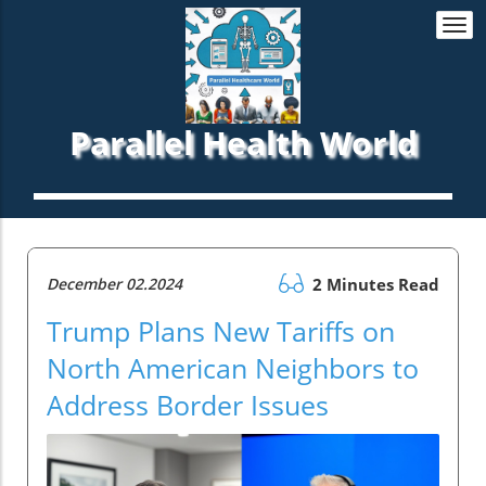
Togg
navi
Parallel Health World
December 02.2024
2 Minutes Read
Trump Plans New Tariffs on
North American Neighbors to
Address Border Issues