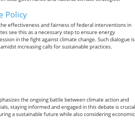
e Policy
he effectiveness and fairness of federal interventions in
cates see this as a necessary step to ensure energy
ression in the fight against climate change. Such dialogue is
 amidst increasing calls for sustainable practices.
mphasizes the ongoing battle between climate action and
ials, staying informed and engaged in this debate is crucial
ing a sustainable future while also considering economic