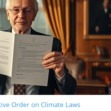
ive Order on Climate Laws