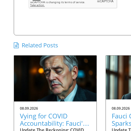
Related Posts
08.09.2026
08.09.2026
Vying for COVID
Fauci
Accountability: Fauci's
Spark
Contempt Vote Raises
for C
Update The Reckoning: COVID
Update T