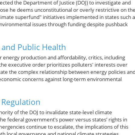
ected the Department of Justice (DOJ) to investigate and
those he deems unconstitutional or overly restrictive on th
"climate superfund" initiatives implemented in states such 
nvironmental issues through funding despite pushback
 and Public Health
energy production and affordability, critics, including
e executive order prioritizes polluters' interests over
strate the complex relationship between energy policies an
economic concerns against long-term environmental
 Regulation
ority of the DOJ to invalidate state-level climate
 the federal government’s power versus states’ rights in
ergencies continue to escalate, the implications of this
th local governance and national climate strategies.