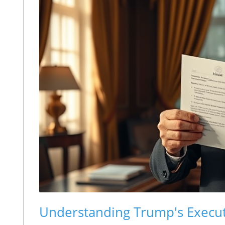
Understanding Trump's Execut