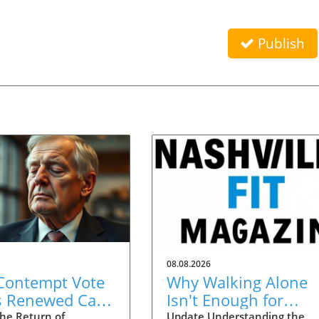
Publish
08.08.2026
 Contempt Vote
Why Walking Alone
s Renewed Calls
Isn't Enough for
OVID
Healthy Aging:
he Return of
Update Understanding the