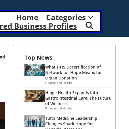
Home
Categories
red Business Profiles
Top News
ead
What HHS Decertification of
Network for Hope Means for
Organ Donation
Finance and Health
Hinge Health Expands into
Gastrointestinal Care: The Future
of Wellness
Finance and Health
Tufts Medicine Leadership
Changes Spark Hope for