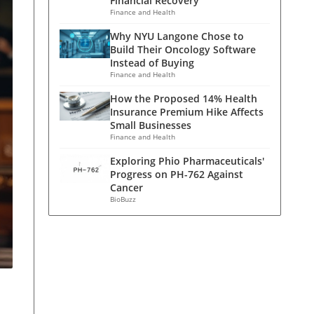
Financial Recovery
Finance and Health
Why NYU Langone Chose to
Build Their Oncology Software
Instead of Buying
Finance and Health
How the Proposed 14% Health
Insurance Premium Hike Affects
Small Businesses
Finance and Health
Exploring Phio Pharmaceuticals'
Progress on PH-762 Against
Cancer
BioBuzz