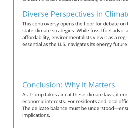
Diverse Perspectives in Climat
This controversy opens the floor for debate on t
state climate strategies. While fossil fuel advo
affordability, environmentalists view it as a reg
essential as the U.S. navigates its energy future
Conclusion: Why It Matters
As Trump takes aim at these climate laws, it e
economic interests. For residents and local offic
The delicate balance must be understood—ensur
implications.