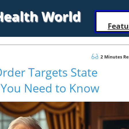
 Health World
Featu
2 Minutes R
rder Targets State
 You Need to Know