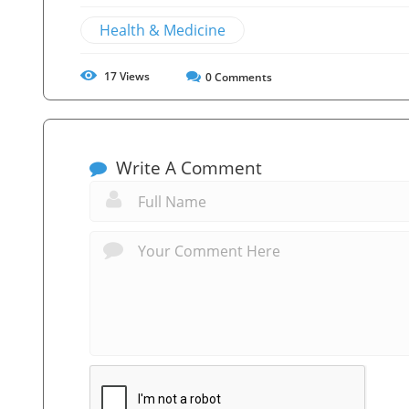
Health & Medicine
17
Views
0
Comments
Write A Comment