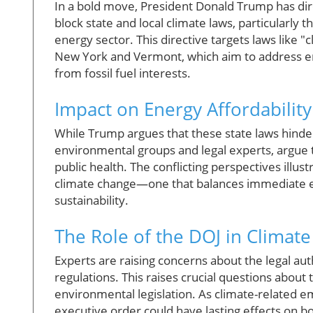
In a bold move, President Donald Trump has dir
block state and local climate laws, particularly 
energy sector. This directive targets laws like 
New York and Vermont, which aim to address e
from fossil fuel interests.
Impact on Energy Affordability
While Trump argues that these state laws hinder 
environmental groups and legal experts, argue th
public health. The conflicting perspectives illu
climate change—one that balances immediate 
sustainability.
The Role of the DOJ in Climate
Experts are raising concerns about the legal auth
regulations. This raises crucial questions about
environmental legislation. As climate-related em
executive order could have lasting effects on bo