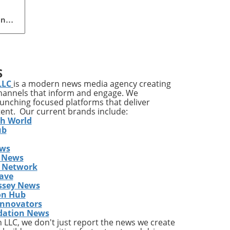
ing
n
pact
S
LLC
is a modern news media agency creating
channels that inform and engage. We
ves
launching focused platforms that deliver
tent. Our current brands include:
it’s
th World
ile
ub
ews
a
 News
gram
s Network
y
ave
ssey News
on Hub
east
Innovators
dation News
LLC, we don't just report the news we create
kly