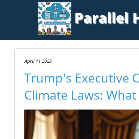
Parallel
April 11.2025
Trump's Executive O
Climate Laws: What