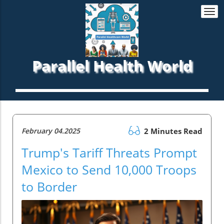
Togg
navi
Parallel Health World
February 04.2025
2 Minutes Read
Trump's Tariff Threats Prompt
Mexico to Send 10,000 Troops
to Border