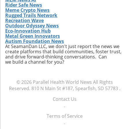
Rider Safe News
Meme Crypto News
Rugged Trails Network
Recreation Wave
Outdoor Odyssey News
Eco-Innovation Hub
Metal Green Innovators
Autism Foundation News
At SeamanDan LLC, we don't just report the news we
create platforms that build communities, foster trust,
and drive forward-thinking conversations. Can
we build a channel for you?
© 2026
Parallel Health World News
All Rights
Reserved.
810 N Main St #187, Spearfish, SD 57783
.
Contact Us
.
Terms of Service
.