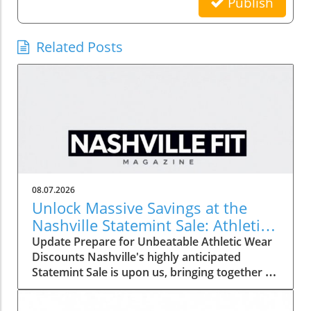
Publish
Related Posts
08.07.2026
Unlock Massive Savings at the
Nashville Statemint Sale: Athletic
Wear Discounts Up to 80%
Update Prepare for Unbeatable Athletic Wear
Discounts Nashville's highly anticipated
Statemint Sale is upon us, bringing together an
array of popular athletic-wear brands like Alo,
Gymshark, and Lululemon. This remarkable