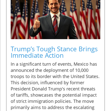
Trump’s Tough Stance Brings
Immediate Action
In a significant turn of events, Mexico has
announced the deployment of 10,000
troops to its border with the United States.
This decision, influenced by former
President Donald Trump's recent threats
of tariffs, showcases the potential impact
of strict immigration policies. The move
primarily aims to address the escalating