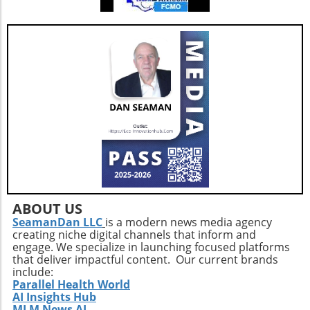
ABOUT US
SeamanDan LLC
is a modern news media agency
creating niche digital channels that inform and
engage. We specialize in launching focused platforms
that deliver impactful content. Our current brands
include:
Parallel Health World
AI Insights Hub
MLM News AI