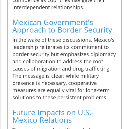
confidence as countries navigate their
interdependent relationships.
Mexican Government's
Approach to Border Security
In the wake of these discussions, Mexico's
leadership reiterates its commitment to
border security but emphasizes diplomacy
and collaboration to address the root
causes of migration and drug trafficking.
The message is clear: while military
presence is necessary, cooperative
measures are equally vital for long-term
solutions to these persistent problems.
Future Impacts on U.S.-
Mexico Relations