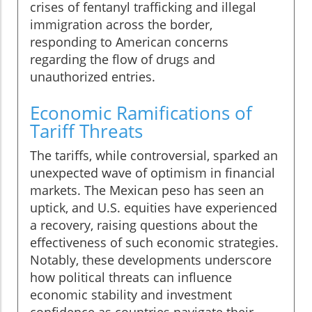
crises of fentanyl trafficking and illegal
immigration across the border,
responding to American concerns
regarding the flow of drugs and
unauthorized entries.
Economic Ramifications of
Tariff Threats
The tariffs, while controversial, sparked an
unexpected wave of optimism in financial
markets. The Mexican peso has seen an
uptick, and U.S. equities have experienced
a recovery, raising questions about the
effectiveness of such economic strategies.
Notably, these developments underscore
how political threats can influence
economic stability and investment