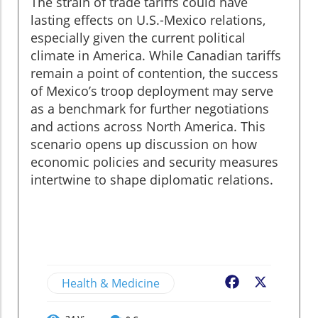
The strain of trade tariffs could have
lasting effects on U.S.-Mexico relations,
especially given the current political
climate in America. While Canadian tariffs
remain a point of contention, the success
of Mexico’s troop deployment may serve
as a benchmark for further negotiations
and actions across North America. This
scenario opens up discussion on how
economic policies and security measures
intertwine to shape diplomatic relations.
Health & Medicine
Facebook
X