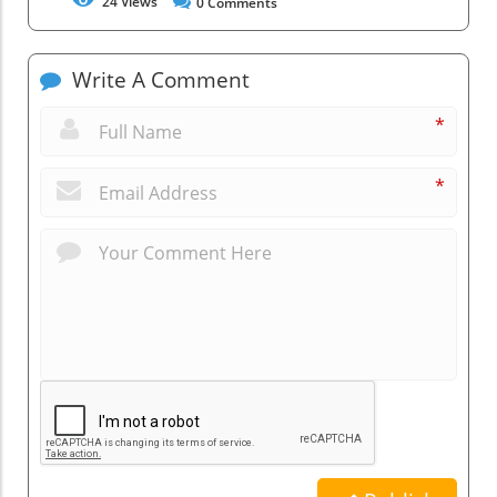
24
Views
0
Comments
Write A Comment
*
*