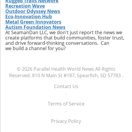
Rugged Trails Network
Recreation Wave
Outdoor Odyssey News
Eco-Innovation Hub
Metal Green Innovators
Autism Foundation News
At SeamanDan LLC, we don't just report the news we
create platforms that build communities, foster trust,
and drive forward-thinking conversations. Can
we build a channel for you?
© 2026
Parallel Health World News
All Rights
Reserved.
810 N Main St #187, Spearfish, SD 57783
.
Contact Us
.
Terms of Service
.
Privacy Policy