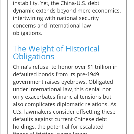
instability. Yet, the China-U.S. debt
dynamic extends beyond mere economics,
intertwining with national security
concerns and international law
obligations.
The Weight of Historical
Obligations
China's refusal to honor over $1 trillion in
defaulted bonds from its pre-1949
government raises eyebrows. Obligated
under international law, this denial not
only exacerbates financial tensions but
also complicates diplomatic relations. As
U.S. lawmakers consider offsetting these
defaults against current Chinese debt
holdings, the potential for escalated