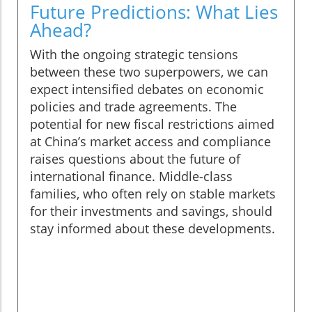
Future Predictions: What Lies
Ahead?
With the ongoing strategic tensions
between these two superpowers, we can
expect intensified debates on economic
policies and trade agreements. The
potential for new fiscal restrictions aimed
at China’s market access and compliance
raises questions about the future of
international finance. Middle-class
families, who often rely on stable markets
for their investments and savings, should
stay informed about these developments.