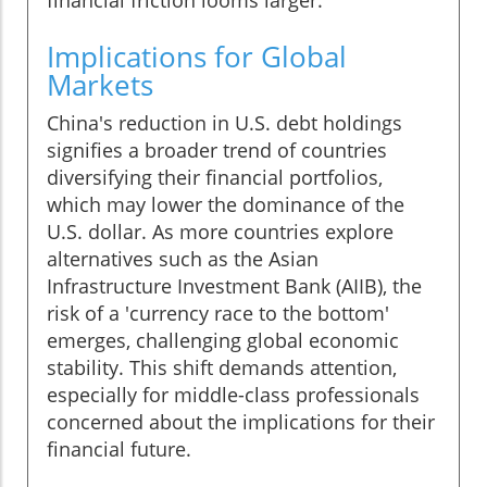
financial friction looms larger.
Implications for Global
Markets
China's reduction in U.S. debt holdings
signifies a broader trend of countries
diversifying their financial portfolios,
which may lower the dominance of the
U.S. dollar. As more countries explore
alternatives such as the Asian
Infrastructure Investment Bank (AIIB), the
risk of a 'currency race to the bottom'
emerges, challenging global economic
stability. This shift demands attention,
especially for middle-class professionals
concerned about the implications for their
financial future.