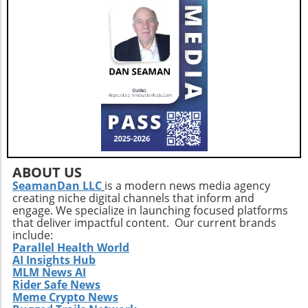
ABOUT US
SeamanDan LLC
is a modern news media agency
creating niche digital channels that inform and
engage. We specialize in launching focused platforms
that deliver impactful content. Our current brands
include:
Parallel Health World
AI Insights Hub
MLM News AI
Rider Safe News
Meme Crypto News