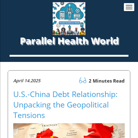
Togg
navi
Parallel Health World
April 14.2025
2 Minutes Read
U.S.-China Debt Relationship:
Unpacking the Geopolitical
Tensions