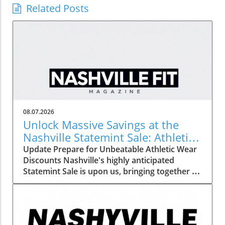
Related Posts
08.07.2026
Unlock Massive Savings at the
Nashville Statemint Sale: Athletic
Wear Discounts Up to 80%
Update Prepare for Unbeatable Athletic Wear
Discounts Nashville's highly anticipated
Statemint Sale is upon us, bringing together an
array of popular athletic-wear brands like Alo,
Gymshark, and Lululemon. This remarkable
event offers savings of up to 80%, making it
the perfect opportunity for fitness enthusiasts