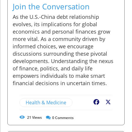
Join the Conversation
As the U.S.-China debt relationship
evolves, its implications for global
economics and personal finances grow
more vital. As a community driven by
informed choices, we encourage
discussions surrounding these pivotal
developments. Understanding the nexus
of finance, politics, and daily life
empowers individuals to make smart
financial decisions in uncertain times.
Health & Medicine
Facebook
X
21
Views
0
Comments