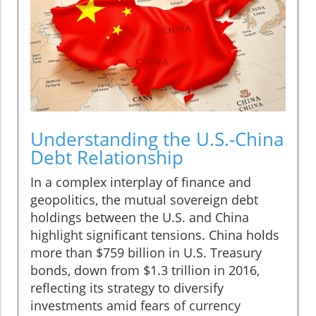
Understanding the U.S.-China
Debt Relationship
In a complex interplay of finance and
geopolitics, the mutual sovereign debt
holdings between the U.S. and China
highlight significant tensions. China holds
more than $759 billion in U.S. Treasury
bonds, down from $1.3 trillion in 2016,
reflecting its strategy to diversify
investments amid fears of currency