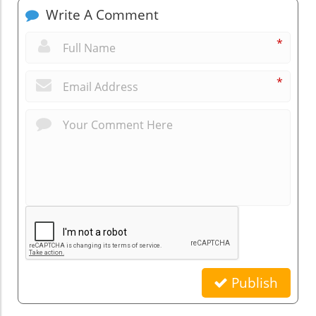
Write A Comment
*
*
Publish