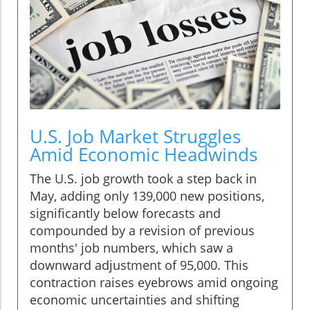
U.S. Job Market Struggles
Amid Economic Headwinds
The U.S. job growth took a step back in
May, adding only 139,000 new positions,
significantly below forecasts and
compounded by a revision of previous
months' job numbers, which saw a
downward adjustment of 95,000. This
contraction raises eyebrows amid ongoing
economic uncertainties and shifting