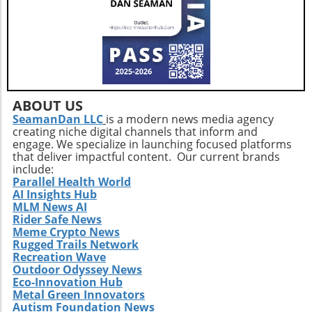
and innovative care solutions. Furthermore,
Extendicare's commitment to enhancing care
delivery practices will be essential in
addressing service consistency during this
critical integration phase. While the
opportunities for growth are abundant, the
company must also recognize potential
ABOUT US
challenges such as competition and regulatory
SeamanDan LLC
is a modern news media agency
creating niche digital channels that inform and
changes within the healthcare sector.
engage. We specialize in launching focused platforms
Relevance to Industry Trends and Insights The
that deliver impactful content. Our current brands
ongoing transformation in healthcare, driven
include:
by technological advancements and
Parallel Health World
AI Insights Hub
demographic shifts, makes Extendicare’s
MLM News AI
strategies particularly relevant in today’s
Rider Safe News
context. The intersection of technology and
Meme Crypto News
healthcare services emphasizes the necessity
Rugged Trails Network
for companies to innovate continually. From
Recreation Wave
Outdoor Odyssey News
the integration of telehealth solutions to
Eco-Innovation Hub
utilizing data analytics in care management,
Metal Green Innovators
these trends will shape the future landscape in
Autism Foundation News