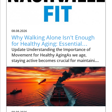
08.08.2026
Why Walking Alone Isn't Enough
for Healthy Aging: Essential
Additions
Update Understanding the Importance of
Movement for Healthy AgingAs we age,
staying active becomes crucial for maintaining
our health and independence. Walking, often
hailed as an excellent low-impact exercise,
offers numerous benefits. It supports
cardiovascular health, improves mood, and is
a great way to enjoy the outdoors. However,
it’s essential to recognize that while walking is
a fantastic start, it should form just one part of
a comprehensive exercise program tailored
for senior health.Why Just Walking Isn't