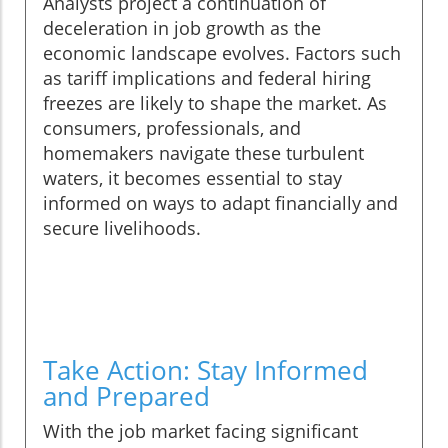
Analysts project a continuation of
deceleration in job growth as the
economic landscape evolves. Factors such
as tariff implications and federal hiring
freezes are likely to shape the market. As
consumers, professionals, and
homemakers navigate these turbulent
waters, it becomes essential to stay
informed on ways to adapt financially and
secure livelihoods.
Take Action: Stay Informed
and Prepared
With the job market facing significant