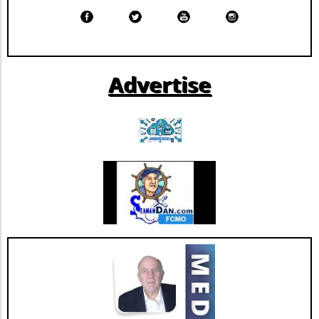
by Morningstar DBRS, this strategic move
signals a solidified market position for the
company. By improving its financial resilience,
Extendicare can now more confidently pursue
further growth and innovation initiatives
Advertise
within the rapidly evolving healthcare
landscape. This restructuring not only
strengthens Extendicare's balance sheet but
also enhances its capacity to invest in
additional resources and service
enhancements, which are critical as they adapt
to changing market needs. Looking Ahead:
Future Opportunities and Challenges As
Extendicare integrates CBI into its operations,
their primary focus will center on managing
the complexities posed by Canada's aging
population and the growing needs for senior
care services. According to various industry
projections, this demand is expected to
escalate dramatically over the next few years,
necessitating more comprehensive, tailored,