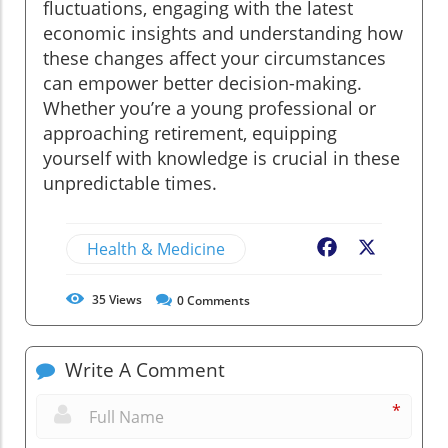
fluctuations, engaging with the latest
economic insights and understanding how
these changes affect your circumstances
can empower better decision-making.
Whether you’re a young professional or
approaching retirement, equipping
yourself with knowledge is crucial in these
unpredictable times.
Health & Medicine
Facebook
X
35
Views
0
Comments
Write A Comment
*