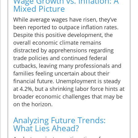
Wage Growth vs. Inflation: A
Mixed Picture
While average wages have risen, they’ve
been reported to outpace inflation rates.
Despite this positive development, the
overall economic climate remains
distracted by apprehensions regarding
trade policies and continued federal
cutbacks, leaving many professionals and
families feeling uncertain about their
financial future. Unemployment is steady
at 4.2%, but a shrinking labor force hints at
broader economic challenges that may be
on the horizon.
Analyzing Future Trends:
What Lies Ahead?