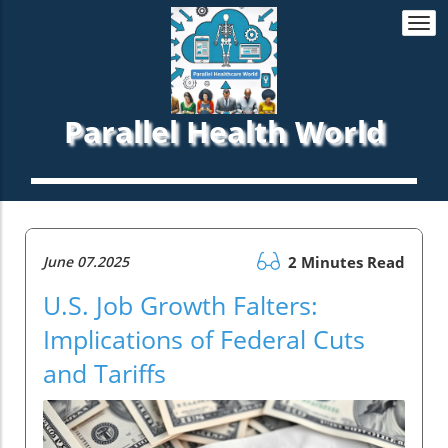
Togg
navi
Parallel Health World
June 07.2025
2 Minutes Read
U.S. Job Growth Falters:
Implications of Federal Cuts
and Tariffs