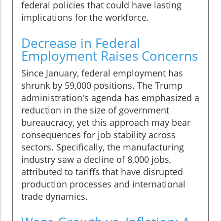
federal policies that could have lasting
implications for the workforce.
Decrease in Federal
Employment Raises Concerns
Since January, federal employment has
shrunk by 59,000 positions. The Trump
administration's agenda has emphasized a
reduction in the size of government
bureaucracy, yet this approach may bear
consequences for job stability across
sectors. Specifically, the manufacturing
industry saw a decline of 8,000 jobs,
attributed to tariffs that have disrupted
production processes and international
trade dynamics.