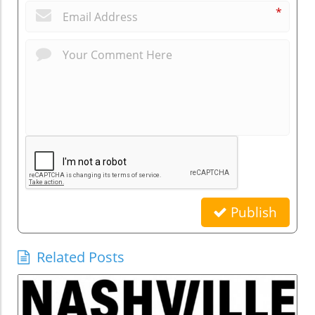
*
Publish
Related Posts