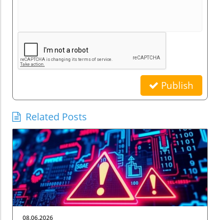
Publish
Related Posts
08.06.2026