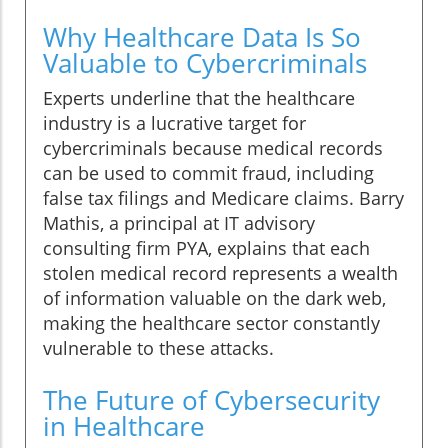
Why Healthcare Data Is So
Valuable to Cybercriminals
Experts underline that the healthcare
industry is a lucrative target for
cybercriminals because medical records
can be used to commit fraud, including
false tax filings and Medicare claims. Barry
Mathis, a principal at IT advisory
consulting firm PYA, explains that each
stolen medical record represents a wealth
of information valuable on the dark web,
making the healthcare sector constantly
vulnerable to these attacks.
The Future of Cybersecurity
in Healthcare