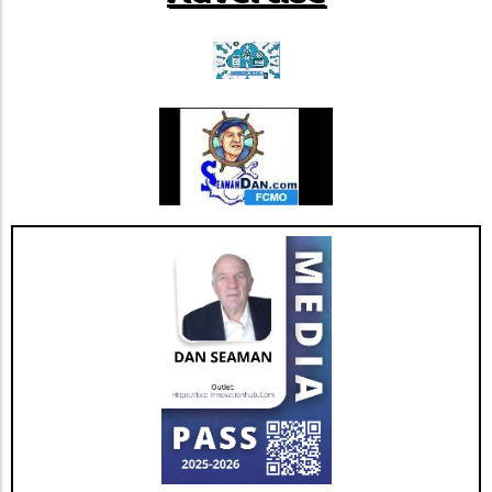
proactive decisions for their wellbeing. As the
negotiations unfold, patients should evaluate
their healthcare options and consider seeking
expert guidance to navigate this complex
landscape. While these disputes can yield
uncertainty, remaining engaged with your
healthcare provider can help ensure that you
continue to receive quality care despite the
shifting dynamics of health insurance
contracts.