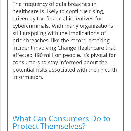
The frequency of data breaches in
healthcare is likely to continue rising,
driven by the financial incentives for
cybercriminals. With many organizations
still grappling with the implications of
prior breaches, like the record-breaking
incident involving Change Healthcare that
affected 190 million people, it’s pivotal for
consumers to stay informed about the
potential risks associated with their health
information.
What Can Consumers Do to
Protect Themselves?