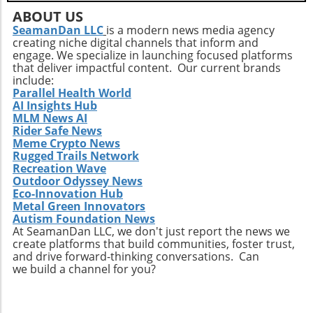
ABOUT US
SeamanDan LLC
is a modern news media agency
creating niche digital channels that inform and
engage. We specialize in launching focused platforms
that deliver impactful content. Our current brands
include:
Parallel Health World
AI Insights Hub
MLM News AI
Rider Safe News
Meme Crypto News
Rugged Trails Network
Recreation Wave
Outdoor Odyssey News
Eco-Innovation Hub
Metal Green Innovators
Autism Foundation News
At SeamanDan LLC, we don't just report the news we
create platforms that build communities, foster trust,
and drive forward-thinking conversations. Can
we build a channel for you?