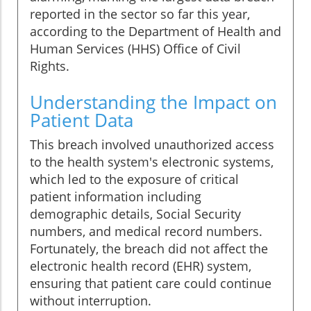
reported in the sector so far this year,
according to the Department of Health and
Human Services (HHS) Office of Civil
Rights.
Understanding the Impact on
Patient Data
This breach involved unauthorized access
to the health system's electronic systems,
which led to the exposure of critical
patient information including
demographic details, Social Security
numbers, and medical record numbers.
Fortunately, the breach did not affect the
electronic health record (EHR) system,
ensuring that patient care could continue
without interruption.