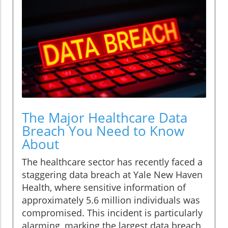
The Major Healthcare Data
Breach You Need to Know
About
The healthcare sector has recently faced a
staggering data breach at Yale New Haven
Health, where sensitive information of
approximately 5.6 million individuals was
compromised. This incident is particularly
alarming, marking the largest data breach