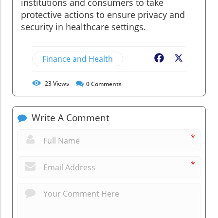
institutions and consumers to take
protective actions to ensure privacy and
security in healthcare settings.
Finance and Health
Facebook
X
23
Views
0
Comments
Write A Comment
*
*