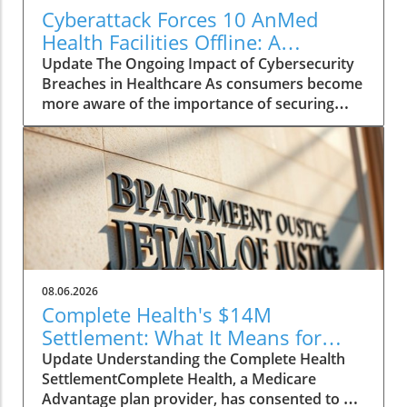
Cyberattack Forces 10 AnMed
Health Facilities Offline: A
Consumer's Guide to
Update The Ongoing Impact of Cybersecurity
Understanding the Impact
Breaches in Healthcare As consumers become
more aware of the importance of securing
their personal information, the recent
cyberattack on AnMed Health should serve as
a stark reminder of vulnerabilities in the
healthcare sector. With 10 facilities still offline
a week after the attack, patients and
healthcare professionals alike are grappling
with the consequences of disrupted services.
Why Should You Care? For wellness
enthusiasts and chronic disease patients, the
08.06.2026
closure of medical facilities can mean delayed
Complete Health's $14M
treatments and disrupted care plans. When
Settlement: What It Means for
facilities go offline, access to vital resources
Medicare Advantage Users
Update Understanding the Complete Health
and support becomes a significant concern.
SettlementComplete Health, a Medicare
Understanding the risks of such breaches can
Advantage plan provider, has consented to a
help individuals advocate for better protective