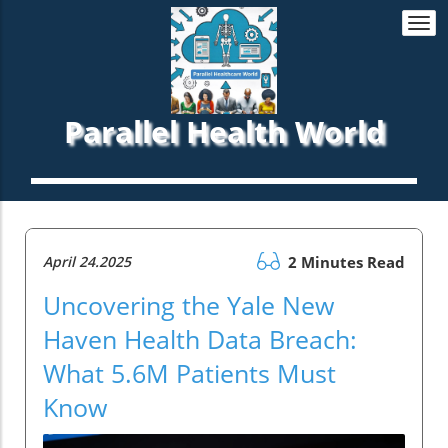
Togg
navi
Parallel Health World
April 24.2025
2 Minutes Read
Uncovering the Yale New
Haven Health Data Breach:
What 5.6M Patients Must
Know