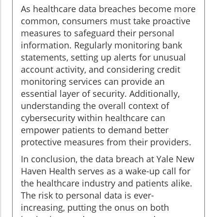
As healthcare data breaches become more
common, consumers must take proactive
measures to safeguard their personal
information. Regularly monitoring bank
statements, setting up alerts for unusual
account activity, and considering credit
monitoring services can provide an
essential layer of security. Additionally,
understanding the overall context of
cybersecurity within healthcare can
empower patients to demand better
protective measures from their providers.
In conclusion, the data breach at Yale New
Haven Health serves as a wake-up call for
the healthcare industry and patients alike.
The risk to personal data is ever-
increasing, putting the onus on both