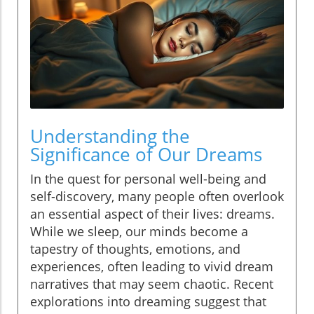
Understanding the
Significance of Our Dreams
In the quest for personal well-being and
self-discovery, many people often overlook
an essential aspect of their lives: dreams.
While we sleep, our minds become a
tapestry of thoughts, emotions, and
experiences, often leading to vivid dream
narratives that may seem chaotic. Recent
explorations into dreaming suggest that