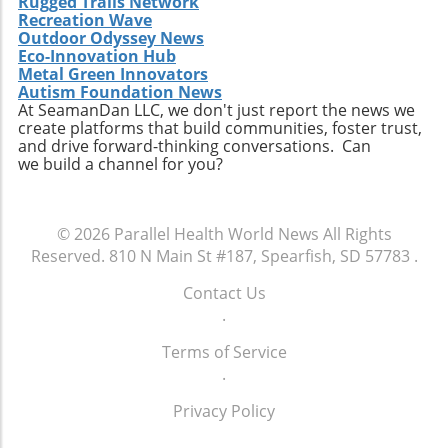
Rugged Trails Network
Recreation Wave
Outdoor Odyssey News
Eco-Innovation Hub
Metal Green Innovators
Autism Foundation News
At SeamanDan LLC, we don't just report the news we
create platforms that build communities, foster trust,
and drive forward-thinking conversations. Can
we build a channel for you?
© 2026
Parallel Health World News
All Rights
Reserved.
810 N Main St #187, Spearfish, SD 57783
.
Contact Us
.
Terms of Service
.
Privacy Policy