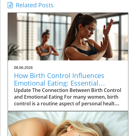
Related Posts
08.06.2026
How Birth Control Influences
Emotional Eating: Essential
Insights for Women
Update The Connection Between Birth Control
and Emotional Eating For many women, birth
control is a routine aspect of personal health
management, yet its deeper implications are
often overlooked. According to recent studies,
hormonal contraceptives can significantly
influence emotional well-being, which can