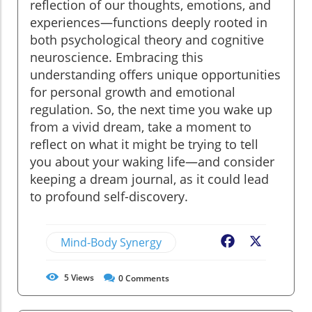
reflection of our thoughts, emotions, and
experiences—functions deeply rooted in
both psychological theory and cognitive
neuroscience. Embracing this
understanding offers unique opportunities
for personal growth and emotional
regulation. So, the next time you wake up
from a vivid dream, take a moment to
reflect on what it might be trying to tell
you about your waking life—and consider
keeping a dream journal, as it could lead
to profound self-discovery.
Mind-Body Synergy
Facebook
X
5
Views
0
Comments