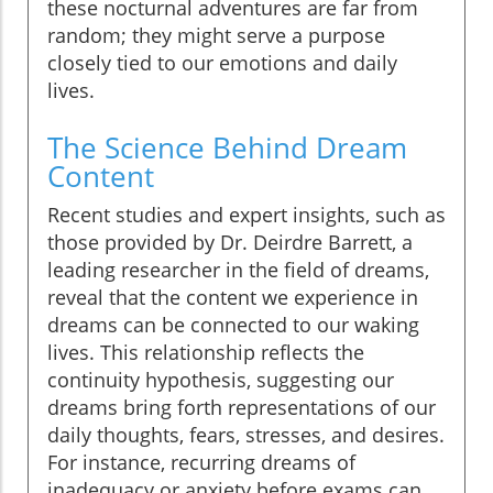
these nocturnal adventures are far from
random; they might serve a purpose
closely tied to our emotions and daily
lives.
The Science Behind Dream
Content
Recent studies and expert insights, such as
those provided by Dr. Deirdre Barrett, a
leading researcher in the field of dreams,
reveal that the content we experience in
dreams can be connected to our waking
lives. This relationship reflects the
continuity hypothesis, suggesting our
dreams bring forth representations of our
daily thoughts, fears, stresses, and desires.
For instance, recurring dreams of
inadequacy or anxiety before exams can