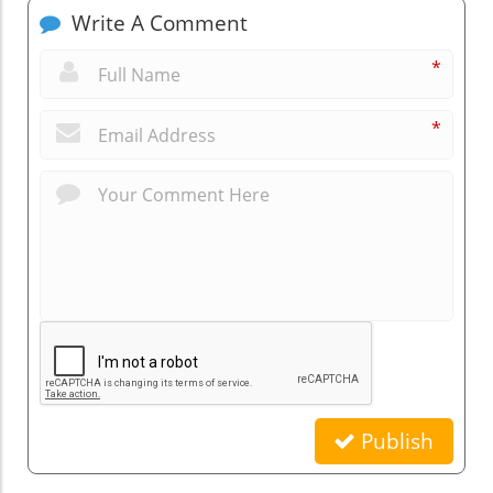
Write A Comment
*
*
Publish