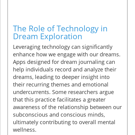
The Role of Technology in
Dream Exploration
Leveraging technology can significantly
enhance how we engage with our dreams.
Apps designed for dream journaling can
help individuals record and analyze their
dreams, leading to deeper insight into
their recurring themes and emotional
undercurrents. Some researchers argue
that this practice facilitates a greater
awareness of the relationship between our
subconscious and conscious minds,
ultimately contributing to overall mental
wellness.