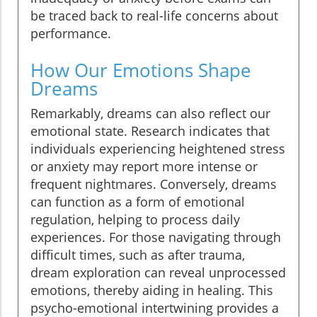
be traced back to real-life concerns about
performance.
How Our Emotions Shape
Dreams
Remarkably, dreams can also reflect our
emotional state. Research indicates that
individuals experiencing heightened stress
or anxiety may report more intense or
frequent nightmares. Conversely, dreams
can function as a form of emotional
regulation, helping to process daily
experiences. For those navigating through
difficult times, such as after trauma,
dream exploration can reveal unprocessed
emotions, thereby aiding in healing. This
psycho-emotional intertwining provides a