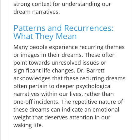
strong context for understanding our
dream narratives.
Patterns and Recurrences:
What They Mean
Many people experience recurring themes
or images in their dreams. These often
point towards unresolved issues or
significant life changes. Dr. Barrett
acknowledges that these recurring dreams
often pertain to deeper psychological
narratives within our lives, rather than
one-off incidents. The repetitive nature of
these dreams can indicate an emotional
weight that deserves attention in our
waking life.