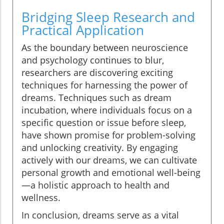
Bridging Sleep Research and
Practical Application
As the boundary between neuroscience
and psychology continues to blur,
researchers are discovering exciting
techniques for harnessing the power of
dreams. Techniques such as dream
incubation, where individuals focus on a
specific question or issue before sleep,
have shown promise for problem-solving
and unlocking creativity. By engaging
actively with our dreams, we can cultivate
personal growth and emotional well-being
—a holistic approach to health and
wellness.
In conclusion, dreams serve as a vital