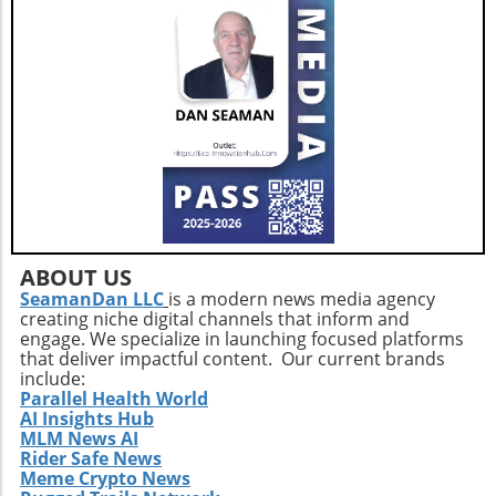
short. Individuals are encouraged to leverage
innovations in nutrition science and health
monitoring technologies to tailor their diets to
their unique biochemical needs. Ultimately, as
the healthcare community shifts focus toward
holistic approaches in addressing weight
management, understanding one’s nutritional
baseline becomes a fundamental first step.
Additionally, those looking ahead must
prioritize a balanced intake of vegetables,
whole grains, and healthy fats alongside their
medication regimen while continually
ABOUT US
monitoring micronutrient levels.
SeamanDan LLC
is a modern news media agency
creating niche digital channels that inform and
engage. We specialize in launching focused platforms
that deliver impactful content. Our current brands
include:
Parallel Health World
AI Insights Hub
MLM News AI
Rider Safe News
Meme Crypto News