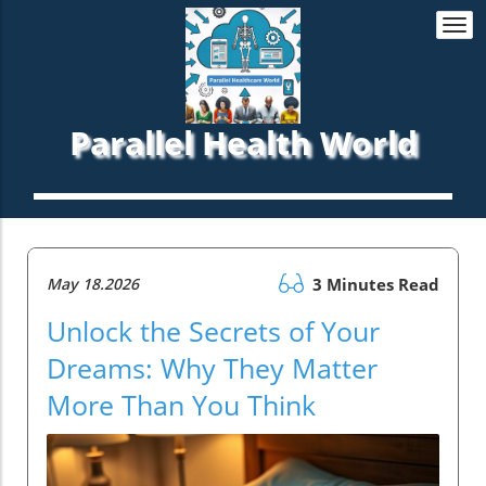
Togg
navi
Parallel Health World
May 18.2026
3 Minutes Read
Unlock the Secrets of Your
Dreams: Why They Matter
More Than You Think