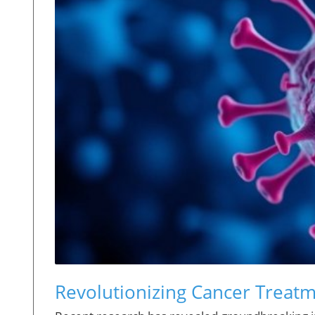
Revolutionizing Cancer Treat