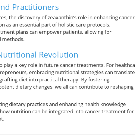
and Practitioners
es, the discovery of zeaxanthin’s role in enhancing cancer
 as an essential part of holistic care protocols.
atment plans can empower patients, allowing for
al methods.
Nutritional Revolution
o play a key role in future cancer treatments. For healthc
trepreneurs, embracing nutritional strategies can translate
fting diet into practical therapy. By fostering
potent dietary changes, we all can contribute to reshaping
ating dietary practices and enhancing health knowledge
 how nutrition can be integrated into cancer treatment for
t.