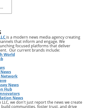
 Art
ing
S
LLC
is a modern news media agency creating
channels that inform and engage. We
launching focused platforms that deliver
l is
tent. Our current brands include:
th World
ub
ews
ill
 News
,
s Network
s
ave
ssey News
on Hub
red
Innovators
dation News
t
LLC, we don't just report the news we create
 build communities, foster trust, and drive