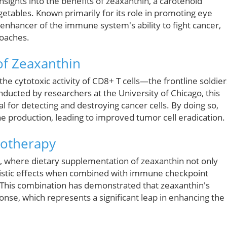
ights into the benefits of zeaxanthin, a carotenoid
etables. Known primarily for its role in promoting eye
enhancer of the immune system's ability to fight cancer,
oaches.
f Zeaxanthin
the cytotoxic activity of CD8+ T cells—the frontline soldier
ducted by researchers at the University of Chicago, this
tal for detecting and destroying cancer cells. By doing so,
ne production, leading to improved tumor cell eradication.
notherapy
 where dietary supplementation of zeaxanthin not only
istic effects when combined with immune checkpoint
 This combination has demonstrated that zeaxanthin's
nse, which represents a significant leap in enhancing the