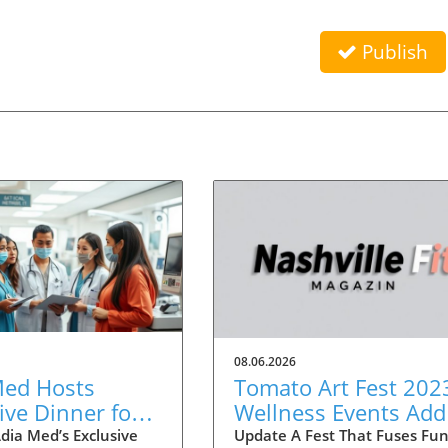
Publish
08.06.2026
Med Hosts
Tomato Art Fest 202
ive Dinner for
Wellness Events Add
ians to Discuss
Fitness Twist to the
dia Med’s Exclusive
Update A Fest That Fuses Fu