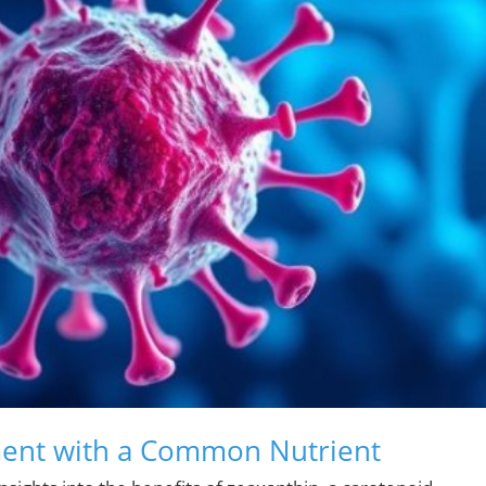
ment with a Common Nutrient