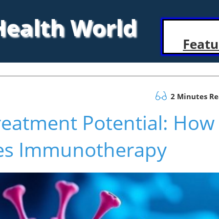
 Health World
Featu
2 Minutes R
reatment Potential: How
es Immunotherapy