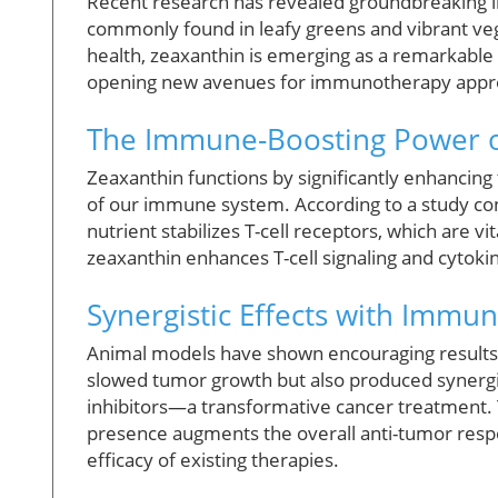
Recent research has revealed groundbreaking ins
commonly found in leafy greens and vibrant veg
health, zeaxanthin is emerging as a remarkable 
opening new avenues for immunotherapy appr
The Immune-Boosting Power o
Zeaxanthin functions by significantly enhancing 
of our immune system. According to a study con
nutrient stabilizes T-cell receptors, which are vi
zeaxanthin enhances T-cell signaling and cytoki
Synergistic Effects with Immu
Animal models have shown encouraging results,
slowed tumor growth but also produced synerg
inhibitors—a transformative cancer treatment.
presence augments the overall anti-tumor respo
efficacy of existing therapies.