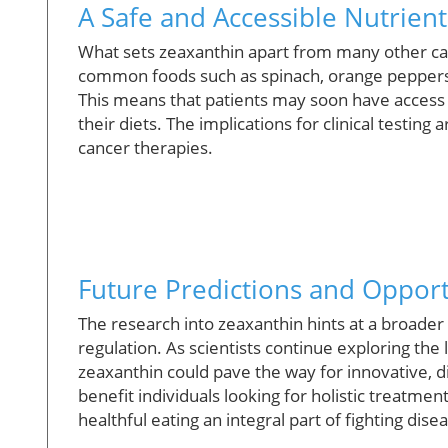
A Safe and Accessible Nutrient
What sets zeaxanthin apart from many other cance
common foods such as spinach, orange peppers, 
This means that patients may soon have access t
their diets. The implications for clinical testin
cancer therapies.
Future Predictions and Opport
The research into zeaxanthin hints at a broade
regulation. As scientists continue exploring t
zeaxanthin could pave the way for innovative, d
benefit individuals looking for holistic treatme
healthful eating an integral part of fighting dise