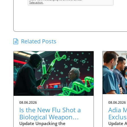
Related Posts
08.06.2026
08.06.2026
Is the New Flu Shot a
Adia 
Biological Weapon
Exclus
Targeting the Elderly?
Physic
Update Unpacking the
Update A