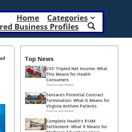
Home
Categories
red Business Profiles
Top News
ead
CVS' Tripled Net Income: What
This Means for Health
Consumers
Finance and Health
Sentara's Potential Contract
Termination: What It Means for
Virginia Anthem Patients
Finance and Health
Complete Health's $14M
Settlement: What It Means for