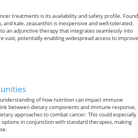
r treatments is its availability and safety profile. Found
and kale, zeaxanthin is inexpensive and well-tolerated.
o an adjunctive therapy that integrates seamlessly into
g are vast, potentially enabling widespread access to improv
unities
r understanding of how nutrition can impact immune
he link between dietary components and immune response,
ietary approaches to combat cancer. This could especially
nt options in conjunction with standard therapies, making
ase.