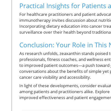
Practical Insights for Patients 
For healthcare practitioners and patient advocat
immunotherapy invites discussion about nutrition
Incorporating dietary education into cancer tre
surveillance over their health beyond tradition
Conclusion: Your Role in This 
As research unfolds, zeaxanthin stands poised t
professionals, fitness coaches, and wellness en
to improved patient outcomes—a push toward gra
conversations about the benefits of simple yet 
cancer care visibility and accessibility.
In light of these developments, consider evalu
among patients and practitioners alike. Explore
improved effectiveness and patient engagemen