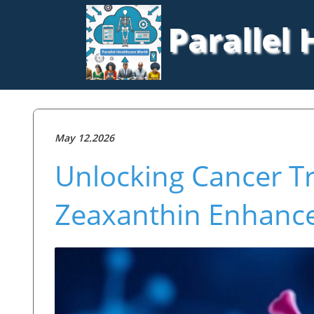
Parallel
May 12.2026
Unlocking Cancer T
Zeaxanthin Enhanc