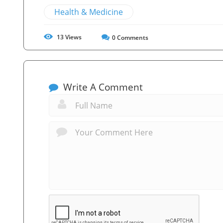
Health & Medicine
13
Views
0
Comments
Write A Comment