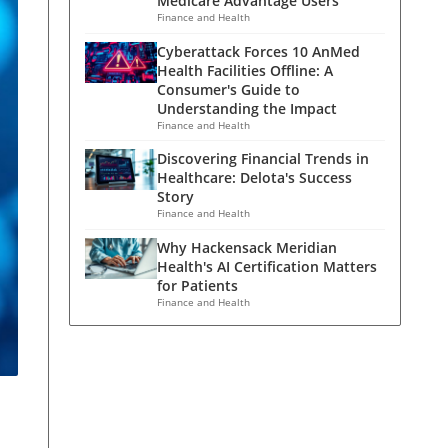
Medicare Advantage Users
Finance and Health
Cyberattack Forces 10 AnMed
Health Facilities Offline: A
Consumer's Guide to
Understanding the Impact
Finance and Health
Discovering Financial Trends in
Healthcare: Delota's Success
Story
Finance and Health
Why Hackensack Meridian
Health's AI Certification Matters
for Patients
Finance and Health