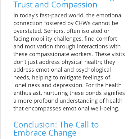
Trust and Compassion
In today’s fast-paced world, the emotional
connection fostered by CHWs cannot be
overstated. Seniors, often isolated or
facing mobility challenges, find comfort
and motivation through interactions with
these compassionate workers. These visits
don’t just address physical health; they
address emotional and psychological
needs, helping to mitigate feelings of
loneliness and depression. For the health
enthusiast, nurturing these bonds signifies
a more profound understanding of health
that encompasses emotional well-being.
Conclusion: The Call to
Embrace Change