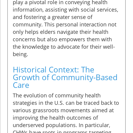
play a pivotal role in conveying health
information, assisting with social services,
and fostering a greater sense of
community. This personal interaction not
only helps elders navigate their health
concerns but also empowers them with
the knowledge to advocate for their well-
being.
Historical Context: The
Growth of Community-Based
Care
The evolution of community health
strategies in the U.S. can be traced back to
various grassroots movements aimed at
improving the health outcomes of
underserved populations. In particular,
CHWs have roots in programs targeting