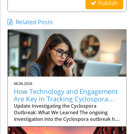
Publish
Related Posts
08.06.2026
How Technology and Engagement
Are Key in Tracking Cyclospora
Outbreaks
Update Investigating the Cyclospora
Outbreak: What We Learned The ongoing
investigation into the Cyclospora outbreak has
highlighted both the resilience of public health
mechanisms and the challenges they face. As