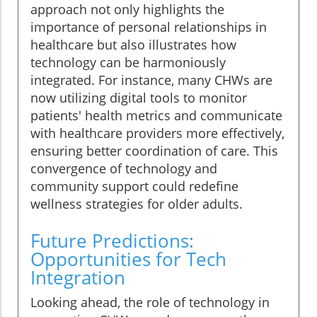
approach not only highlights the
importance of personal relationships in
healthcare but also illustrates how
technology can be harmoniously
integrated. For instance, many CHWs are
now utilizing digital tools to monitor
patients' health metrics and communicate
with healthcare providers more effectively,
ensuring better coordination of care. This
convergence of technology and
community support could redefine
wellness strategies for older adults.
Future Predictions:
Opportunities for Tech
Integration
Looking ahead, the role of technology in