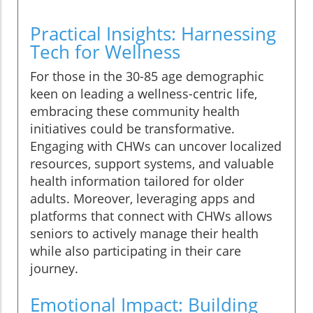
Practical Insights: Harnessing
Tech for Wellness
For those in the 30-85 age demographic
keen on leading a wellness-centric life,
embracing these community health
initiatives could be transformative.
Engaging with CHWs can uncover localized
resources, support systems, and valuable
health information tailored for older
adults. Moreover, leveraging apps and
platforms that connect with CHWs allows
seniors to actively manage their health
while also participating in their care
journey.
Emotional Impact: Building