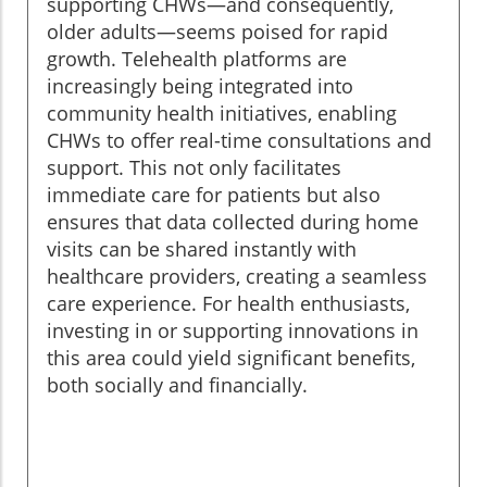
supporting CHWs—and consequently,
older adults—seems poised for rapid
growth. Telehealth platforms are
increasingly being integrated into
community health initiatives, enabling
CHWs to offer real-time consultations and
support. This not only facilitates
immediate care for patients but also
ensures that data collected during home
visits can be shared instantly with
healthcare providers, creating a seamless
care experience. For health enthusiasts,
investing in or supporting innovations in
this area could yield significant benefits,
both socially and financially.