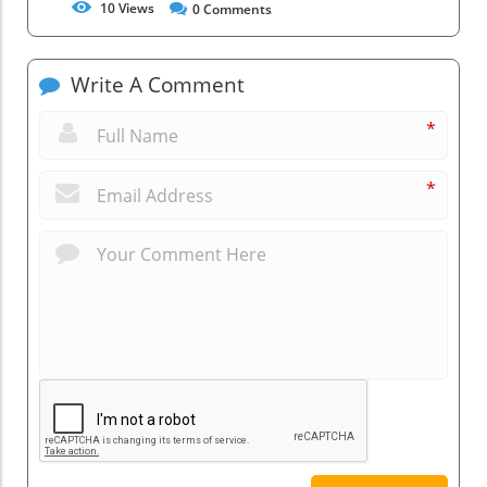
10
Views
0
Comments
Write A Comment
*
*