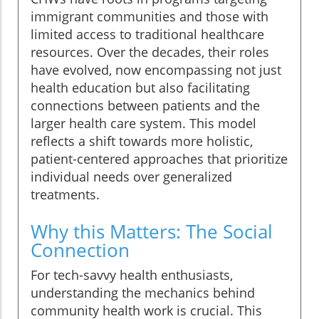
immigrant communities and those with
limited access to traditional healthcare
resources. Over the decades, their roles
have evolved, now encompassing not just
health education but also facilitating
connections between patients and the
larger health care system. This model
reflects a shift towards more holistic,
patient-centered approaches that prioritize
individual needs over generalized
treatments.
Why this Matters: The Social
Connection
For tech-savvy health enthusiasts,
understanding the mechanics behind
community health work is crucial. This