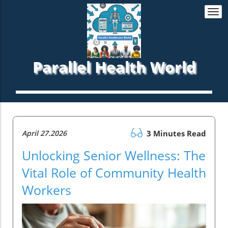
Togg
navi
Parallel Health World
April 27.2026
3 Minutes Read
Unlocking Senior Wellness: The
Vital Role of Community Health
Workers