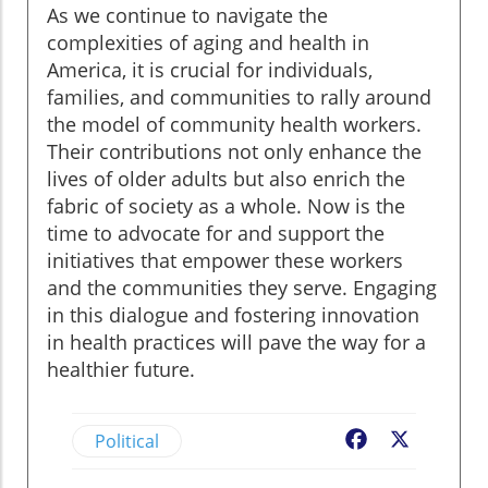
As we continue to navigate the
complexities of aging and health in
America, it is crucial for individuals,
families, and communities to rally around
the model of community health workers.
Their contributions not only enhance the
lives of older adults but also enrich the
fabric of society as a whole. Now is the
time to advocate for and support the
initiatives that empower these workers
and the communities they serve. Engaging
in this dialogue and fostering innovation
in health practices will pave the way for a
healthier future.
Political
Facebook
X