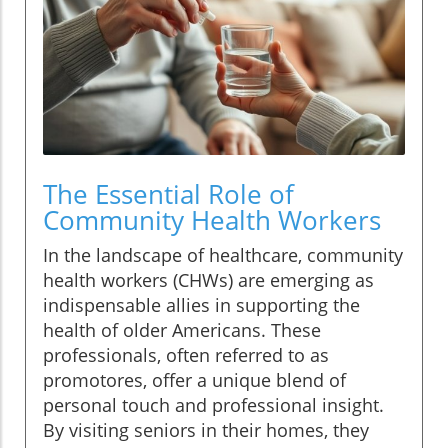
The Essential Role of
Community Health Workers
In the landscape of healthcare, community
health workers (CHWs) are emerging as
indispensable allies in supporting the
health of older Americans. These
professionals, often referred to as
promotores, offer a unique blend of
personal touch and professional insight.
By visiting seniors in their homes, they