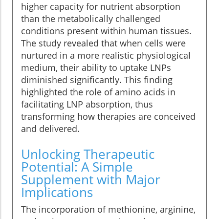
higher capacity for nutrient absorption
than the metabolically challenged
conditions present within human tissues.
The study revealed that when cells were
nurtured in a more realistic physiological
medium, their ability to uptake LNPs
diminished significantly. This finding
highlighted the role of amino acids in
facilitating LNP absorption, thus
transforming how therapies are conceived
and delivered.
Unlocking Therapeutic
Potential: A Simple
Supplement with Major
Implications
The incorporation of methionine, arginine,