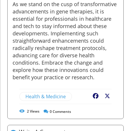
As we stand on the cusp of transformative
advancements in gene therapies, it is
essential for professionals in healthcare
and tech to stay informed about these
developments. Implementing such
straightforward enhancements could
radically reshape treatment protocols,
advancing care for diverse health
conditions. Embrace the change and
explore how these innovations could
benefit your practice or research.
Health & Medicine
Facebook
X
2
Views
0
Comments