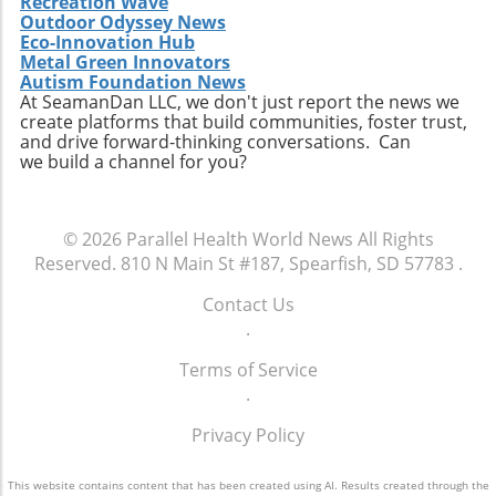
Recreation Wave
Extendicare successfully capitalizes on its
Outdoor Odyssey News
acquisitions could serve as a model for other
Eco-Innovation Hub
players in the healthcare sector looking to
Metal Green Innovators
navigate similar integrations. As healthcare
Autism Foundation News
At SeamanDan LLC, we don't just report the news we
demands evolve rapidly due to shifting
create platforms that build communities, foster trust,
demographics, staying adaptive and forward-
and drive forward-thinking conversations. Can
thinking will be crucial not only for Extendicare
we build a channel for you?
but for all entities engaged in providing health
services. In conclusion, Extendicare's robust
Q2 results highlight the company’s strategic
© 2026
Parallel Health World News
All Rights
focus on expansion and adaptation. The firm’s
Reserved.
810 N Main St #187, Spearfish, SD 57783
.
ability to navigate the complexities within the
healthcare landscape will be critical as it
Contact Us
continues to position itself as a leader in home
.
health services. Encouragingly, this growth
Terms of Service
trajectory not only benefits shareholders but
.
also enhances the quality of care available to
the aging population, ultimately contributing
Privacy Policy
to a healthier community.
This website contains content that has been created using AI. Results created through the