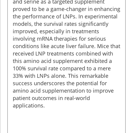
and serine as a targeted supplement
proved to be a game-changer in enhancing
the performance of LNPs. In experimental
models, the survival rates significantly
improved, especially in treatments
involving mRNA therapies for serious
conditions like acute liver failure. Mice that
received LNP treatments combined with
this amino acid supplement exhibited a
100% survival rate compared to a mere
33% with LNPs alone. This remarkable
success underscores the potential for
amino acid supplementation to improve
patient outcomes in real-world
applications.