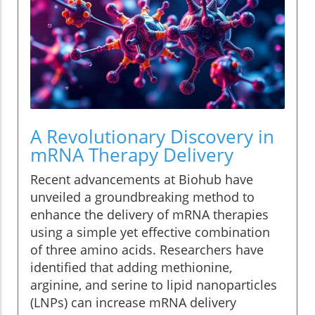
A Revolutionary Discovery in
mRNA Therapy Delivery
Recent advancements at Biohub have
unveiled a groundbreaking method to
enhance the delivery of mRNA therapies
using a simple yet effective combination
of three amino acids. Researchers have
identified that adding methionine,
arginine, and serine to lipid nanoparticles
(LNPs) can increase mRNA delivery