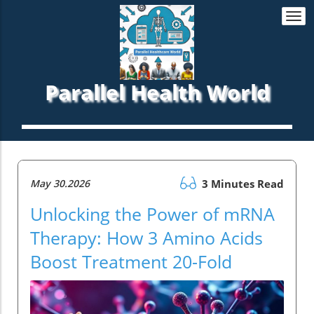
Togg
navi
Parallel Health World
May 30.2026
3 Minutes Read
Unlocking the Power of mRNA
Therapy: How 3 Amino Acids
Boost Treatment 20-Fold