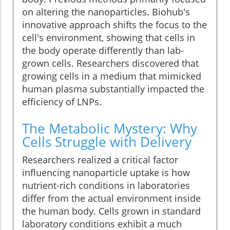
on altering the nanoparticles. Biohub's
innovative approach shifts the focus to the
cell's environment, showing that cells in
the body operate differently than lab-
grown cells. Researchers discovered that
growing cells in a medium that mimicked
human plasma substantially impacted the
efficiency of LNPs.
The Metabolic Mystery: Why
Cells Struggle with Delivery
Researchers realized a critical factor
influencing nanoparticle uptake is how
nutrient-rich conditions in laboratories
differ from the actual environment inside
the human body. Cells grown in standard
laboratory conditions exhibit a much