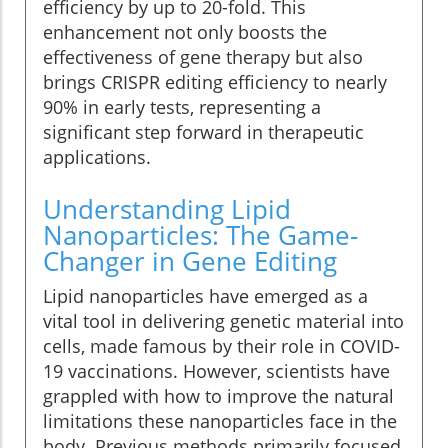
efficiency by up to 20-fold. This
enhancement not only boosts the
effectiveness of gene therapy but also
brings CRISPR editing efficiency to nearly
90% in early tests, representing a
significant step forward in therapeutic
applications.
Understanding Lipid
Nanoparticles: The Game-
Changer in Gene Editing
Lipid nanoparticles have emerged as a
vital tool in delivering genetic material into
cells, made famous by their role in COVID-
19 vaccinations. However, scientists have
grappled with how to improve the natural
limitations these nanoparticles face in the
body. Previous methods primarily focused