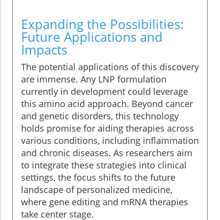
Expanding the Possibilities:
Future Applications and
Impacts
The potential applications of this discovery
are immense. Any LNP formulation
currently in development could leverage
this amino acid approach. Beyond cancer
and genetic disorders, this technology
holds promise for aiding therapies across
various conditions, including inflammation
and chronic diseases. As researchers aim
to integrate these strategies into clinical
settings, the focus shifts to the future
landscape of personalized medicine,
where gene editing and mRNA therapies
take center stage.