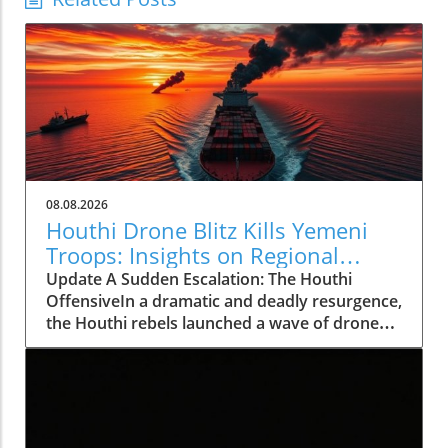
08.08.2026
Houthi Drone Blitz Kills Yemeni
Troops: Insights on Regional
Instability
Update A Sudden Escalation: The Houthi
OffensiveIn a dramatic and deadly resurgence,
the Houthi rebels launched a wave of drone
and missile attacks across Yemen, resulting in
the deaths of at least 30 Saudi-backed troops.
This deadly offensive, occurring on August 7,
2026, not only marks a significant escalation in
violence but also shatters the relative calm