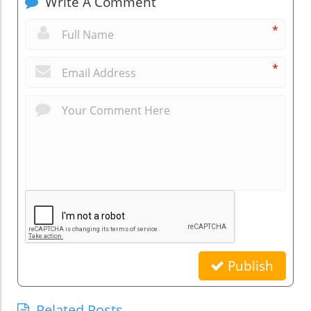
Write A Comment
*
*
Publish
Related Posts