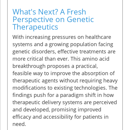
What's Next? A Fresh
Perspective on Genetic
Therapeutics
With increasing pressures on healthcare
systems and a growing population facing
genetic disorders, effective treatments are
more critical than ever. This amino acid
breakthrough proposes a practical,
feasible way to improve the absorption of
therapeutic agents without requiring heavy
modifications to existing technologies. The
findings push for a paradigm shift in how
therapeutic delivery systems are perceived
and developed, promising improved
efficacy and accessibility for patients in
need.