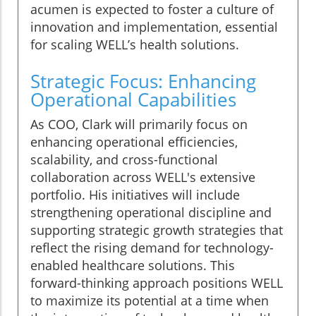
acumen is expected to foster a culture of
innovation and implementation, essential
for scaling WELL’s health solutions.
Strategic Focus: Enhancing
Operational Capabilities
As COO, Clark will primarily focus on
enhancing operational efficiencies,
scalability, and cross-functional
collaboration across WELL's extensive
portfolio. His initiatives will include
strengthening operational discipline and
supporting strategic growth strategies that
reflect the rising demand for technology-
enabled healthcare solutions. This
forward-thinking approach positions WELL
to maximize its potential at a time when