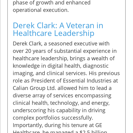
phase of growth and enhanced
operational execution.
Derek Clark: A Veteran in
Healthcare Leadership
Derek Clark, a seasoned executive with
over 20 years of substantial experience in
healthcare leadership, brings a wealth of
knowledge in digital health, diagnostic
imaging, and clinical services. His previous
role as President of Essential Industries at
Calian Group Ltd. allowed him to lead a
diverse array of services encompassing
clinical health, technology, and energy,
underscoring his capability in driving
complex portfolios successfully.
Importantly, during his tenure at GE
Healthcare, he managed a $2.5 billion