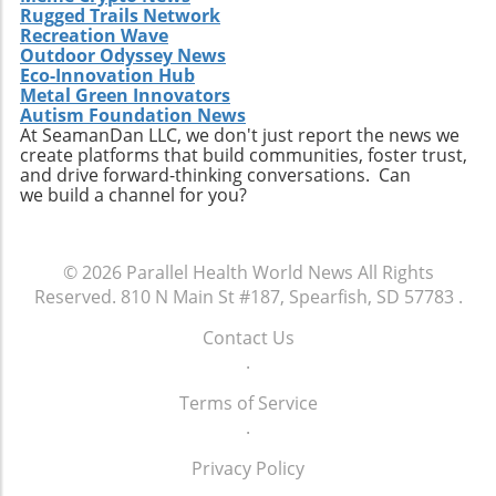
Rugged Trails Network
Recreation Wave
Outdoor Odyssey News
Eco-Innovation Hub
Metal Green Innovators
Autism Foundation News
At SeamanDan LLC, we don't just report the news we
create platforms that build communities, foster trust,
and drive forward-thinking conversations. Can
we build a channel for you?
© 2026
Parallel Health World News
All Rights
Reserved.
810 N Main St #187, Spearfish, SD 57783
.
Contact Us
.
Terms of Service
.
Privacy Policy