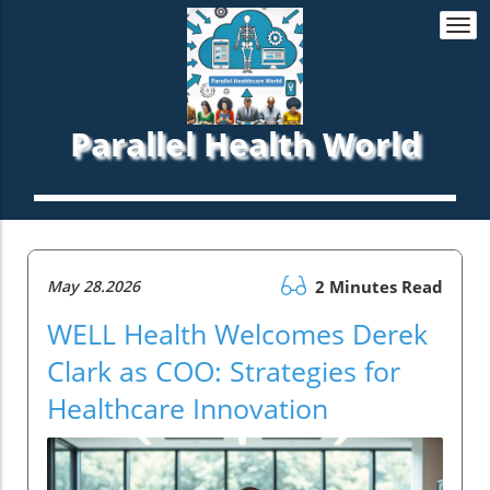
Togg
navi
Parallel Health World
May 28.2026
2 Minutes Read
WELL Health Welcomes Derek
Clark as COO: Strategies for
Healthcare Innovation