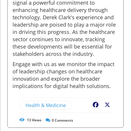
signal a powerful commitment to
enhancing healthcare delivery through
technology. Derek Clark's experience and
leadership are poised to play a major role
in driving this progress. As the healthcare
sector continues to innovate, tracking
these developments will be essential for
stakeholders across the industry.
Engage with us as we monitor the impact
of leadership changes on healthcare
innovation and explore the broader
implications for digital health solutions.
Health & Medicine
Facebook
X
13
Views
0
Comments