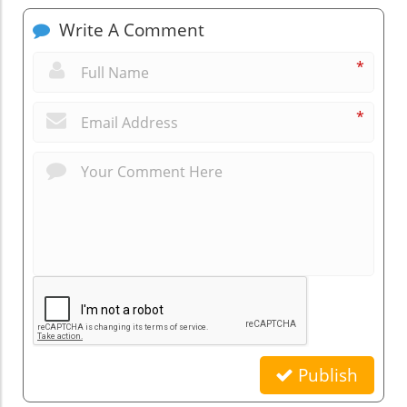
Write A Comment
*
*
Publish