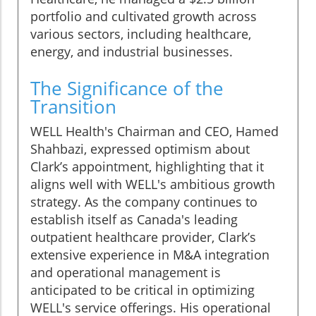
portfolio and cultivated growth across
various sectors, including healthcare,
energy, and industrial businesses.
The Significance of the
Transition
WELL Health's Chairman and CEO, Hamed
Shahbazi, expressed optimism about
Clark’s appointment, highlighting that it
aligns well with WELL's ambitious growth
strategy. As the company continues to
establish itself as Canada's leading
outpatient healthcare provider, Clark’s
extensive experience in M&A integration
and operational management is
anticipated to be critical in optimizing
WELL's service offerings. His operational