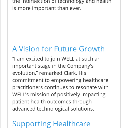
the intersection of technology and health
is more important than ever.
A Vision for Future Growth
“I am excited to join WELL at such an
important stage in the Company's
evolution,” remarked Clark. His
commitment to empowering healthcare
practitioners continues to resonate with
WELL's mission of positively impacting
patient health outcomes through
advanced technological solutions.
Supporting Healthcare