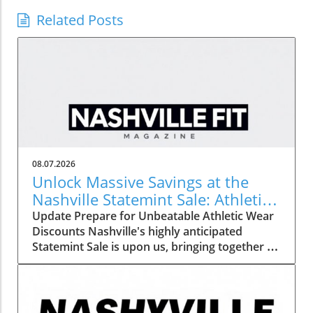
Related Posts
08.07.2026
Unlock Massive Savings at the
Nashville Statemint Sale: Athletic
Wear Discounts Up to 80%
Update Prepare for Unbeatable Athletic Wear
Discounts Nashville's highly anticipated
Statemint Sale is upon us, bringing together an
array of popular athletic-wear brands like Alo,
Gymshark, and Lululemon. This remarkable
event offers savings of up to 80%, making it
the perfect opportunity for fitness enthusiasts