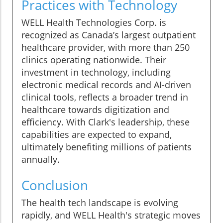
Practices with Technology
WELL Health Technologies Corp. is
recognized as Canada’s largest outpatient
healthcare provider, with more than 250
clinics operating nationwide. Their
investment in technology, including
electronic medical records and AI-driven
clinical tools, reflects a broader trend in
healthcare towards digitization and
efficiency. With Clark's leadership, these
capabilities are expected to expand,
ultimately benefiting millions of patients
annually.
Conclusion
The health tech landscape is evolving
rapidly, and WELL Health's strategic moves