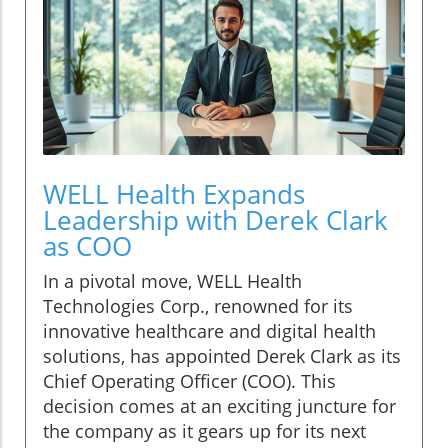
WELL Health Expands
Leadership with Derek Clark
as COO
In a pivotal move, WELL Health
Technologies Corp., renowned for its
innovative healthcare and digital health
solutions, has appointed Derek Clark as its
Chief Operating Officer (COO). This
decision comes at an exciting juncture for
the company as it gears up for its next