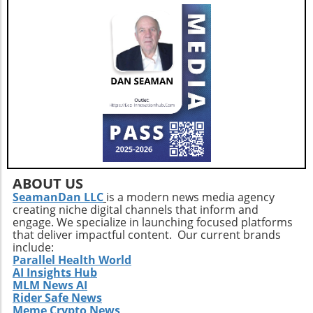
ABOUT US
SeamanDan LLC
is a modern news media agency
creating niche digital channels that inform and
engage. We specialize in launching focused platforms
that deliver impactful content. Our current brands
include:
Parallel Health World
AI Insights Hub
MLM News AI
Rider Safe News
Meme Crypto News