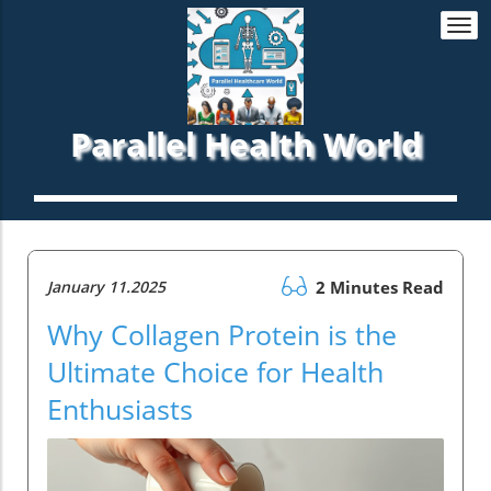
Togg
navi
Parallel Health World
January 11.2025
2 Minutes Read
Why Collagen Protein is the
Ultimate Choice for Health
Enthusiasts