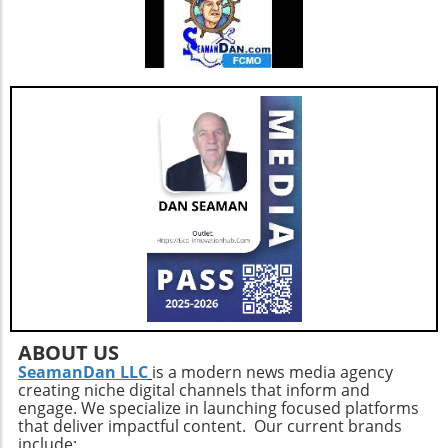
ABOUT US
SeamanDan LLC
is a modern news media agency
creating niche digital channels that inform and
engage. We specialize in launching focused platforms
that deliver impactful content. Our current brands
include: