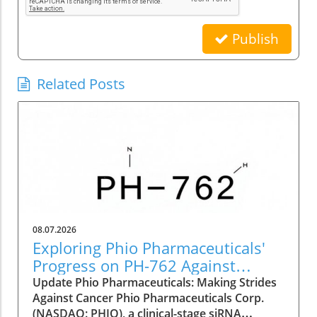
Publish
Related Posts
08.07.2026
Exploring Phio Pharmaceuticals'
Progress on PH-762 Against
Cancer
Update Phio Pharmaceuticals: Making Strides
Against Cancer Phio Pharmaceuticals Corp.
(NASDAQ: PHIO), a clinical-stage siRNA