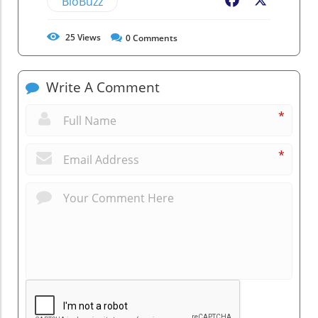
BioBuzz
Facebook
X
25
Views
0
Comments
Write A Comment
*
*