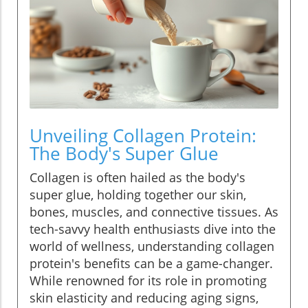
Unveiling Collagen Protein:
The Body's Super Glue
Collagen is often hailed as the body's
super glue, holding together our skin,
bones, muscles, and connective tissues. As
tech-savvy health enthusiasts dive into the
world of wellness, understanding collagen
protein's benefits can be a game-changer.
While renowned for its role in promoting
skin elasticity and reducing aging signs,