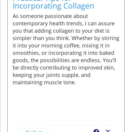
Incorporating Collagen
As someone passionate about
contemporary health trends, I can assure
you that adding collagen to your diet is
simpler than you think. Whether by stirring
it into your morning coffee, mixing it in
smoothies, or incorporating it into baked
goods, the possibilities are endless. You'll
be directly contributing to improved skin,
keeping your joints supple, and
maintaining muscle tone.