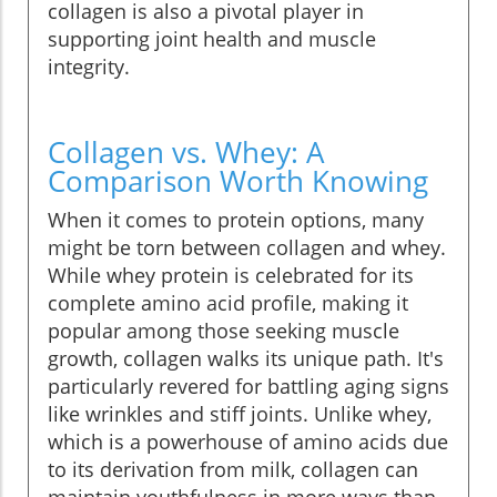
collagen is also a pivotal player in
supporting joint health and muscle
integrity.
Collagen vs. Whey: A
Comparison Worth Knowing
When it comes to protein options, many
might be torn between collagen and whey.
While whey protein is celebrated for its
complete amino acid profile, making it
popular among those seeking muscle
growth, collagen walks its unique path. It's
particularly revered for battling aging signs
like wrinkles and stiff joints. Unlike whey,
which is a powerhouse of amino acids due
to its derivation from milk, collagen can