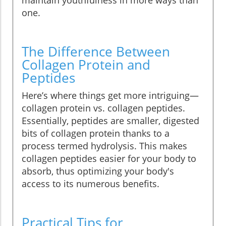
maintain youthfulness in more ways than
one.
The Difference Between
Collagen Protein and
Peptides
Here’s where things get more intriguing—
collagen protein vs. collagen peptides.
Essentially, peptides are smaller, digested
bits of collagen protein thanks to a
process termed hydrolysis. This makes
collagen peptides easier for your body to
absorb, thus optimizing your body's
access to its numerous benefits.
Practical Tips for