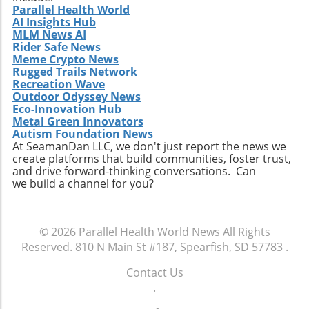
Parallel Health World
AI Insights Hub
MLM News AI
Rider Safe News
Meme Crypto News
Rugged Trails Network
Recreation Wave
Outdoor Odyssey News
Eco-Innovation Hub
Metal Green Innovators
Autism Foundation News
At SeamanDan LLC, we don't just report the news we
create platforms that build communities, foster trust,
and drive forward-thinking conversations. Can
we build a channel for you?
© 2026
Parallel Health World News
All Rights
Reserved.
810 N Main St #187, Spearfish, SD 57783
.
Contact Us
.