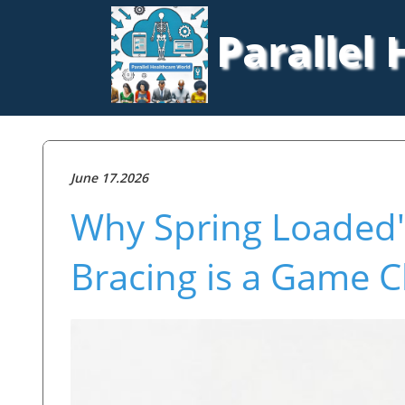
Parallel
June 17.2026
Why Spring Loaded'
Bracing is a Game C