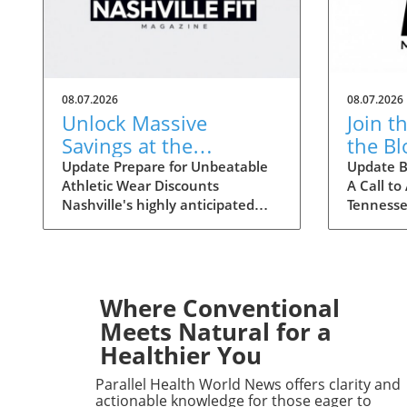
08.07.2026
08.07.2026
Unlock Massive
Join t
Savings at the
the B
Nashville Statemint
Crisis
Update Prepare for Unbeatable
Update B
Athletic Wear Discounts
A Call to
Sale: Athletic Wear
Tenne
Nashville's highly anticipated
Tennesse
Discounts Up to 80%
Statemint Sale is upon us,
nationwi
bringing together an array of
Ascensio
popular athletic-wear brands like
stepping
Alo, Gymshark, and Lululemon.
Middle T
This remarkable event offers
consider
Where Conventional
savings of up to 80%, making it
the Amer
Meets Natural for a
the perfect opportunity for
announce
Healthier You
fitness enthusiasts and casual
blood cris
wearers alike to refresh their
hospitals 
Parallel Health World News offers clarity and
wardrobes at a fraction of the
situatio
actionable knowledge for those eager to