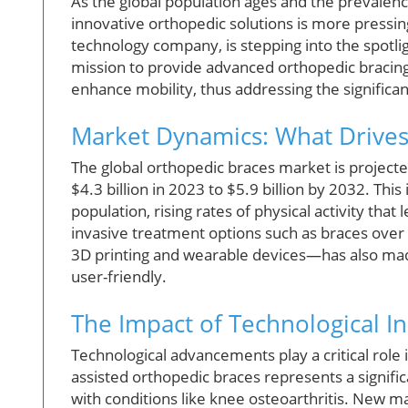
As the global population ages and the prevalenc
innovative orthopedic solutions is more pressi
technology company, is stepping into the spotligh
mission to provide advanced orthopedic bracing 
enhance mobility, thus addressing the significan
Market Dynamics: What Drives
The global orthopedic braces market is projecte
$4.3 billion in 2023 to $5.9 billion by 2032. Thi
population, rising rates of physical activity that
invasive treatment options such as braces over 
3D printing and wearable devices—has also mad
user-friendly.
The Impact of Technological I
Technological advancements play a critical role 
assisted orthopedic braces represents a signific
with conditions like knee osteoarthritis. New 