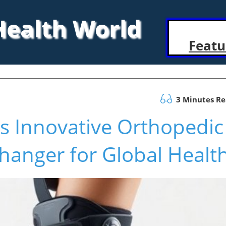
 Health World
Featu
3 Minutes R
s Innovative Orthopedic
hanger for Global Healt