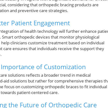
ucial, considering that orthopedic bracing products are
tion and preventive care strategies.
etter Patient Engagement
tegration of health technology will further enhance patie
Smart orthopedic devices that monitor physiological
help clinicians customize treatment based on individual
nt care ensures that individuals receive the support they
.
 Importance of Customization
re solutions reflects a broader trend in medical
nd-aid solutions but rather for comprehensive therapies th
e focus on customizing orthopedic braces to fit individual
 towards patient-centered care.
ng the Future of Orthopedic Care