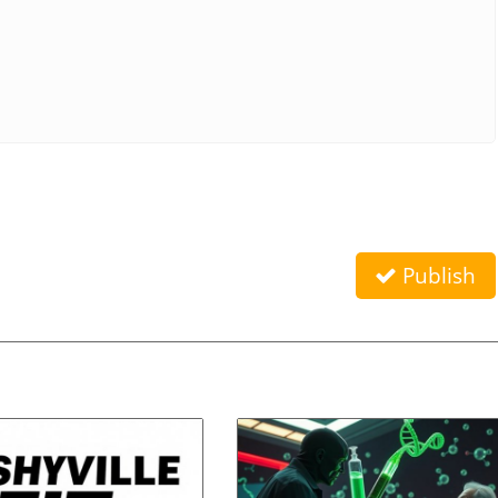
Publish