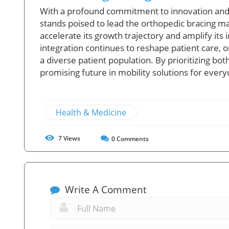
With a profound commitment to innovation and
stands poised to lead the orthopedic bracing mar
accelerate its growth trajectory and amplify its
integration continues to reshape patient care, o
a diverse patient population. By prioritizing b
promising future in mobility solutions for ever
Health & Medicine
7
Views
0
Comments
Write A Comment