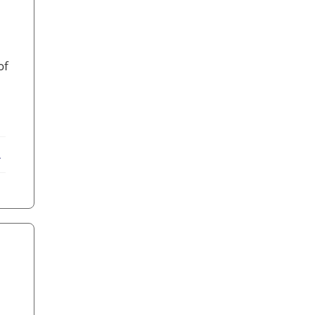
of
ebook
X