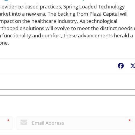
 evidence-based practices, Spring Loaded Technology
ket into a new era. The backing from Plaza Capital will
 impact on the healthcare industry. As technological
rthopedic solutions will evolve to meet the distinct needs 
oth functionality and comfort, these advancements herald a
yone.
Fac
*
*