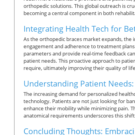
orthopedic solutions. This global outreach is cr
becoming a central component in both rehabilita
Integrating Health Tech for B
As the orthopedic braces market expands, the in
engagement and adherence to treatment plans. 
parameters and provide real-time feedback can 
patient needs. This proactive approach to patie
require, ultimately improving their quality of life
Understanding Patient Needs:
The increasing demand for personalized healthca
technology. Patients are not just looking for ba
enhance their mobility while minimizing pain. Th
anatomical requirements underscores this shift
Concluding Thoughts: Embraci