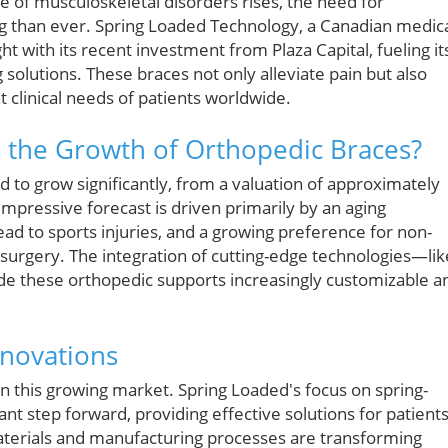
e of musculoskeletal disorders rises, the need for
ng than ever. Spring Loaded Technology, a Canadian medic
t with its recent investment from Plaza Capital, fueling it
solutions. These braces not only alleviate pain but also
t clinical needs of patients worldwide.
 the Growth of Orthopedic Braces?
d to grow significantly, from a valuation of approximately
s impressive forecast is driven primarily by an aging
 lead to sports injuries, and a growing preference for non-
surgery. The integration of cutting-edge technologies—lik
e these orthopedic supports increasingly customizable a
nnovations
in this growing market. Spring Loaded's focus on spring-
ant step forward, providing effective solutions for patient
materials and manufacturing processes are transforming