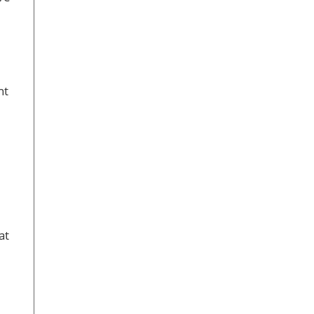
nt
at