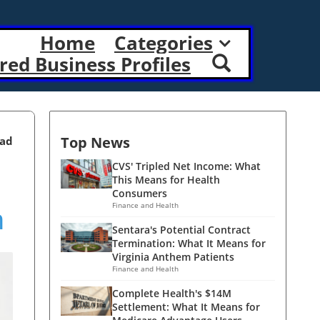
Home
Categories
red Business Profiles
Top News
ead
CVS' Tripled Net Income: What
This Means for Health
Consumers
h
Finance and Health
Sentara's Potential Contract
Termination: What It Means for
Virginia Anthem Patients
Finance and Health
Complete Health's $14M
Settlement: What It Means for