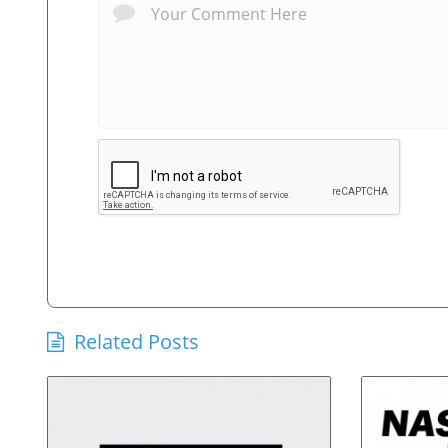
Related Posts