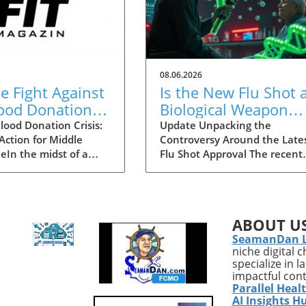
08.06.2026
he Fight Against
Is the New Flu Shot 
lood Donation
Biological Weapon
 in Middle
Targeting the Elderly
lood Donation Crisis:
Update Unpacking the
 Action for Middle
Controversy Around the Late
ssee
eIn the midst of a
Flu Shot Approval The recent
de blood shortage,
approval of a new flu shot by
n Saint Thomas is
FDA has raised eyebrows,
 forward to urge
particularly concerning its
ennesseans to
implications for the elderly, a
ABOUT U
 donating blood. As
demographic that is often mo
SeamanDan 
ican Red Cross
vulnerable to both the flu itse
niche digital 
s only the second
and potential side effects of
specialize in 
is in its history,
vaccinations. While flu shots 
impactful con
face a critical
traditionally viewed as a publ
Parallel Heal
n that threatens
health safeguard, new critiqu
AI Insights H