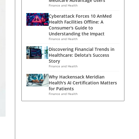
Medicare Advantage Users
Finance and Health
Cyberattack Forces 10 AnMed
Health Facilities Offline: A
Consumer's Guide to
Understanding the Impact
Finance and Health
Discovering Financial Trends in
Healthcare: Delota's Success
Story
Finance and Health
Why Hackensack Meridian
Health's AI Certification Matters
for Patients
Finance and Health