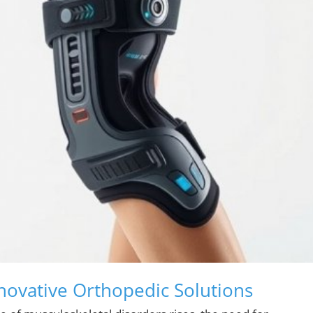
novative Orthopedic Solutions