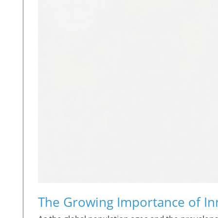
The Growing Importance of In