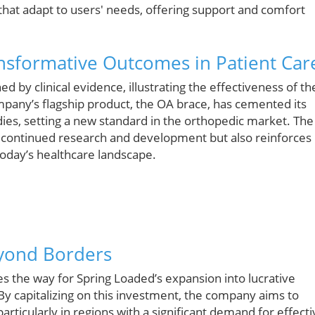
s that adapt to users' needs, offering support and comfort
nsformative Outcomes in Patient Car
 by clinical evidence, illustrating the effectiveness of th
pany’s flagship product, the OA brace, has cemented its
ies, setting a new standard in the orthopedic market. The
s continued research and development but also reinforces
today’s healthcare landscape.
eyond Borders
es the way for Spring Loaded’s expansion into lucrative
y capitalizing on this investment, the company aims to
rticularly in regions with a significant demand for effecti