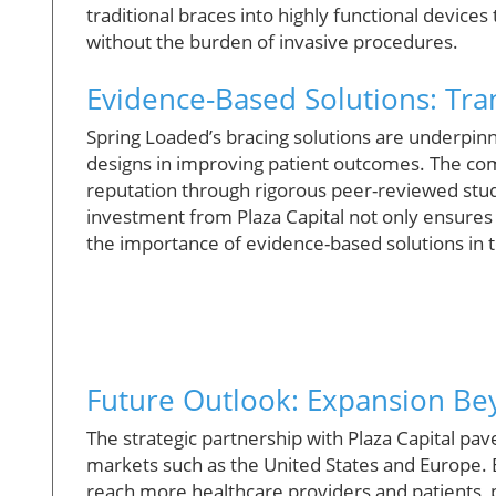
traditional braces into highly functional device
without the burden of invasive procedures.
Evidence-Based Solutions: Tra
Spring Loaded’s bracing solutions are underpinned
designs in improving patient outcomes. The com
reputation through rigorous peer-reviewed stud
investment from Plaza Capital not only ensure
the importance of evidence-based solutions in 
Future Outlook: Expansion B
The strategic partnership with Plaza Capital pav
markets such as the United States and Europe. B
reach more healthcare providers and patients, pa