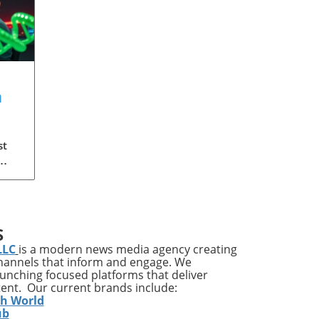
a
?
st
 the
S
re
LLC
is a modern news media agency creating
lf
channels that inform and engage. We
launching focused platforms that deliver
are
tent. Our current brands include:
ic
th World
es
ub