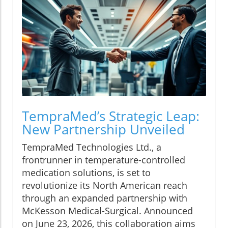
TempraMed’s Strategic Leap:
New Partnership Unveiled
TempraMed Technologies Ltd., a
frontrunner in temperature-controlled
medication solutions, is set to
revolutionize its North American reach
through an expanded partnership with
McKesson Medical-Surgical. Announced
on June 23, 2026, this collaboration aims