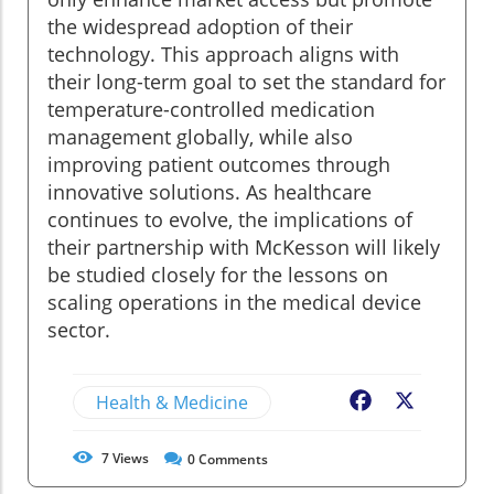
the widespread adoption of their
technology. This approach aligns with
their long-term goal to set the standard for
temperature-controlled medication
management globally, while also
improving patient outcomes through
innovative solutions. As healthcare
continues to evolve, the implications of
their partnership with McKesson will likely
be studied closely for the lessons on
scaling operations in the medical device
sector.
Health & Medicine
Facebook
X
7
Views
0
Comments