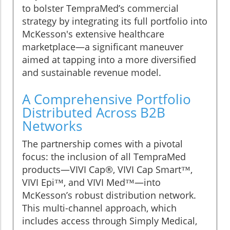
to bolster TempraMed’s commercial
strategy by integrating its full portfolio into
McKesson's extensive healthcare
marketplace—a significant maneuver
aimed at tapping into a more diversified
and sustainable revenue model.
A Comprehensive Portfolio
Distributed Across B2B
Networks
The partnership comes with a pivotal
focus: the inclusion of all TempraMed
products—VIVI Cap®, VIVI Cap Smart™,
VIVI Epi™, and VIVI Med™—into
McKesson’s robust distribution network.
This multi-channel approach, which
includes access through Simply Medical,