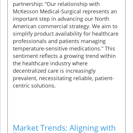
partnership: “Our relationship with
McKesson Medical-Surgical represents an
important step in advancing our North
American commercial strategy. We aim to
simplify product availability for healthcare
professionals and patients managing
temperature-sensitive medications.” This
sentiment reflects a growing trend within
the healthcare industry where
decentralized care is increasingly
prevalent, necessitating reliable, patient-
centric solutions.
Market Trends: Aligning with