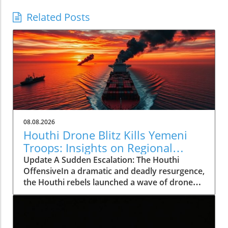
Related Posts
08.08.2026
Houthi Drone Blitz Kills Yemeni
Troops: Insights on Regional
Instability
Update A Sudden Escalation: The Houthi
OffensiveIn a dramatic and deadly resurgence,
the Houthi rebels launched a wave of drone
and missile attacks across Yemen, resulting in
the deaths of at least 30 Saudi-backed troops.
This deadly offensive, occurring on August 7,
2026, not only marks a significant escalation in