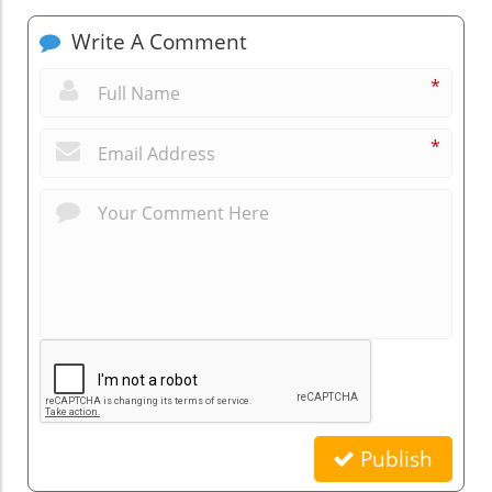
Write A Comment
*
*
Publish