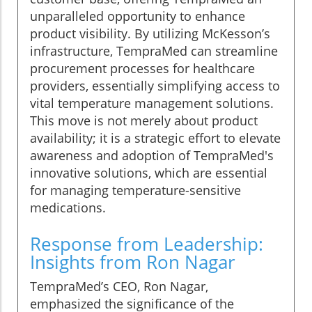
unparalleled opportunity to enhance
product visibility. By utilizing McKesson’s
infrastructure, TempraMed can streamline
procurement processes for healthcare
providers, essentially simplifying access to
vital temperature management solutions.
This move is not merely about product
availability; it is a strategic effort to elevate
awareness and adoption of TempraMed's
innovative solutions, which are essential
for managing temperature-sensitive
medications.
Response from Leadership:
Insights from Ron Nagar
TempraMed’s CEO, Ron Nagar,
emphasized the significance of the