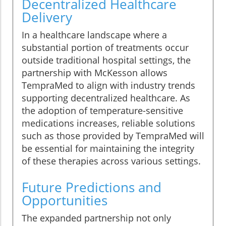
Decentralized Healthcare
Delivery
In a healthcare landscape where a
substantial portion of treatments occur
outside traditional hospital settings, the
partnership with McKesson allows
TempraMed to align with industry trends
supporting decentralized healthcare. As
the adoption of temperature-sensitive
medications increases, reliable solutions
such as those provided by TempraMed will
be essential for maintaining the integrity
of these therapies across various settings.
Future Predictions and
Opportunities
The expanded partnership not only