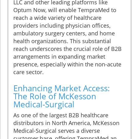
LLC and other leading platforms like
Optum Now, will enable TempraMed to
reach a wide variety of healthcare
providers including physician offices,
ambulatory surgery centers, and home
health organizations. This substantial
reach underscores the crucial role of B2B
arrangements in expanding market
presence, especially within the non-acute
care sector.
Enhancing Market Access:
The Role of McKesson
Medical-Surgical
As one of the largest B2B healthcare
distributors in North America, McKesson
Medical-Surgical serves a diverse
customer base, offering TempraMed an