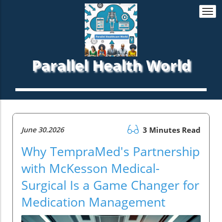
Togg
navi
Parallel Health World
June 30.2026
3 Minutes Read
Why TempraMed's Partnership
with McKesson Medical-
Surgical Is a Game Changer for
Medication Management