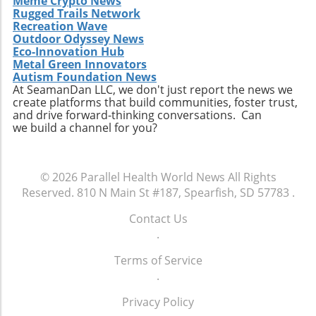
Meme Crypto News
Rugged Trails Network
operational efficiency. Observing how
Recreation Wave
Extendicare successfully capitalizes on its
Outdoor Odyssey News
acquisitions could serve as a model for other
Eco-Innovation Hub
players in the healthcare sector looking to
Metal Green Innovators
navigate similar integrations. As healthcare
Autism Foundation News
At SeamanDan LLC, we don't just report the news we
demands evolve rapidly due to shifting
create platforms that build communities, foster trust,
demographics, staying adaptive and forward-
and drive forward-thinking conversations. Can
thinking will be crucial not only for Extendicare
we build a channel for you?
but for all entities engaged in providing health
services. In conclusion, Extendicare's robust
Q2 results highlight the company’s strategic
© 2026
Parallel Health World News
All Rights
focus on expansion and adaptation. The firm’s
Reserved.
810 N Main St #187, Spearfish, SD 57783
.
ability to navigate the complexities within the
healthcare landscape will be critical as it
Contact Us
continues to position itself as a leader in home
.
health services. Encouragingly, this growth
Terms of Service
trajectory not only benefits shareholders but
.
also enhances the quality of care available to
the aging population, ultimately contributing
Privacy Policy
to a healthier community.