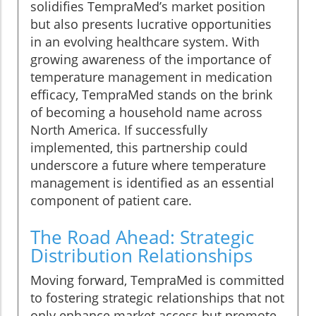
solidifies TempraMed’s market position
but also presents lucrative opportunities
in an evolving healthcare system. With
growing awareness of the importance of
temperature management in medication
efficacy, TempraMed stands on the brink
of becoming a household name across
North America. If successfully
implemented, this partnership could
underscore a future where temperature
management is identified as an essential
component of patient care.
The Road Ahead: Strategic
Distribution Relationships
Moving forward, TempraMed is committed
to fostering strategic relationships that not
only enhance market access but promote