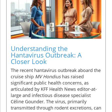
Understanding the
Hantavirus Outbreak: A
Closer Look
The recent hantavirus outbreak aboard the
cruise ship
MV Hondius
has raised
significant public health concerns, as
articulated by KFF Health News editor-at-
large and infectious disease specialist
Céline Gounder. The virus, primarily
transmitted through rodent excretions, can