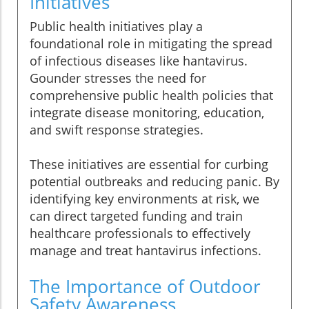
Initiatives
Public health initiatives play a
foundational role in mitigating the spread
of infectious diseases like hantavirus.
Gounder stresses the need for
comprehensive public health policies that
integrate disease monitoring, education,
and swift response strategies.
These initiatives are essential for curbing
potential outbreaks and reducing panic. By
identifying key environments at risk, we
can direct targeted funding and train
healthcare professionals to effectively
manage and treat hantavirus infections.
The Importance of Outdoor
Safety Awareness