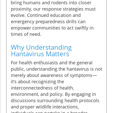
bring humans and rodents into closer
proximity, our response strategies must
evolve. Continued education and
emergency preparedness drills can
empower communities to act swiftly in
times of need.
Why Understanding
Hantavirus Matters
For health enthusiasts and the general
public, understanding the hantavirus is not
merely about awareness of symptoms—
it’s about recognizing the
interconnectedness of health,
environment, and policy. By engaging in
discussions surrounding health protocols
and proper wildlife interactions,