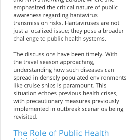
emphasized the critical nature of public
awareness regarding hantavirus
transmission risks. Hantaviruses are not
just a localized issue; they pose a broader
challenge to public health systems.
The discussions have been timely. With
the travel season approaching,
understanding how such diseases can
spread in densely populated environments
like cruise ships is paramount. This
situation echoes previous health crises,
with precautionary measures previously
implemented in outbreak scenarios being
revisited.
The Role of Public Health