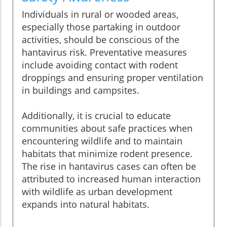
Individuals in rural or wooded areas,
especially those partaking in outdoor
activities, should be conscious of the
hantavirus risk. Preventative measures
include avoiding contact with rodent
droppings and ensuring proper ventilation
in buildings and campsites.
Additionally, it is crucial to educate
communities about safe practices when
encountering wildlife and to maintain
habitats that minimize rodent presence.
The rise in hantavirus cases can often be
attributed to increased human interaction
with wildlife as urban development
expands into natural habitats.