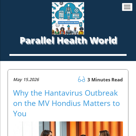
Togg
navi
Parallel Health World
May 15.2026
3 Minutes Read
Why the Hantavirus Outbreak
on the MV Hondius Matters to
You