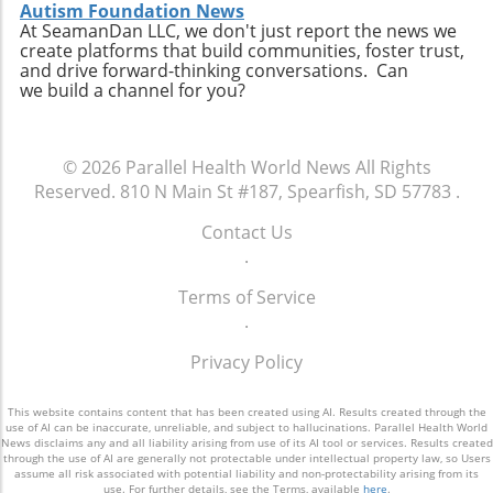
personal connection—a critical component of
connect with like-minded advocates in their
Autism Foundation News
healthcare. The future may involve a hybrid
At SeamanDan LLC, we don't just report the news we
areas. Conclusion: A Push for Change The
create platforms that build communities, foster trust,
model where AI handles preliminary outreach
movement initiated by Baltimore has the
and drive forward-thinking conversations. Can
and administrative duties while human staff
potential to reshape our understanding of
we build a channel for you?
manage more nuanced and sensitive aspects
emergency services, signaling a shift towards
of member interaction.A Call for Ethical
more compassionate and effective responses
Oversight in AI ImplementationThe surge in AI
to mental health challenges. As our society
© 2026
Parallel Health World News
All Rights
usage prompts an essential dialogue regarding
embraces these changes, being informed and
Reserved.
810 N Main St #187, Spearfish, SD 57783
.
ethical oversight in healthcare technology.
proactive will be key in navigating the
Stakeholders, including healthcare providers,
complexities of health and wellness. Keeping
Contact Us
regulators, and advocates, must work
abreast of such developments allows
.
together to develop guidelines that ensure
individuals to influence community
transparency, respect for privacy, and
Terms of Service
discussions and demand better resources for
ongoing support for members. It is integral for
.
mental health. Consider how you can get
the health sector to examine how AI can
involved to further support mental health
Privacy Policy
supplement and refine human interaction,
initiatives in your area and advocate for a
particularly for vulnerable populations that
system that understands and meets the
may find navigating the system challenging.
This website contains content that has been created using AI. Results created through the
comprehensive needs of all its citizens.
use of AI can be inaccurate, unreliable, and subject to hallucinations. Parallel Health World
Enhanced transparency around how AI tools
News disclaims any and all liability arising from use of its AI tool or services. Results created
through the use of AI are generally not protectable under intellectual property law, so Users
operate and the data they process could help
assume all risk associated with potential liability and non-protectability arising from its
alleviate concerns about potential biases or
use. For further details, see the Terms, available
here
.