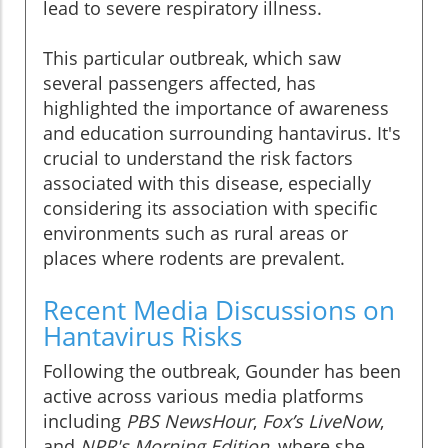
lead to severe respiratory illness.
This particular outbreak, which saw
several passengers affected, has
highlighted the importance of awareness
and education surrounding hantavirus. It's
crucial to understand the risk factors
associated with this disease, especially
considering its association with specific
environments such as rural areas or
places where rodents are prevalent.
Recent Media Discussions on
Hantavirus Risks
Following the outbreak, Gounder has been
active across various media platforms
including
PBS NewsHour
,
Fox’s LiveNow
,
and
NPR's Morning Edition
, where she