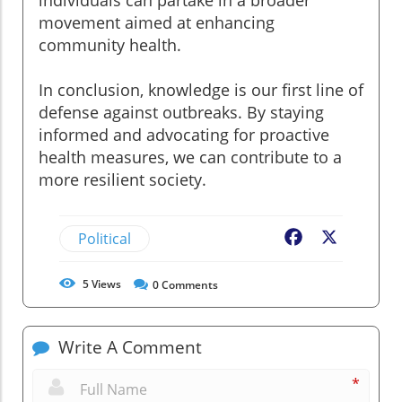
individuals can partake in a broader
movement aimed at enhancing
community health.
In conclusion, knowledge is our first line of
defense against outbreaks. By staying
informed and advocating for proactive
health measures, we can contribute to a
more resilient society.
Political
Facebook
X
5
Views
0
Comments
Write A Comment
*