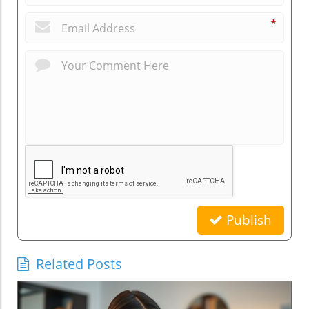
*
Publish
Related Posts