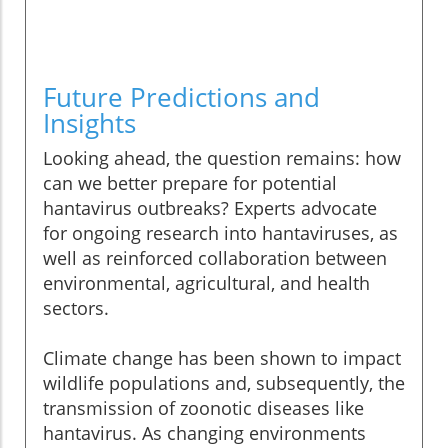
Future Predictions and
Insights
Looking ahead, the question remains: how
can we better prepare for potential
hantavirus outbreaks? Experts advocate
for ongoing research into hantaviruses, as
well as reinforced collaboration between
environmental, agricultural, and health
sectors.
Climate change has been shown to impact
wildlife populations and, subsequently, the
transmission of zoonotic diseases like
hantavirus. As changing environments