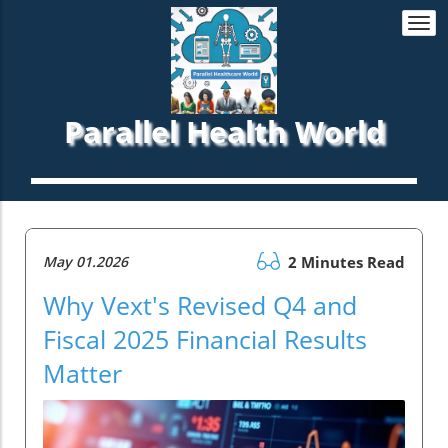
Togg
navi
Parallel Health World
May 01.2026
2 Minutes Read
Why Vext's Revised Q4 and
Fiscal 2025 Financial Results
Matter