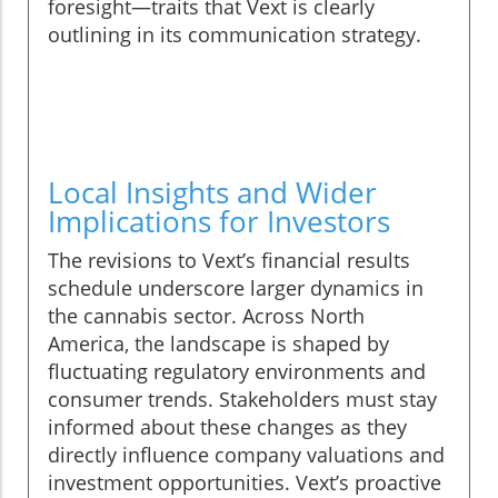
foresight—traits that Vext is clearly
outlining in its communication strategy.
Local Insights and Wider
Implications for Investors
The revisions to Vext’s financial results
schedule underscore larger dynamics in
the cannabis sector. Across North
America, the landscape is shaped by
fluctuating regulatory environments and
consumer trends. Stakeholders must stay
informed about these changes as they
directly influence company valuations and
investment opportunities. Vext’s proactive