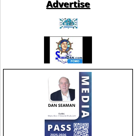
Advertise