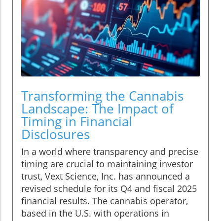
Transforming the Cannabis
Landscape: The Impact of
Timing in Financial
Disclosures
In a world where transparency and precise
timing are crucial to maintaining investor
trust, Vext Science, Inc. has announced a
revised schedule for its Q4 and fiscal 2025
financial results. The cannabis operator,
based in the U.S. with operations in