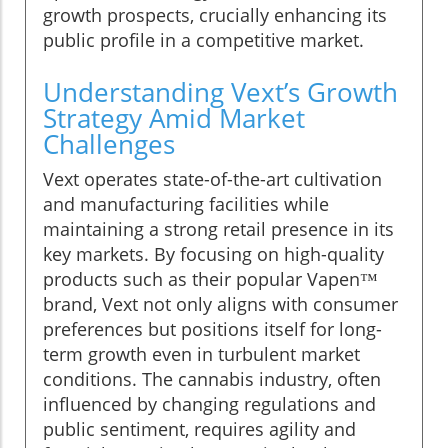
growth prospects, crucially enhancing its
public profile in a competitive market.
Understanding Vext’s Growth
Strategy Amid Market
Challenges
Vext operates state-of-the-art cultivation
and manufacturing facilities while
maintaining a strong retail presence in its
key markets. By focusing on high-quality
products such as their popular Vapen™
brand, Vext not only aligns with consumer
preferences but positions itself for long-
term growth even in turbulent market
conditions. The cannabis industry, often
influenced by changing regulations and
public sentiment, requires agility and