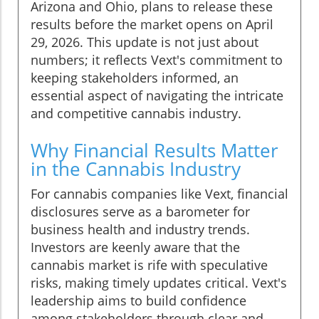
Arizona and Ohio, plans to release these
results before the market opens on April
29, 2026. This update is not just about
numbers; it reflects Vext's commitment to
keeping stakeholders informed, an
essential aspect of navigating the intricate
and competitive cannabis industry.
Why Financial Results Matter
in the Cannabis Industry
For cannabis companies like Vext, financial
disclosures serve as a barometer for
business health and industry trends.
Investors are keenly aware that the
cannabis market is rife with speculative
risks, making timely updates critical. Vext's
leadership aims to build confidence
among stakeholders through clear and