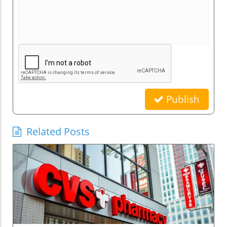
Publish
Related Posts