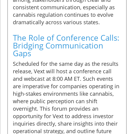
consistent communication, especially as
cannabis regulation continues to evolve
dramatically across various states.
The Role of Conference Calls:
Bridging Communication
Gaps
Scheduled for the same day as the results
release, Vext will host a conference call
and webcast at 8:00 AM ET. Such events
are imperative for companies operating in
high-stakes environments like cannabis,
where public perception can shift
overnight. This forum provides an
opportunity for Vext to address investor
inquiries directly, share insights into their
operational strategy, and outline future