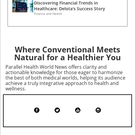
options mindfully, and understanding how
Discovering Financial Trends in
charges, and seeking clarity on care plans are
market dynamics affect health service
Healthcare: Delota's Success Story
all practical steps that patients can take to
availability can empower consumers in their
Finance and Health
safeguard their interests. Looking Ahead:
healthcare decisions.
Lessons for Better HealthcareAs we move
forward, the hope remains that such
settlements will not only penalize malpractice
but also foster a culture of accountability and
Where Conventional Meets
transparency in healthcare. Awareness and
Natural for a Healthier You
education should be at the forefront, guiding
consumers toward better health management
Parallel Health World News offers clarity and
while pushing healthcare providers to adhere
actionable knowledge for those eager to harmonize
to ethical standards.
the best of both medical worlds, helping its audience
achieve a truly integrative approach to health and
wellness.