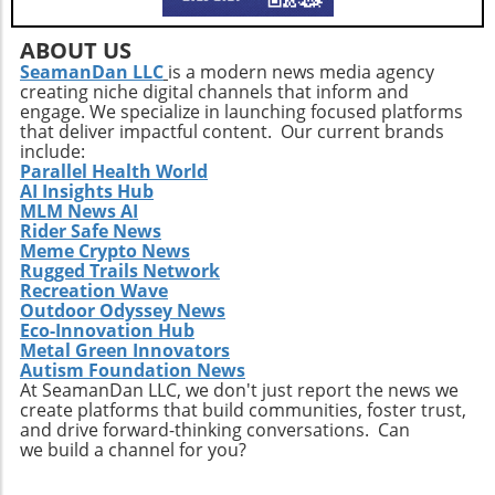
ABOUT US
SeamanDan LLC
is a modern news media agency
creating niche digital channels that inform and
engage. We specialize in launching focused platforms
that deliver impactful content. Our current brands
include:
Parallel Health World
AI Insights Hub
MLM News AI
Rider Safe News
Meme Crypto News
Rugged Trails Network
Recreation Wave
Outdoor Odyssey News
Eco-Innovation Hub
Metal Green Innovators
Autism Foundation News
At SeamanDan LLC, we don't just report the news we
create platforms that build communities, foster trust,
and drive forward-thinking conversations. Can
we build a channel for you?