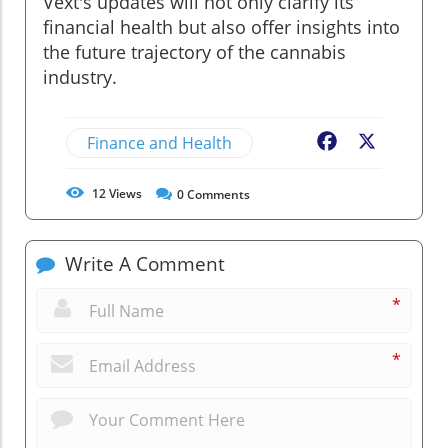
Vext's updates will not only clarify its
financial health but also offer insights into
the future trajectory of the cannabis
industry.
Finance and Health
Facebook
X
12
Views
0
Comments
Write A Comment
*
*