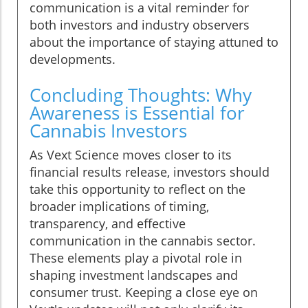
communication is a vital reminder for
both investors and industry observers
about the importance of staying attuned to
developments.
Concluding Thoughts: Why
Awareness is Essential for
Cannabis Investors
As Vext Science moves closer to its
financial results release, investors should
take this opportunity to reflect on the
broader implications of timing,
transparency, and effective
communication in the cannabis sector.
These elements play a pivotal role in
shaping investment landscapes and
consumer trust. Keeping a close eye on